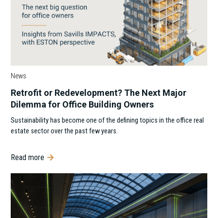
News
Retrofit or Redevelopment? The Next Major
Dilemma for Office Building Owners
Sustainability has become one of the defining topics in the office real
estate sector over the past few years.
Read more