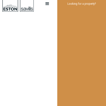
Looking for a property?