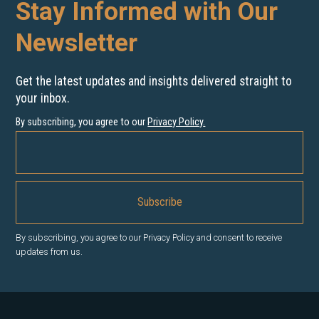
Stay Informed with Our
Newsletter
Get the latest updates and insights delivered straight to
your inbox.
By subscribing, you agree to our
Privacy Policy
.
By subscribing, you agree to our Privacy Policy and consent to receive
updates from us.