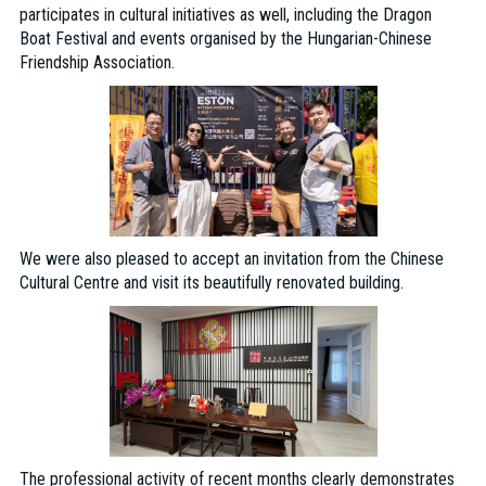
participates in cultural initiatives as well, including the Dragon
Boat Festival and events organised by the Hungarian-Chinese
Friendship Association.
We were also pleased to accept an invitation from the Chinese
Cultural Centre and visit its beautifully renovated building.
The professional activity of recent months clearly demonstrates