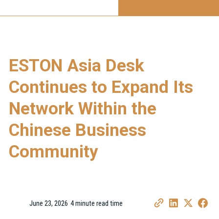
ESTON Asia Desk
Continues to Expand Its
Network Within the
Chinese Business
Community
June 23, 2026
4 minute read time
•