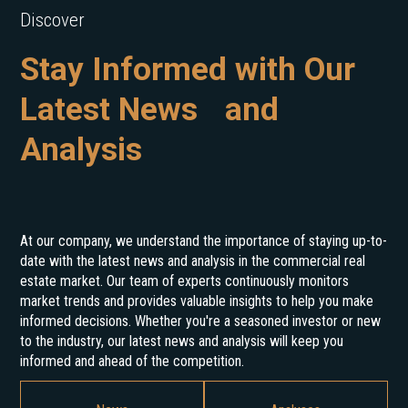
Discover
Stay Informed with Our
Latest News and
Analysis
At our company, we understand the importance of staying up-to-
date with the latest news and analysis in the commercial real
estate market. Our team of experts continuously monitors
market trends and provides valuable insights to help you make
informed decisions. Whether you're a seasoned investor or new
to the industry, our latest news and analysis will keep you
informed and ahead of the competition.