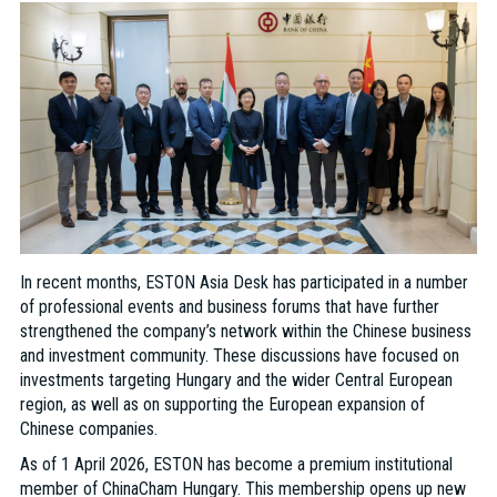
In recent months, ESTON Asia Desk has participated in a number
of professional events and business forums that have further
strengthened the company’s network within the Chinese business
and investment community. These discussions have focused on
investments targeting Hungary and the wider Central European
region, as well as on supporting the European expansion of
Chinese companies.
As of 1 April 2026, ESTON has become a premium institutional
member of ChinaCham Hungary. This membership opens up new