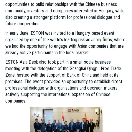
opportunities to build relationships with the Chinese business
community, investors and companies interested in Hungary, while
also creating a stronger platform for professional dialogue and
future cooperation.
In early June, ESTON was invited to a Hungary-based event
organised by one of the world’s leading risk advisory firms, where
we had the opportunity to engage with Asian companies that are
already active participants in the local market.
ESTON Asia Desk also took part in a small-scale business
meeting with the delegation of the Shanghai Qingpu Free Trade
Zone, hosted with the support of Bank of China and held at its
premises. The event provided an opportunity to establish direct
professional dialogue with organisations and decision-makers
actively supporting the international expansion of Chinese
companies.