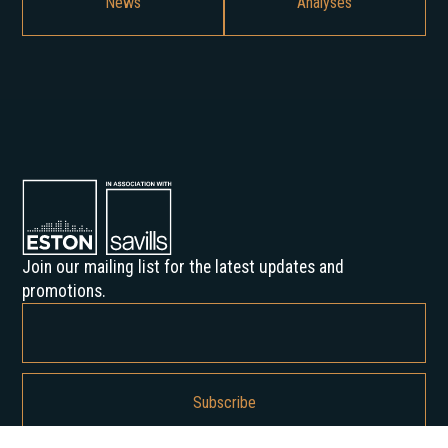
News
Analyses
Join our mailing list for the latest updates and
promotions.