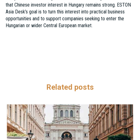
that Chinese investor interest in Hungary remains strong. ESTON
Asia Desk’s goal is to turn this interest into practical business
opportunities and to support companies seeking to enter the
Hungarian or wider Central European market.
Related posts