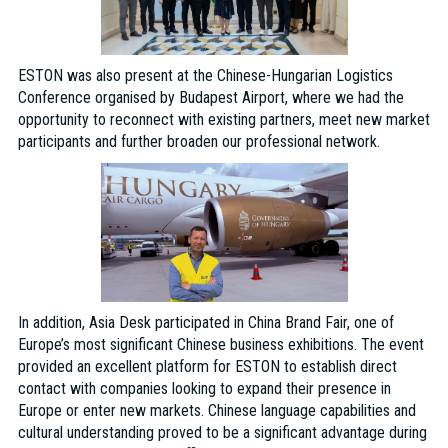
ESTON was also present at the Chinese-Hungarian Logistics
Conference organised by Budapest Airport, where we had the
opportunity to reconnect with existing partners, meet new market
participants and further broaden our professional network.
In addition, Asia Desk participated in China Brand Fair, one of
Europe’s most significant Chinese business exhibitions. The event
provided an excellent platform for ESTON to establish direct
contact with companies looking to expand their presence in
Europe or enter new markets. Chinese language capabilities and
cultural understanding proved to be a significant advantage during