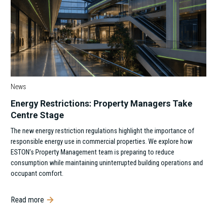
News
Energy Restrictions: Property Managers Take
Centre Stage
The new energy restriction regulations highlight the importance of
responsible energy use in commercial properties. We explore how
ESTON’s Property Management team is preparing to reduce
consumption while maintaining uninterrupted building operations and
occupant comfort.
Read more