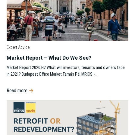
Expert Advice
Market Report – What Do We See?
Market Report 2020 H2 What will investors, tenants and owners face
in 2021? Budapest Office Market Tamás Pál MRICS -…
Read more