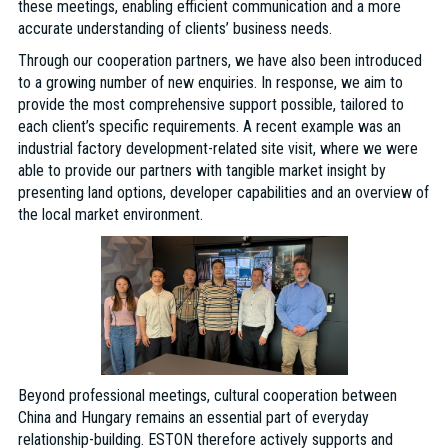
these meetings, enabling efficient communication and a more
accurate understanding of clients’ business needs.
Through our cooperation partners, we have also been introduced
to a growing number of new enquiries. In response, we aim to
provide the most comprehensive support possible, tailored to
each client’s specific requirements. A recent example was an
industrial factory development-related site visit, where we were
able to provide our partners with tangible market insight by
presenting land options, developer capabilities and an overview of
the local market environment.
Beyond professional meetings, cultural cooperation between
China and Hungary remains an essential part of everyday
relationship-building. ESTON therefore actively supports and