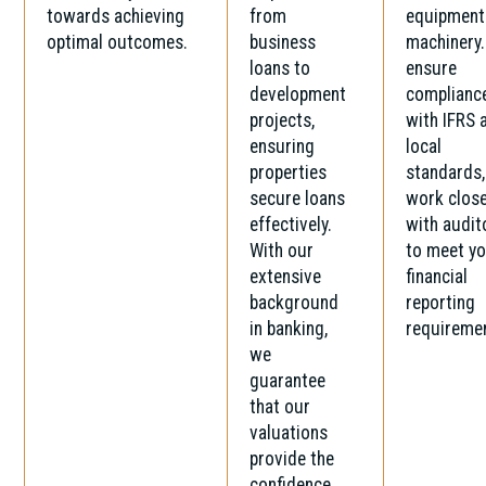
towards achieving
from
equipment
optimal outcomes.
business
machinery
loans to
ensure
development
complianc
projects,
with IFRS 
ensuring
local
properties
standards,
secure loans
work close
effectively.
with audit
With our
to meet y
extensive
financial
background
reporting
in banking,
requireme
we
guarantee
that our
valuations
provide the
confidence