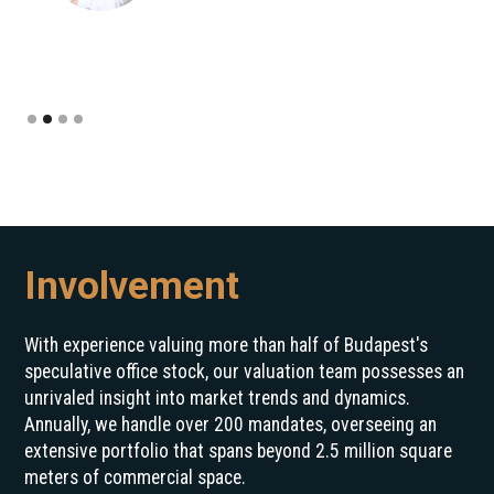
Slide 2 of 4.
Involvement
With experience valuing more than half of Budapest's
speculative office stock, our valuation team possesses an
unrivaled insight into market trends and dynamics.
Annually, we handle over 200 mandates, overseeing an
extensive portfolio that spans beyond 2.5 million square
meters of commercial space.