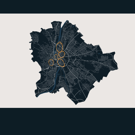
References