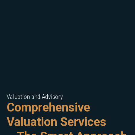
Valuation and Advisory
Comprehensive
Valuation Services