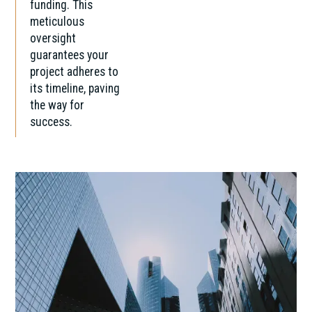
funding. This
meticulous
oversight
guarantees your
project adheres to
its timeline, paving
the way for
success.