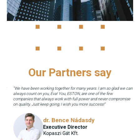
Our Partners say
They
“We have been working together for many years: I am so glad we can
always count on you, Éva! You, ESTON, are one of the few
way
companies that always work with full power and never compromise
on quality. Just keep going; I wish you more success!”
dr. Bence Nádasdy
Executive Director
Kopaszi Gát Kft.