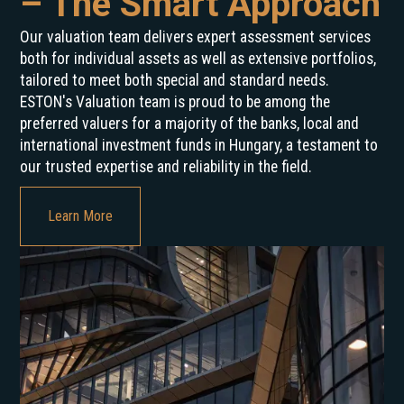
– The Smart Approach
Our valuation team delivers expert assessment services
both for individual assets as well as extensive portfolios,
tailored to meet both special and standard needs.
ESTON's Valuation team is proud to be among the
preferred valuers for a majority of the banks, local and
international investment funds in Hungary, a testament to
our trusted expertise and reliability in the field.
Learn More