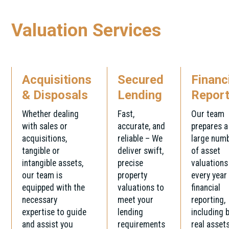
Valuation Services
Acquisitions
Secured
Financ
& Disposals
Lending
Report
Whether dealing
Fast,
Our team
with sales or
accurate, and
prepares a
acquisitions,
reliable – We
large num
tangible or
deliver swift,
of asset
intangible assets,
precise
valuations
our team is
property
every year
equipped with the
valuations to
financial
necessary
meet your
reporting,
expertise to guide
lending
including 
and assist you
requirements
real asset