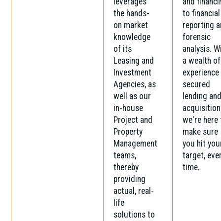
leverages
and financi
the hands-
to financial
on market
reporting 
knowledge
forensic
of its
analysis. W
Leasing and
a wealth of
Investment
experience 
Agencies, as
secured
well as our
lending an
in-house
acquisition
Project and
we're here 
Property
make sure
Management
you hit you
teams,
target, eve
thereby
time.
providing
actual, real-
life
solutions to