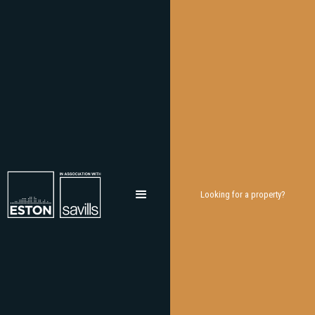
Looking for a property?