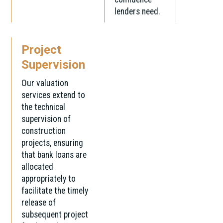
lenders need.
Project
Supervision
Our valuation
services extend to
the technical
supervision of
construction
projects, ensuring
that bank loans are
allocated
appropriately to
facilitate the timely
release of
subsequent project