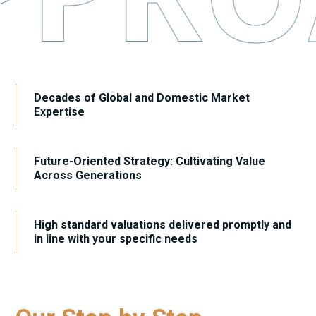
Decades of Global and Domestic Market
Expertise
Future-Oriented Strategy: Cultivating Value
Across Generations
High standard valuations delivered promptly and
in line with your specific needs