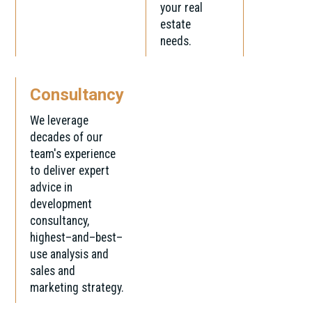
your real
estate
needs.
Consultancy
We leverage
decades of our
team's experience
to deliver expert
advice in
development
consultancy,
highest–and–best–
use analysis and
sales and
marketing strategy.