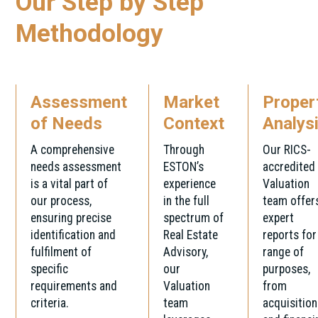
Our Step by Step
Methodology
Assessment
Market
Proper
of Needs
Context
Analys
A comprehensive
Through
Our RICS-
needs assessment
ESTON’s
accredited
is a vital part of
experience
Valuation
our process,
in the full
team offer
ensuring precise
spectrum of
expert
identification and
Real Estate
reports for
fulfilment of
Advisory,
range of
specific
our
purposes,
requirements and
Valuation
from
criteria.
team
acquisition