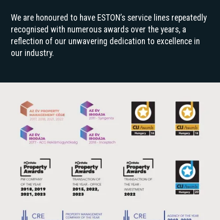
We are honoured to have ESTON’s service lines repeatedly
recognised with numerous awards over the years, a
reflection of our unwavering dedication to excellence in
our industry.