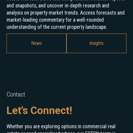
and snapshots, and uncover in-depth research and
analysis on property market trends. Access forecasts and
market-leading commentary for a well-rounded
understanding of the current property landscape.
News
Insights
Contact
Let's Connect!
Whether you are exploring options in commercial real