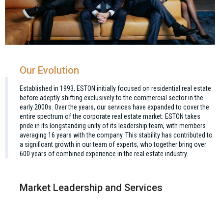
Our Evolution
Established in 1993, ESTON initially focused on residential real estate
before adeptly shifting exclusively to the commercial sector in the
early 2000s. Over the years, our services have expanded to cover the
entire spectrum of the corporate real estate market. ESTON takes
pride in its longstanding unity of its leadership team, with members
averaging 16 years with the company. This stability has contributed to
a significant growth in our team of experts, who together bring over
600 years of combined experience in the real estate industry.
Market Leadership and Services