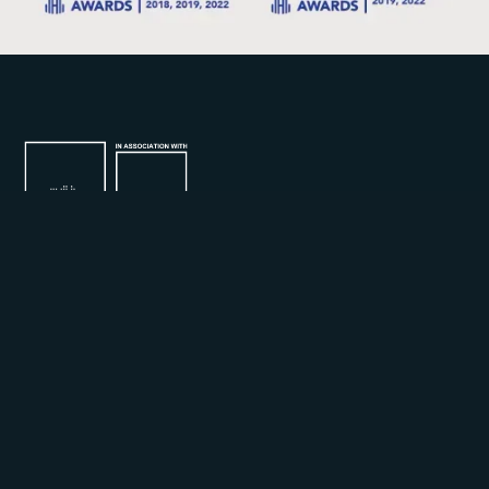
Join our mailing list for the latest updates and
promotions.
By subscribing, you agree to our Privacy Policy and consent to receive
updates from us.