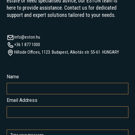
estate or need specialised advice, our ESTON team is
here to provide assistance. Contact us for dedicated
support and expert solutions tailored to your needs.
info@eston.hu
+36 1 877 1000
Hillside Offices, 1123. Budapest, Alkotás str. 55-61. HUNGARY
Name
Email Address