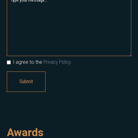
I agree to the
Privacy Policy.
Awards