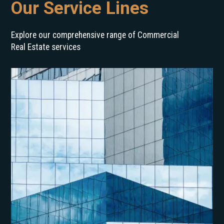
Our Service Lines
Explore our comprehensive range of Commercial
Real Estate services