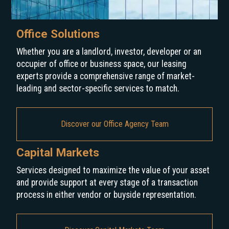
Office Solutions
Whether you are a landlord, investor, developer or an
occupier of office or business space, our leasing
experts provide a comprehensive range of market-
leading and sector-specific services to match.
Discover our Office Agency Team
Capital Markets
Services designed to maximize the value of your asset
and provide support at every stage of a transaction
process in either vendor or buyside representation.