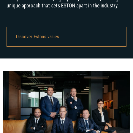
unique approach that sets ESTON apart in the industry.
Discover Eston’s values