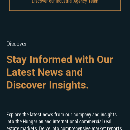
Discover our Industrial Agency Team
Discover
Stay Informed with Our
Latest News and
Discover Insights.
Explore the latest news from our company and insights
into the Hungarian and international commercial real
estate markets. Delve into comprehensive market reports