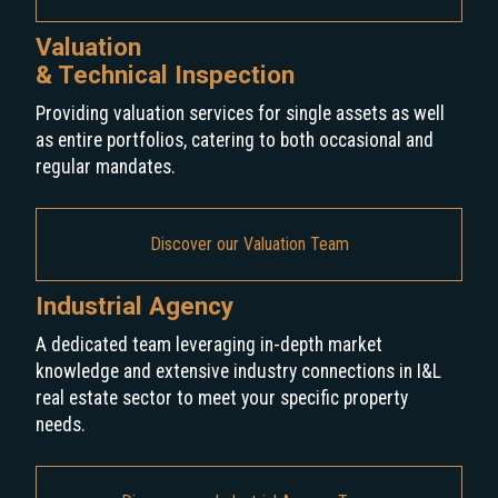
Valuation
& Technical Inspection
Providing valuation services for single assets as well
as entire portfolios, catering to both occasional and
regular mandates.
Discover our Valuation Team
Industrial Agency
A dedicated team leveraging in-depth market
knowledge and extensive industry connections in I&L
real estate sector to meet your specific property
needs.