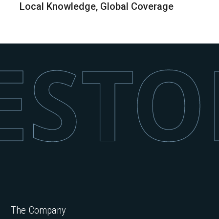
Local Knowledge, Global Coverage
STON
The Company