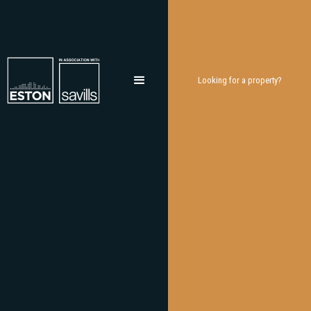
Looking for a property?