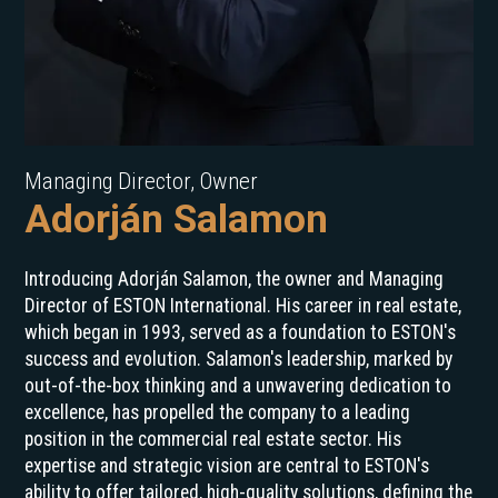
Managing Director, Owner
Adorján Salamon
Introducing Adorján Salamon, the owner and Managing
Director of ESTON International. His career in real estate,
which began in 1993, served as a foundation to ESTON's
success and evolution. Salamon's leadership, marked by
out-of-the-box thinking and a unwavering dedication to
excellence, has propelled the company to a leading
position in the commercial real estate sector. His
expertise and strategic vision are central to ESTON's
ability to offer tailored, high-quality solutions, defining the