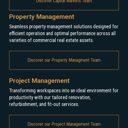
Discover Capital Markets Team
Property Management
Seamless property management solutions designed for
efficient operation and optimal performance across all
varieties of commercial real estate assets.
Discover our Property Managment Team
Project Management
Transforming workspaces into an ideal environment for
productivity with our tailored renovation,
refurbishment, and fit-out services.
Discover our Project Management Team