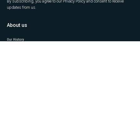
By subscribing, you agree to our Privacy Policy and consent to receive
updates from us.
About us
Our History
Career
News
Insights
Contact Us
Our services
Office
Capital Markets
Property Management
Project Management
Valuation
Industrial