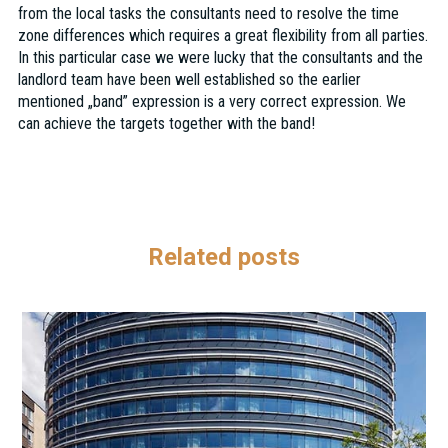
from the local tasks the consultants need to resolve the time
zone differences which requires a great flexibility from all parties.
In this particular case we were lucky that the consultants and the
landlord team have been well established so the earlier
mentioned „band” expression is a very correct expression. We
can achieve the targets together with the band!
Related posts