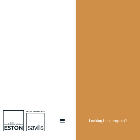
Looking for a property?