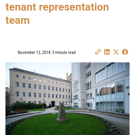
tenant representation
team
November 12, 2018
3 minute read
•