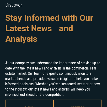
Discover
Stay Informed with Our
Latest News and
Analysis
At our company, we understand the importance of staying up-to-
date with the latest news and analysis in the commercial real
estate market. Our team of experts continuously monitors
market trends and provides valuable insights to help you make
informed decisions. Whether you're a seasoned investor or new
to the industry, our latest news and analysis will keep you
informed and ahead of the competition.