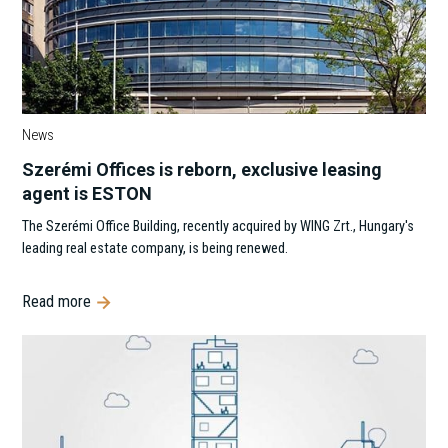
News
Szerémi Offices is reborn, exclusive leasing
agent is ESTON
The Szerémi Office Building, recently acquired by WING Zrt., Hungary's
leading real estate company, is being renewed.
Read more