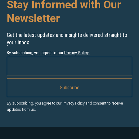
Stay Informed with Our
Newsletter
Get the latest updates and insights delivered straight to
your inbox.
By subscribing, you agree to our
Privacy Policy
.
By subscribing, you agree to our Privacy Policy and consent to receive
updates from us.