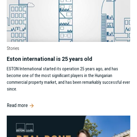
Stories
Eston international is 25 years old
‍ESTON International started its operation 25 years ago, and has
become one of the most significant players in the Hungarian
commercial property market, and has been remarkably successful ever
since.
Read more