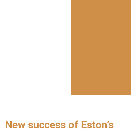
New success of Eston’s