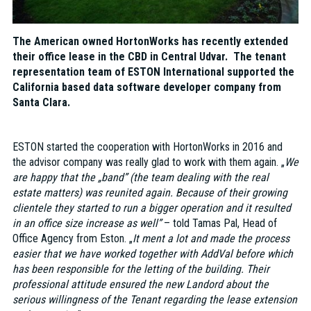
The American owned HortonWorks has recently extended
their office lease in the CBD in Central Udvar. The tenant
representation team of ESTON International supported the
California based data software developer company from
Santa Clara.
ESTON started the cooperation with HortonWorks in 2016 and
the advisor company was really glad to work with them again. „
We
are happy that the „band” (the team dealing with the real
estate matters) was reunited again. Because of their growing
clientele they started to run a bigger operation and it resulted
in an office size increase as well”
– told Tamas Pal, Head of
Office Agency from Eston. „
It ment a lot and made the process
easier that we have worked together with AddVal before which
has been responsible for the letting of the building. Their
professional attitude ensured the new Landord about the
serious willingness of the Tenant regarding the lease extension