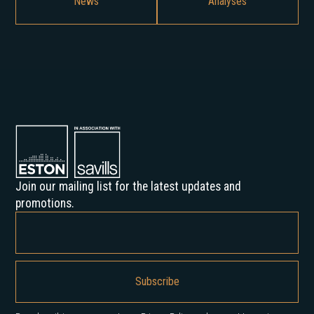
News
Analyses
Join our mailing list for the latest updates and
promotions.