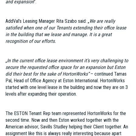
and expansion
”.
AddVal’s Leasing Manager Rita Szabo said: „
We are really
satisfied when one of our Tenants extending their office lease
in the building that we lease and manage. It is a great
recognition of our efforts.
„In the current office lease environment it’s very challenging to
secure the requested office space for an expansion but Eston
did their best for the sake of HortonWorks”
– continued Tamas
Pal, Head of Office Agency at Eston International. HortonWorks
started with one level lease in the building and now they are on 3
levels after expanding their operation.
The ESTON Tenant Rep team represented HortonWorks for the
second time. Now and then Eston worked together with the
American advisor; Savills Studley helping their Client together. An
assignment like this is always really interesting because apart