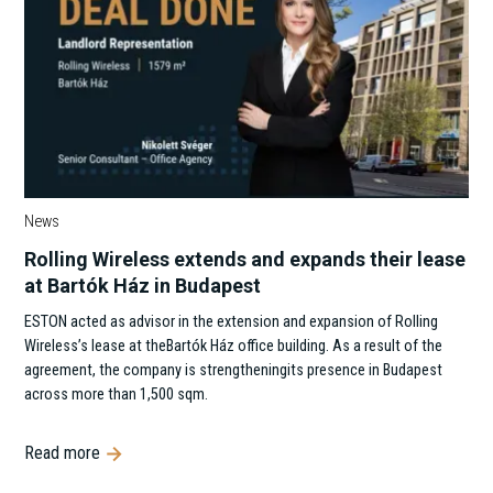
News
Rolling Wireless extends and expands their lease
at Bartók Ház in Budapest
ESTON acted as advisor in the extension and expansion of Rolling
Wireless’s lease at theBartók Ház office building. As a result of the
agreement, the company is strengtheningits presence in Budapest
across more than 1,500 sqm.
Read more