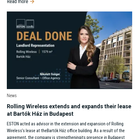
Read more
News
Rolling Wireless extends and expands their lease
at Bartók Ház in Budapest
ESTON acted as advisor in the extension and expansion of Rolling
Wireless’s lease at theBartók Ház office building. As a result of the
agreement, the company is strengtheningits presence in Budapest