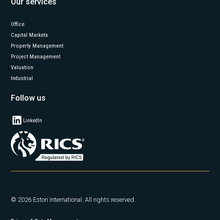
Our services
Office
Capital Markets
Property Management
Project Management
Valuation
Industrial
Follow us
LinkedIn
© 2026 Eston International. All rights reserved.