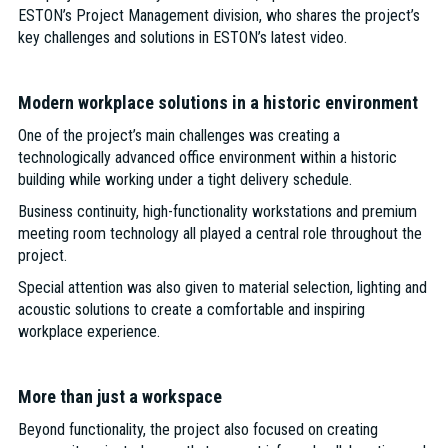
ESTON’s Project Management division, who shares the project’s
key challenges and solutions in ESTON’s latest video.
Modern workplace solutions in a historic environment
One of the project’s main challenges was creating a
technologically advanced office environment within a historic
building while working under a tight delivery schedule.
Business continuity, high-functionality workstations and premium
meeting room technology all played a central role throughout the
project.
Special attention was also given to material selection, lighting and
acoustic solutions to create a comfortable and inspiring
workplace experience.
More than just a workspace
Beyond functionality, the project also focused on creating