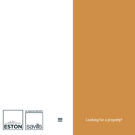
Looking for a property?