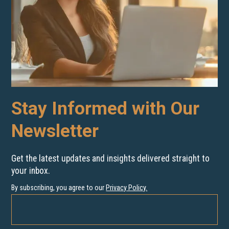
Stay Informed with Our
Newsletter
Get the latest updates and insights delivered straight to
your inbox.
By subscribing, you agree to our
Privacy Policy
.