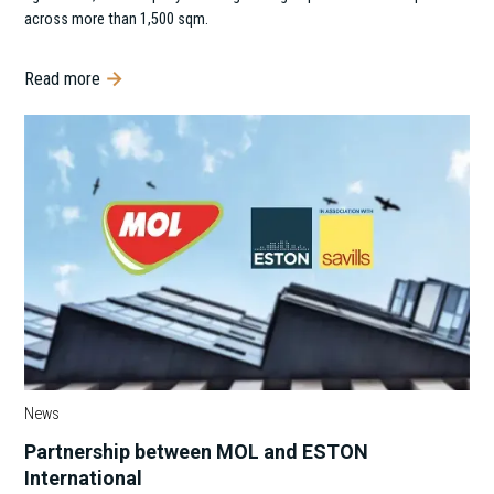
across more than 1,500 sqm.
Read more
News
Partnership between MOL and ESTON
International