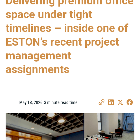
Delivering premium office
space under tight
timelines – inside one of
ESTON’s recent project
management
assignments
May 18, 2026
3 minute read time
•