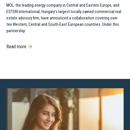
MOL, the leading energy company in Central and Eastern Europe, and
ESTON International, Hungary’s largest locally owned commercial real
estate advisory firm, have announced a collaboration covering over
ten Western, Central and South-East European countries. Under this
partnership
Read more