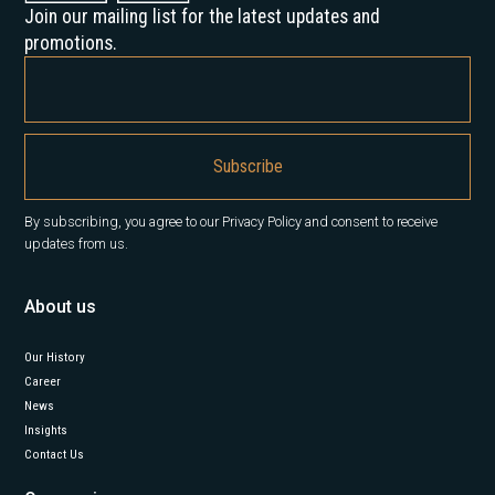
Join our mailing list for the latest updates and
promotions.
By subscribing, you agree to our Privacy Policy and consent to receive
updates from us.
About us
Our History
Career
News
Insights
Contact Us