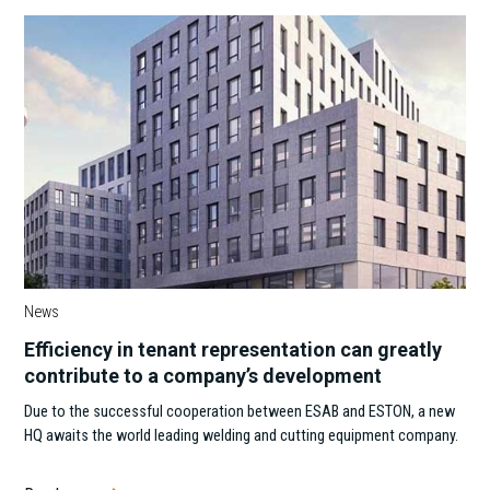
News
Efficiency in tenant representation can greatly
contribute to a company’s development
Due to the successful cooperation between ESAB and ESTON, a new
HQ awaits the world leading welding and cutting equipment company.