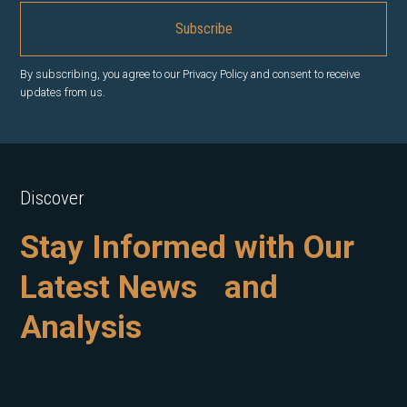
By subscribing, you agree to our Privacy Policy and consent to receive
updates from us.
Discover
Stay Informed with Our
Latest News and
Analysis