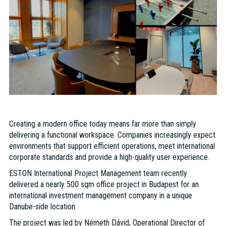
Creating a modern office today means far more than simply
delivering a functional workspace. Companies increasingly expect
environments that support efficient operations, meet international
corporate standards and provide a high-quality user experience.
ESTON International Project Management team recently
delivered a nearly 500 sqm office project in Budapest for an
international investment management company in a unique
Danube-side location.
The project was led by Németh Dávid, Operational Director of