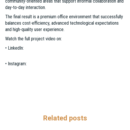
community-oriented areas that support informal collaboration and
day-to-day interaction.
The final result is a premium office environment that successfully
balances cost-efficiency, advanced technological expectations
and high-quality user experience.
Watch the full project video on:
• LinkedIn:
https://www.linkedin.com/feed/update/urn:li:activity:74580481349
• Instagram:
https://www.instagram.com/reel/DYXI8uXp57x/?
utm_source=ig_web_copy_link&igsh=MzRlODBiNWFlZA==
Related posts