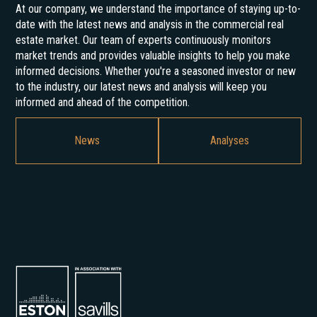
At our company, we understand the importance of staying up-to-
date with the latest news and analysis in the commercial real
estate market. Our team of experts continuously monitors
market trends and provides valuable insights to help you make
informed decisions. Whether you're a seasoned investor or new
to the industry, our latest news and analysis will keep you
informed and ahead of the competition.
News
Analyses