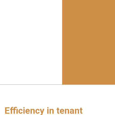
Efficiency in tenant