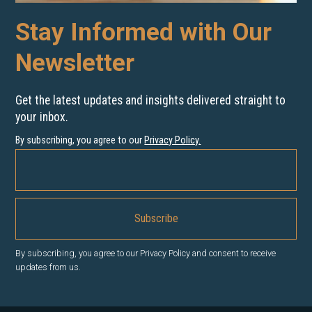
Stay Informed with Our
Newsletter
Get the latest updates and insights delivered straight to
your inbox.
By subscribing, you agree to our
Privacy Policy
.
By subscribing, you agree to our Privacy Policy and consent to receive
updates from us.