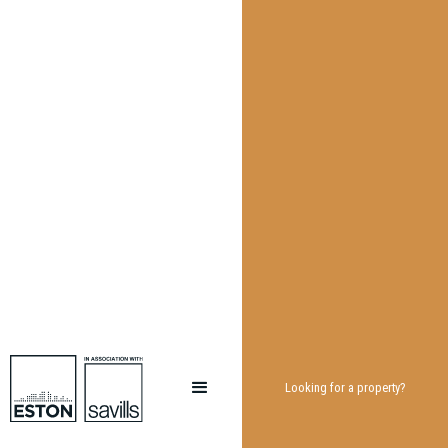
Looking for a property?