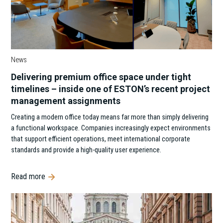
News
Delivering premium office space under tight
timelines – inside one of ESTON’s recent project
management assignments
Creating a modern office today means far more than simply delivering
a functional workspace. Companies increasingly expect environments
that support efficient operations, meet international corporate
standards and provide a high-quality user experience.
Read more