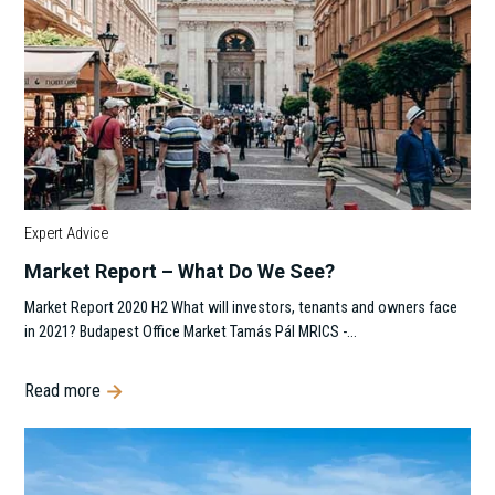
Expert Advice
Market Report – What Do We See?
Market Report 2020 H2 What will investors, tenants and owners face
in 2021? Budapest Office Market Tamás Pál MRICS -…
Read more