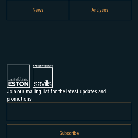
News
Analyses
Join our mailing list for the latest updates and
promotions.