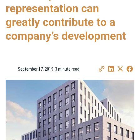
representation can
greatly contribute to a
company’s development
September 17, 2019
3 minute read
•