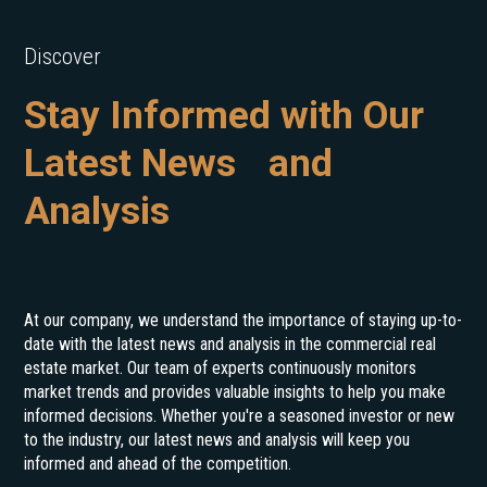
Discover
Stay Informed with Our
Latest News and
Analysis
At our company, we understand the importance of staying up-to-
date with the latest news and analysis in the commercial real
estate market. Our team of experts continuously monitors
market trends and provides valuable insights to help you make
informed decisions. Whether you're a seasoned investor or new
to the industry, our latest news and analysis will keep you
informed and ahead of the competition.