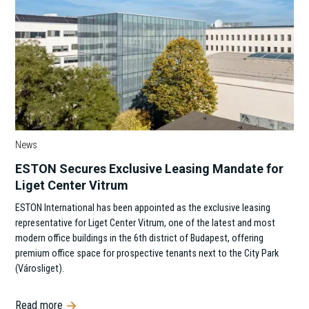
News
ESTON Secures Exclusive Leasing Mandate for
Liget Center Vitrum
ESTON International has been appointed as the exclusive leasing
representative for Liget Center Vitrum, one of the latest and most
modern office buildings in the 6th district of Budapest, offering
premium office space for prospective tenants next to the City Park
(Városliget).
Read more