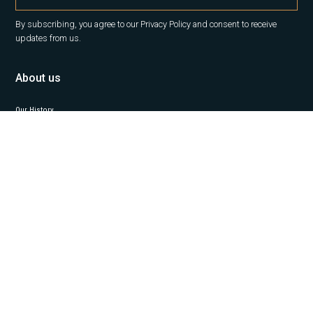
By subscribing, you agree to our Privacy Policy and consent to receive
updates from us.
About us
Our History
Career
News
Insights
Contact Us
Our services
Office
Capital Markets
Property Management
Project Management
Valuation
Industrial