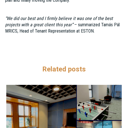
plan and finally moving the company.
“We did our best and I firmly believe it was one of the best
projects with a great client this year”
– summarized Tamás Pál
MRICS, Head of Tenant Representation at ESTON.
Related posts