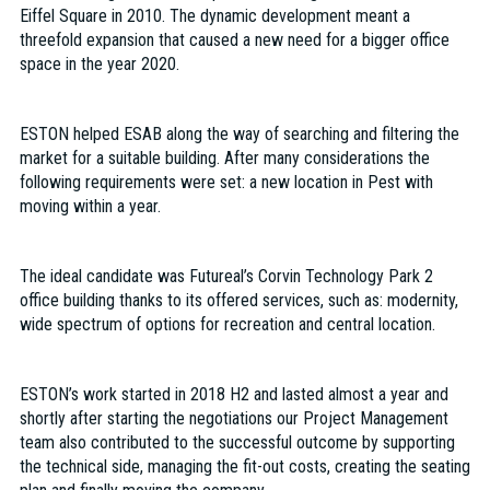
Eiffel Square in 2010. The dynamic development meant a
threefold expansion that caused a new need for a bigger office
space in the year 2020.
ESTON helped ESAB along the way of searching and filtering the
market for a suitable building. After many considerations the
following requirements were set: a new location in Pest with
moving within a year.
The ideal candidate was Futureal’s Corvin Technology Park 2
office building thanks to its offered services, such as: modernity,
wide spectrum of options for recreation and central location.
ESTON’s work started in 2018 H2 and lasted almost a year and
shortly after starting the negotiations our Project Management
team also contributed to the successful outcome by supporting
the technical side, managing the fit-out costs, creating the seating