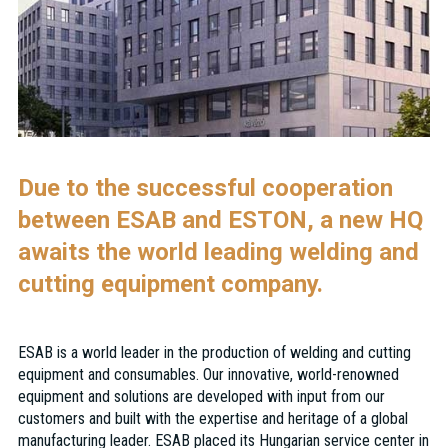
Due to the successful cooperation
between ESAB and ESTON, a new HQ
awaits the world leading welding and
cutting equipment company.
ESAB is a world leader in the production of welding and cutting
equipment and consumables. Our innovative, world-renowned
equipment and solutions are developed with input from our
customers and built with the expertise and heritage of a global
manufacturing leader. ESAB placed its Hungarian service center in