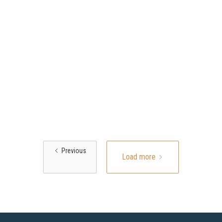
Previous
Load more