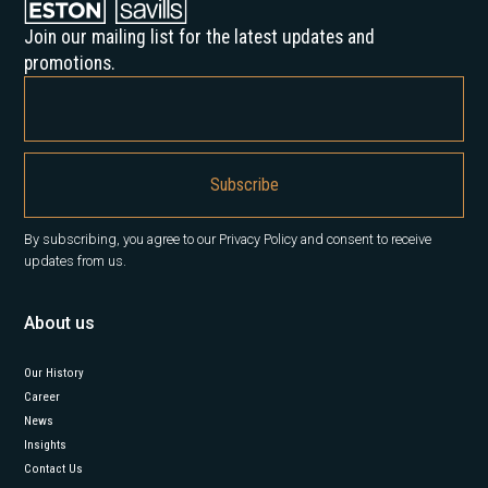
Join our mailing list for the latest updates and
promotions.
By subscribing, you agree to our Privacy Policy and consent to receive
updates from us.
About us
Our History
Career
News
Insights
Contact Us