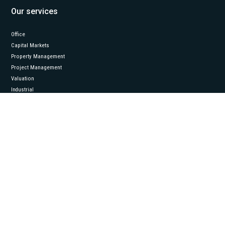
Our services
Office
Capital Markets
Property Management
Project Management
Valuation
Industrial
Follow us
LinkedIn
© 2026 Eston International. All rights reserved.