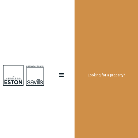
Looking for a property?