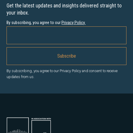
Get the latest updates and insights delivered straight to
your inbox.
By subscribing, you agree to our
Privacy Policy
.
By subscribing, you agree to our Privacy Policy and consent to receive
updates from us.