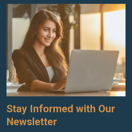
Stay Informed with Our
Newsletter