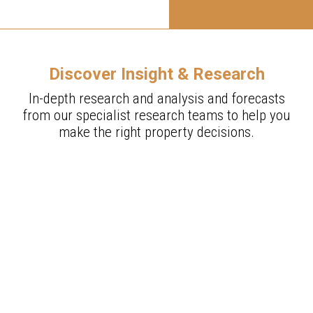
Discover Insight & Research
In-depth research and analysis and forecasts
from our specialist research teams to help you
make the right property decisions.