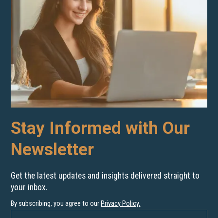
Stay Informed with Our
Newsletter
Get the latest updates and insights delivered straight to
your inbox.
By subscribing, you agree to our
Privacy Policy
.