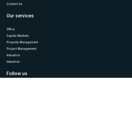
Contact Us
Our services
Office
Capital Markets
Property Management
Project Management
Valuation
Industrial
Follow us
LinkedIn