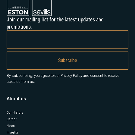
Join our mailing list for the latest updates and
promotions.
By subscribing, you agree to our Privacy Policy and consent to receive
updates from us.
About us
Our History
Career
News
Insights