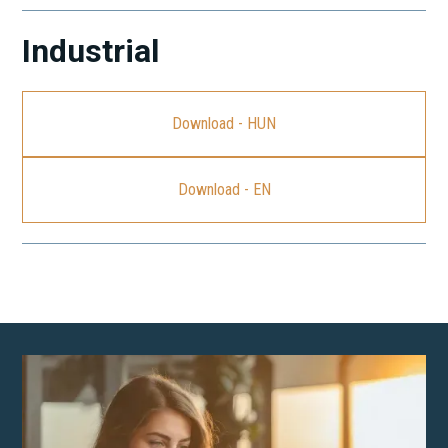
Industrial
Download - HUN
Download - EN