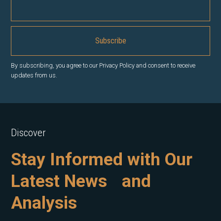
By subscribing, you agree to our Privacy Policy and consent to receive
updates from us.
Discover
Stay Informed with Our
Latest News and
Analysis