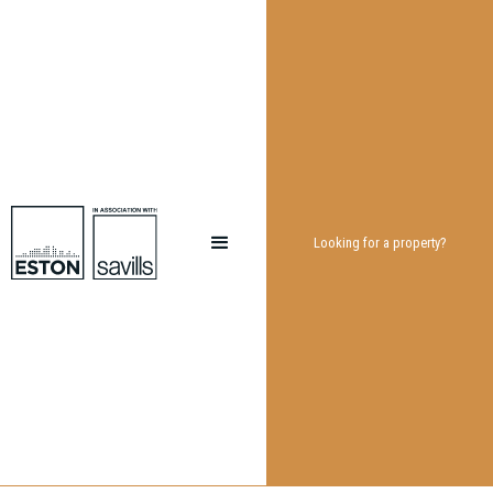
Looking for a property?