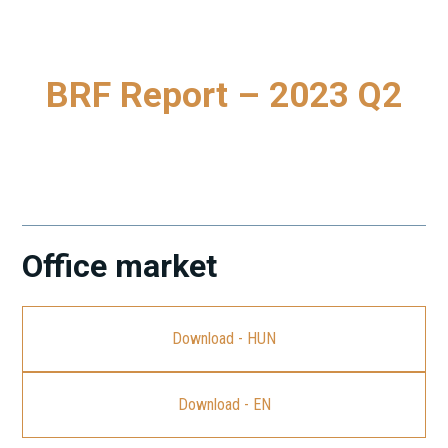
BRF Report – 2023 Q2
To download our latest Budapest Research Forum (BRF)
Report, please click on the link.
Office market
Download - HUN
Download - EN