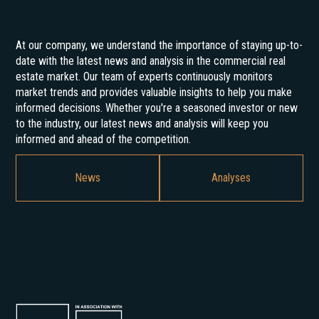
At our company, we understand the importance of staying up-to-
date with the latest news and analysis in the commercial real
estate market. Our team of experts continuously monitors
market trends and provides valuable insights to help you make
informed decisions. Whether you're a seasoned investor or new
to the industry, our latest news and analysis will keep you
informed and ahead of the competition.
News
Analyses