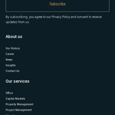
By subscribing, you agree to our Privacy Policy and consent to receive
updates from us.
About us
Our History
Career
News
Insights
Contact Us
Our services
Office
Capital Markets
Property Management
Project Management