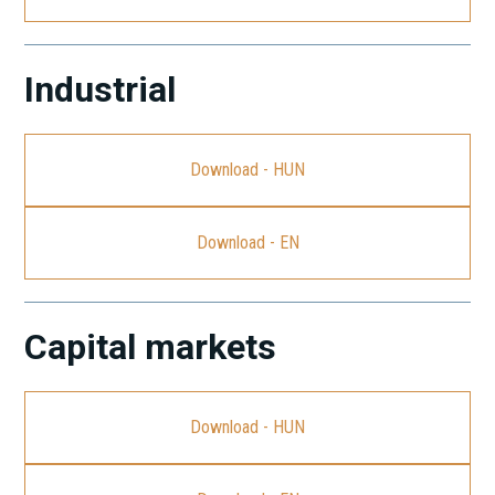
Industrial
Download - HUN
Download - EN
Capital markets
Download - HUN