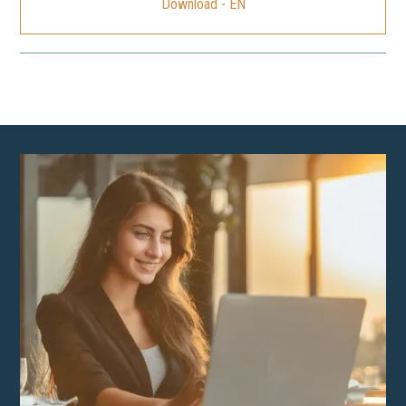
Download - EN