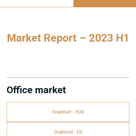
Market Report – 2023 H1
To download our latest Market Report, please click on the
link.
Office market
Download - HUN
Download - EN