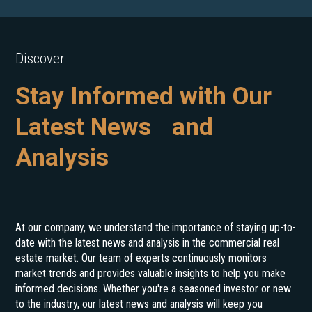
Discover
Stay Informed with Our
Latest News and
Analysis
At our company, we understand the importance of staying up-to-
date with the latest news and analysis in the commercial real
estate market. Our team of experts continuously monitors
market trends and provides valuable insights to help you make
informed decisions. Whether you're a seasoned investor or new
to the industry, our latest news and analysis will keep you