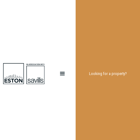
Looking for a property?