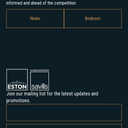
informed and ahead of the competition.
News
Analyses
Join our mailing list for the latest updates and
promotions.