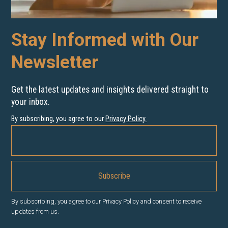
Stay Informed with Our
Newsletter
Get the latest updates and insights delivered straight to
your inbox.
By subscribing, you agree to our
Privacy Policy
.
By subscribing, you agree to our Privacy Policy and consent to receive
updates from us.