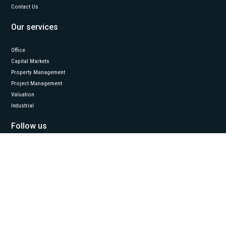
Contact Us
Our services
Office
Capital Markets
Property Management
Project Management
Valuation
Industrial
Follow us
LinkedIn