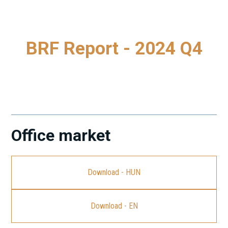
BRF Report - 2024 Q4
A legfrissebb Budapest Research Forum (BRF) jelentés
letöltéséhez kattintson a linkre.
Office market
Download - HUN
Download - EN