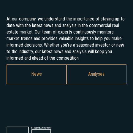
At our company, we understand the importance of staying up-to-
date with the latest news and analysis in the commercial real
estate market. Our team of experts continuously monitors
market trends and provides valuable insights to help you make
informed decisions. Whether you're a seasoned investor or new
to the industry, our latest news and analysis will keep you
informed and ahead of the competition.
News
Analyses