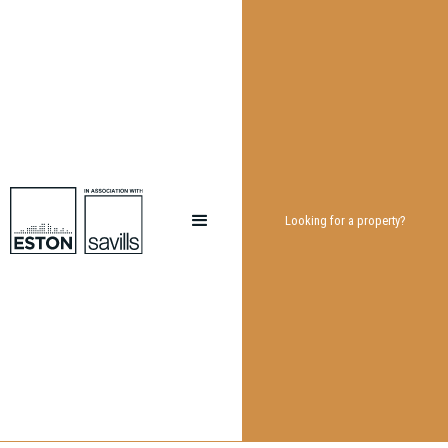
Looking for a property?