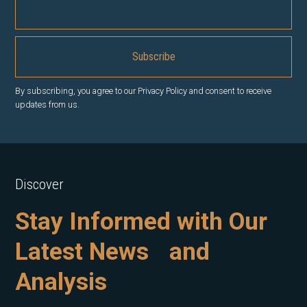
By subscribing, you agree to our Privacy Policy and consent to receive
updates from us.
Discover
Stay Informed with Our
Latest News and
Analysis