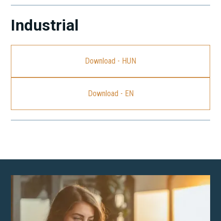
Industrial
Download - HUN
Download - EN