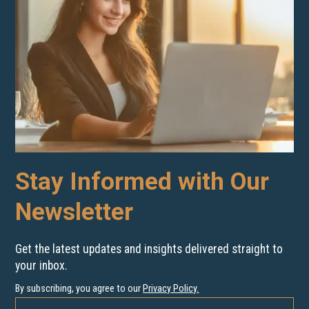
Stay Informed with Our
Newsletter
Get the latest updates and insights delivered straight to
your inbox.
By subscribing, you agree to our
Privacy Policy
.