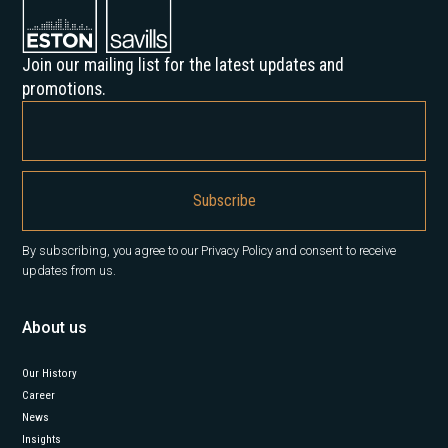
Join our mailing list for the latest updates and
promotions.
By subscribing, you agree to our Privacy Policy and consent to receive
updates from us.
About us
Our History
Career
News
Insights