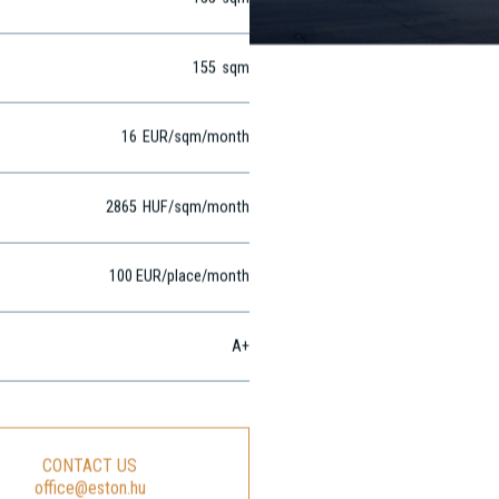
155
sqm
155
sqm
16
EUR
/sqm
/month
2865
HUF
/sqm/month
100 EUR/place/month
A+