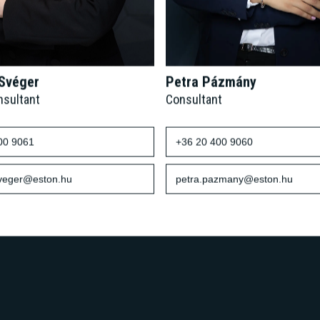
 Svéger
Petra Pázmány
nsultant
Consultant
00 9061
+36 20 400 9060
sveger@eston.hu
petra.pazmany@eston.hu