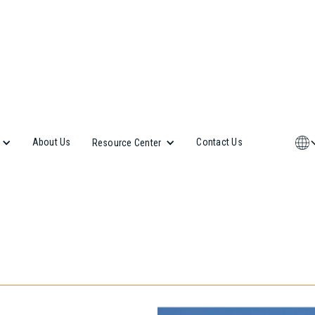
About Us
Contact Us
Resource Center