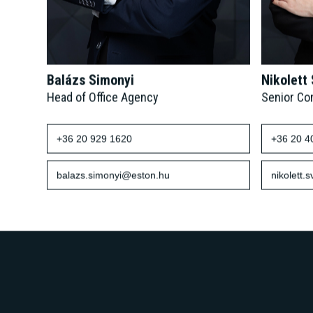
Balázs Simonyi
Nikolett
Head of Office Agency
Senior Co
+36 20 929 1620
+36 20 4
balazs.simonyi@eston.hu
nikolett.