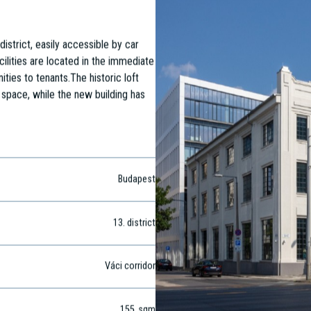
district, easily accessible by car
cilities are located in the immediate
ities to tenants.The historic loft
 space, while the new building has
Budapest
13
. district
Váci corridor