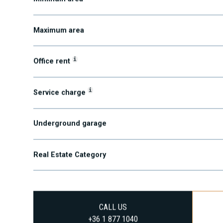
Minimum area
Maximum area
i
Office rent
i
Service charge
Underground garage
Real Estate Category