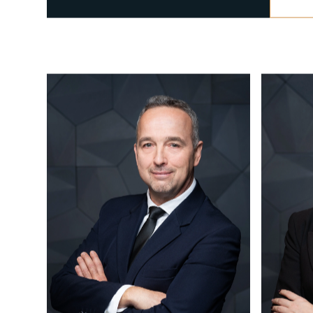
CALL US
+36 1 877 1040