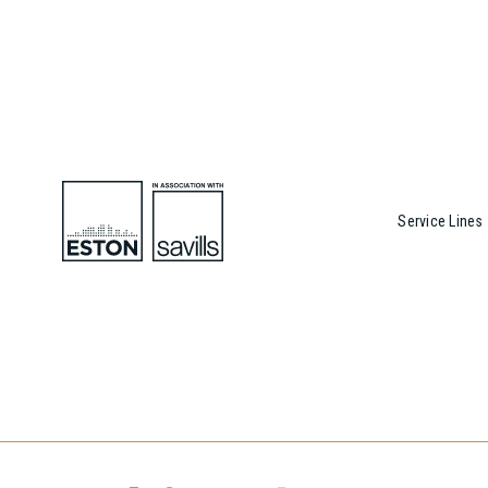
Service Lines