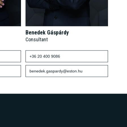
Benedek Gáspárdy
Consultant
+36 20 400 9086
benedek.gaspardy@eston.hu