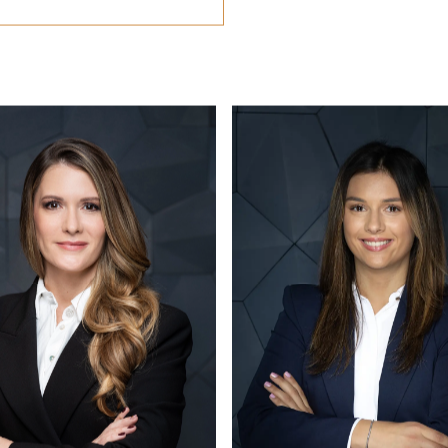
CONTACT US
office@eston.hu