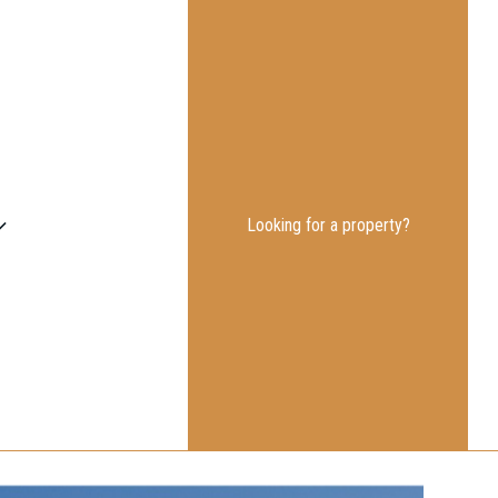
Looking for a property?