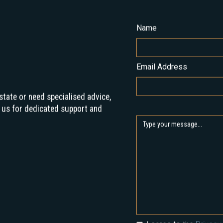
Name
Email Address
state or need specialised advice,
 us for dedicated support and