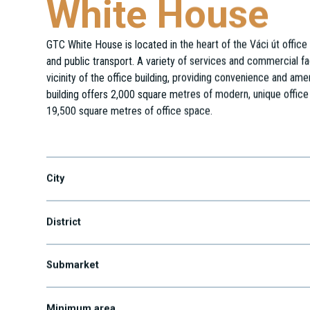
White House
GTC White House is located in the heart of the Váci út office 
and public transport. A variety of services and commercial fa
vicinity of the office building, providing convenience and amen
building offers 2,000 square metres of modern, unique office
19,500 square metres of office space.
Váci út 47.
City
District
Submarket