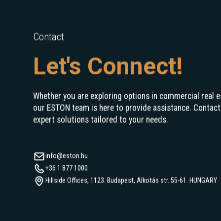
Contact
Let's Connect!
Whether you are exploring options in commercial real e
our ESTON team is here to provide assistance. Contact
expert solutions tailored to your needs.
info@eston.hu
+36 1 877 1000
Hillside Offices, 1123. Budapest, Alkotás str. 55-61. HUNGARY