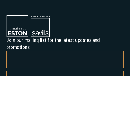
Join our mailing list for the latest updates and
promotions.
By subscribing, you agree to our Privacy Policy and consent to receive
updates from us.
About us
Our History