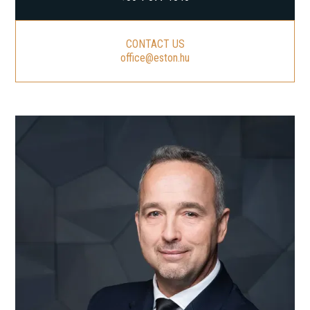
CONTACT US
office@eston.hu