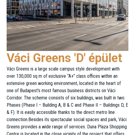
Váci Greens 'D' épület
Váci Greens is a large scale campus style development with
over 130,000 sq m of exclusive “A+” class offices within an
extensive green working environment, located in the heart of
one of Budapest’s most famous business districts on Váci
Corridor. The scheme consists of six buildings, was built in two
Phases (Phase I – Building A, B & C and Phase II – Buildings D, E
& F). It is easily accessible thanks to the direct metro line
connection.Besides its spectacular social spaces and park, Váci
Greens provides a wide range of services. Duna Plaza Shopping
Centre is located in the close vicinity of the project that offers