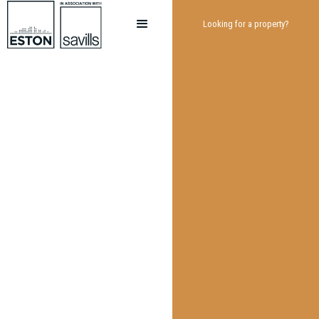
Looking for a property?