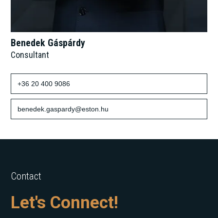
Benedek Gáspárdy
Consultant
+36 20 400 9086
benedek.gaspardy@eston.hu
Contact
Let's Connect!