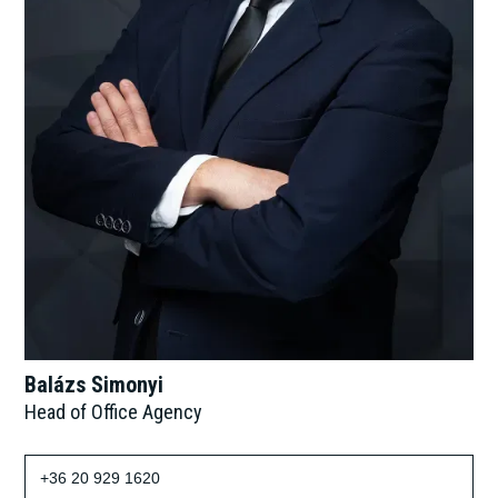
Balázs Simonyi
Head of Office Agency
+36 20 929 1620