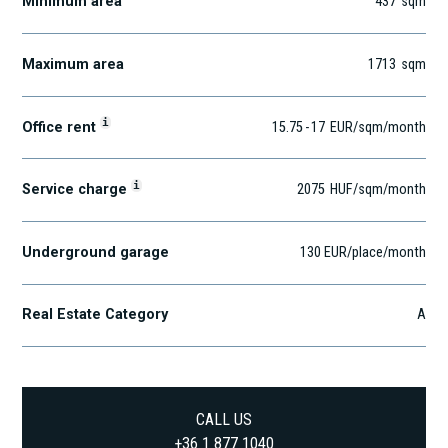
Minimum area
437
sqm
Maximum area
1713
sqm
i
Office rent
15.75
-
17
EUR
/sqm
/month
i
Service charge
2075
HUF
/sqm/month
Underground garage
130 EUR/place/month
Real Estate Category
A
CALL US
+36 1 877 1040