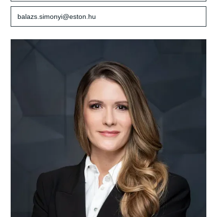
balazs.simonyi@eston.hu