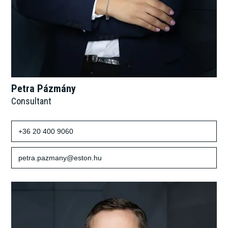
Petra Pázmány
Consultant
+36 20 400 9060
petra.pazmany@eston.hu