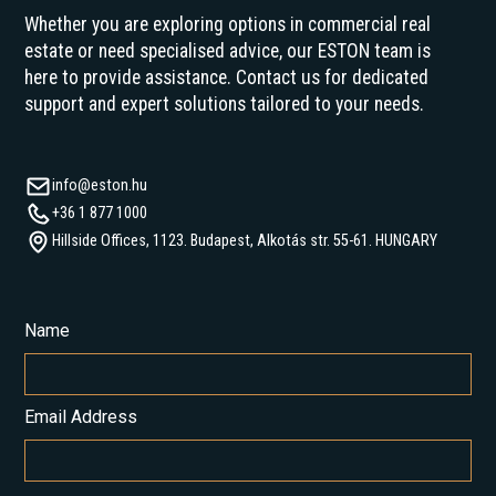
Whether you are exploring options in commercial real
estate or need specialised advice, our ESTON team is
here to provide assistance. Contact us for dedicated
support and expert solutions tailored to your needs.
info@eston.hu
+36 1 877 1000
Hillside Offices, 1123. Budapest, Alkotás str. 55-61. HUNGARY
Name
Email Address