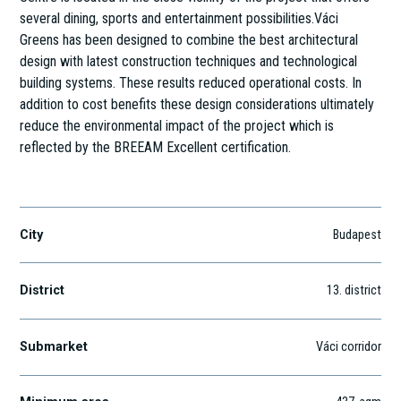
several dining, sports and entertainment possibilities.Váci
Greens has been designed to combine the best architectural
design with latest construction techniques and technological
building systems. These results reduced operational costs. In
addition to cost benefits these design considerations ultimately
reduce the environmental impact of the project which is
reflected by the BREEAM Excellent certification.
Váci út 117-119.
City
Budapest
District
13
. district
Submarket
Váci corridor