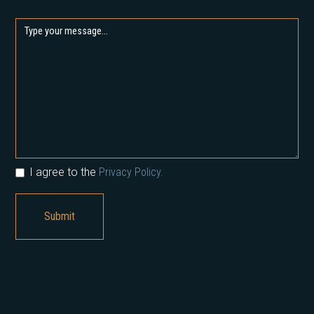
I agree to the
Privacy Policy.