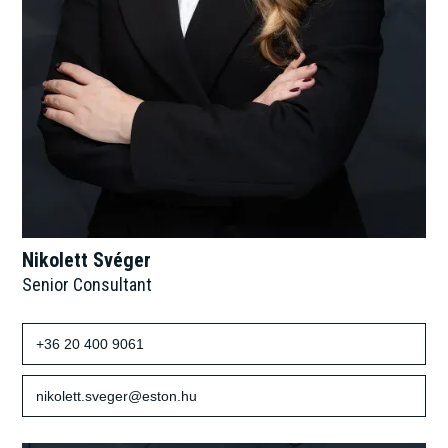
Nikolett Svéger
Senior Consultant
+36 20 400 9061
nikolett.sveger@eston.hu