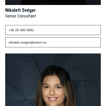
Nikolett Svéger
Senior Consultant
+36 20 400 9061
nikolett.sveger@eston.hu