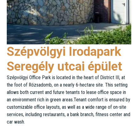
Szépvölgyi Irodapark
Seregély utcai épület
Szépvölgyi Office Park is located in the heart of District III, at
the foot of Rózsadomb, on a nearly 6-hectare site. This setting
allows both current and future tenants to lease office space in
an environment rich in green areas.Tenant comfort is ensured by
customizable office layouts, as well as a wide range of on-site
services, including restaurants, a bank branch, fitness center and
car wash.
Seregély utca