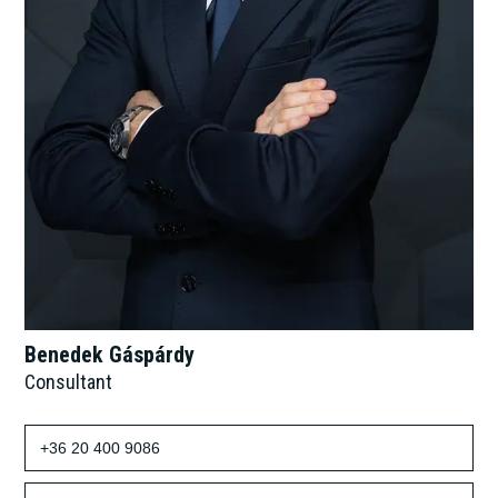
Benedek Gáspárdy
Consultant
+36 20 400 9086