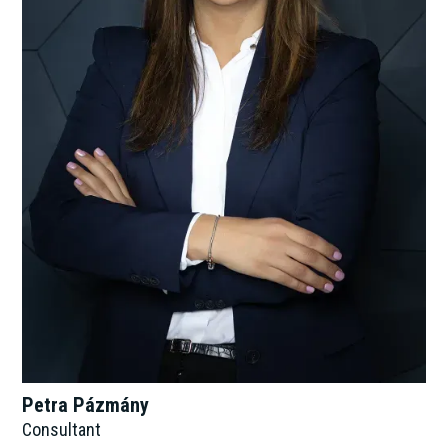
Petra Pázmány
Consultant