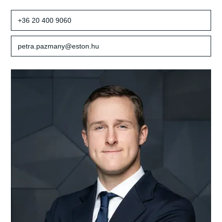
+36 20 400 9060
petra.pazmany@eston.hu