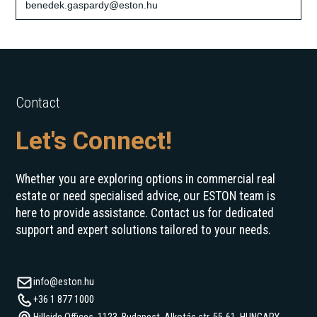
benedek.gaspardy@eston.hu
Contact
Let's Connect!
Whether you are exploring options in commercial real
estate or need specialised advice, our ESTON team is
here to provide assistance. Contact us for dedicated
support and expert solutions tailored to your needs.
info@eston.hu
+36 1 877 1000