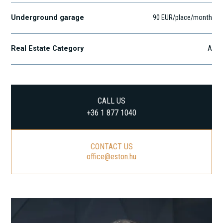
Underground garage
90 EUR/place/month
Real Estate Category
A
CALL US
+36 1 877 1040
CONTACT US
office@eston.hu