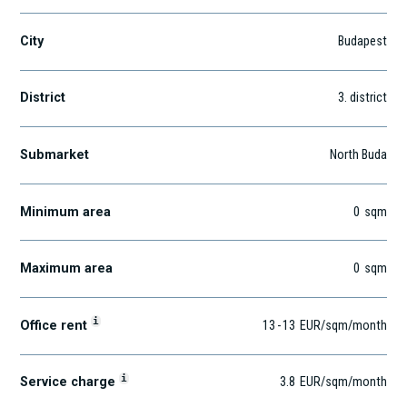
City
Budapest
District
3
. district
Submarket
North Buda
Minimum area
0
sqm
Maximum area
0
sqm
i
Office rent
13
-
13
EUR
/sqm
/month
i
Service charge
3.8
EUR
/sqm/month