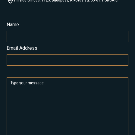
Hillside Offices, 1123. Budapest, Alkotás str. 55-61. HUNGARY
Name
Email Address