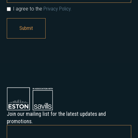
I agree to the
Privacy Policy.
Join our mailing list for the latest updates and
promotions.