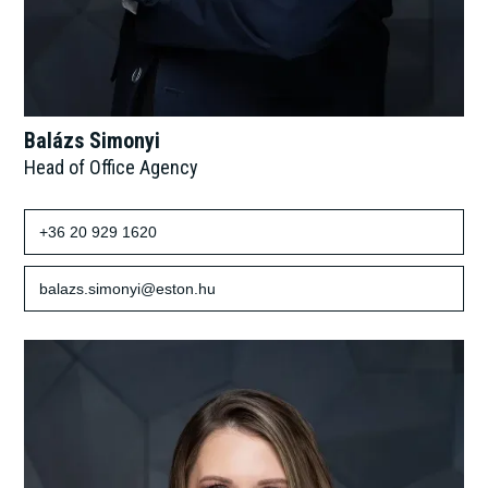
Balázs Simonyi
Head of Office Agency
+36 20 929 1620
balazs.simonyi@eston.hu