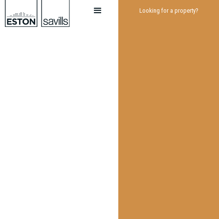
Looking for a property?