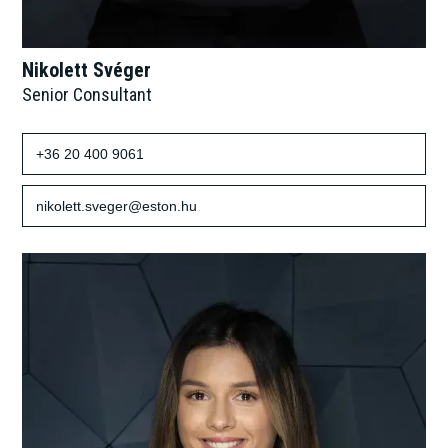
Nikolett Svéger
Senior Consultant
+36 20 400 9061
nikolett.sveger@eston.hu