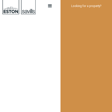
Looking for a property?