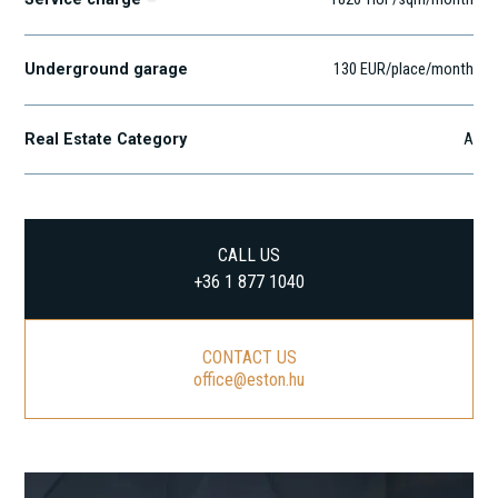
Underground garage
130 EUR/place/month
Real Estate Category
A
CALL US
+36 1 877 1040
CONTACT US
office@eston.hu