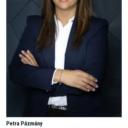
Petra Pázmány