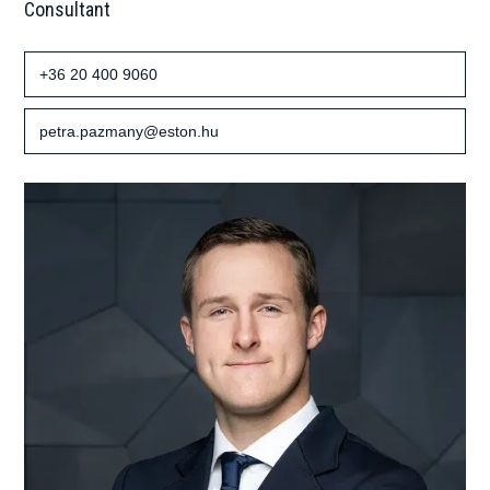
Consultant
+36 20 400 9060
petra.pazmany@eston.hu