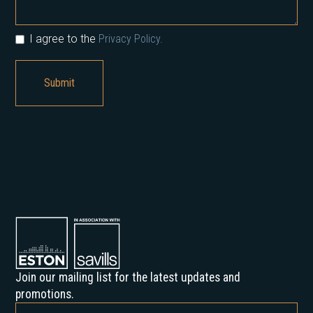
I agree to the
Privacy Policy.
Join our mailing list for the latest updates and
promotions.