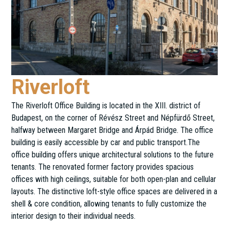
Riverloft
The Riverloft Office Building is located in the XIII. district of
Budapest, on the corner of Révész Street and Népfürdő Street,
halfway between Margaret Bridge and Árpád Bridge. The office
building is easily accessible by car and public transport.The
office building offers unique architectural solutions to the future
tenants. The renovated former factory provides spacious
offices with high ceilings, suitable for both open-plan and cellular
layouts. The distinctive loft-style office spaces are delivered in a
shell & core condition, allowing tenants to fully customize the
interior design to their individual needs.