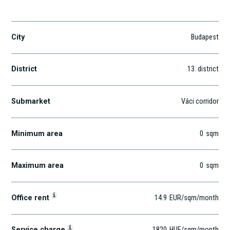
Révész u. 27.
City
Budapest
District
13
. district
Submarket
Váci corridor
Minimum area
0
sqm
Maximum area
0
sqm
i
Office rent
14.9
EUR
/sqm
/month
i
Service charge
1820
HUF
/sqm/month