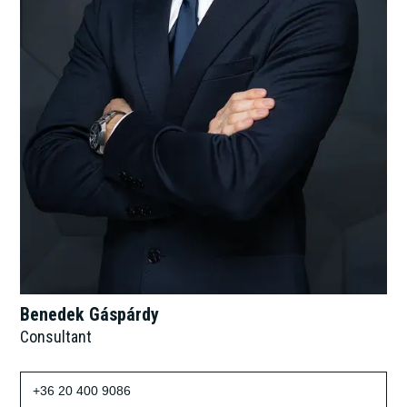
Benedek Gáspárdy
Consultant
+36 20 400 9086