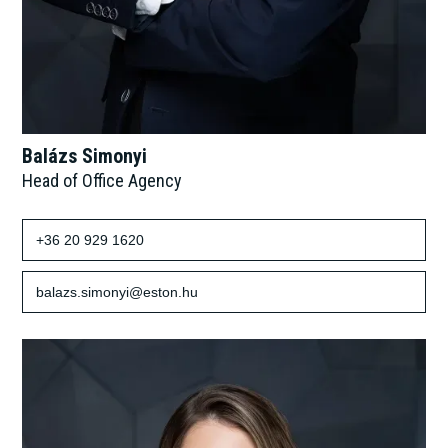
Balázs Simonyi
Head of Office Agency
+36 20 929 1620
balazs.simonyi@eston.hu