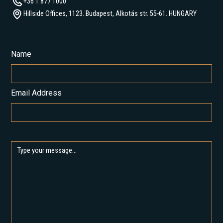
+36 1 877 1000
Hillside Offices, 1123. Budapest, Alkotás str. 55-61. HUNGARY
Name
Email Address