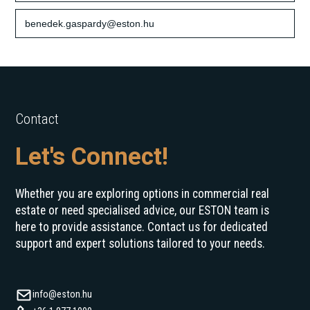
benedek.gaspardy@eston.hu
Contact
Let's Connect!
Whether you are exploring options in commercial real
estate or need specialised advice, our ESTON team is
here to provide assistance. Contact us for dedicated
support and expert solutions tailored to your needs.
info@eston.hu