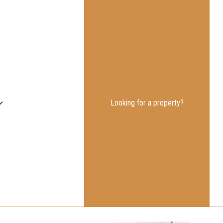
Looking for a property?