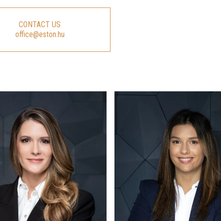
CONTACT US
office@eston.hu