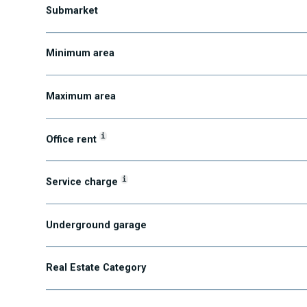
Submarket
Minimum area
Maximum area
i
Office rent
i
Service charge
Underground garage
Real Estate Category