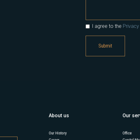
I agree to the
Privacy 
About us
Our ser