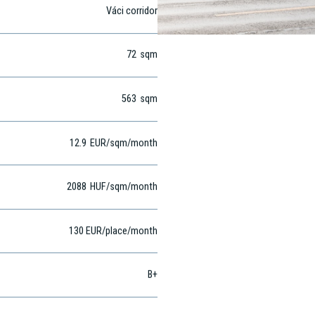
Váci corridor
72
sqm
563
sqm
12.9
EUR
/sqm
/month
2088
HUF
/sqm/month
130 EUR/place/month
B+