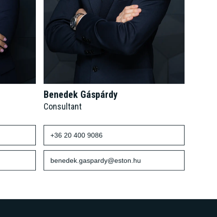
Benedek Gáspárdy
Consultant
+36 20 400 9086
benedek.gaspardy@eston.hu