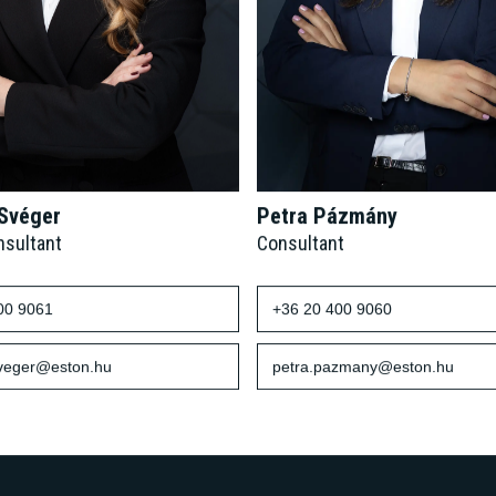
 Svéger
Petra Pázmány
nsultant
Consultant
00 9061
+36 20 400 9060
sveger@eston.hu
petra.pazmany@eston.hu