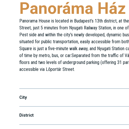
Panoráma Ház
Panorama House is located in Budapest’s 13th district, at th
Street, just 5 minutes from Nyugati Railway Station, in one of 
Pest side and within the city’s newly developed, dynamic busi
situated for public transportation, easily accessible from bo
Square is just a five-minute walk away, and Nyugati Station
of time by metro, bus, or car.Separated from the traffic of Vác
floors and two levels of underground parking (offering 31 par
accessible via Lőportár Street.
Váci út 19.
City
District