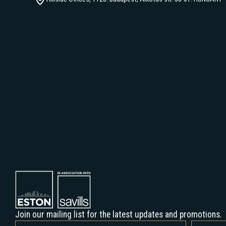
+36 1 877 1000
Hillside Offices, 1123. Budapest, Alkotás str. 55-61. HUNGARY