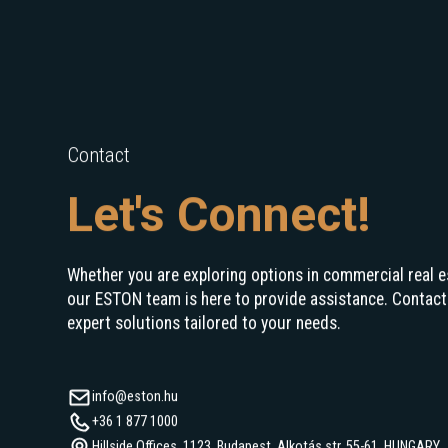
Contact
Let's Connect!
Whether you are exploring options in commercial real e
our ESTON team is here to provide assistance. Contact
expert solutions tailored to your needs.
info@eston.hu