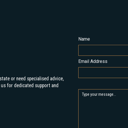
Name
Email Address
state or need specialised advice,
 us for dedicated support and