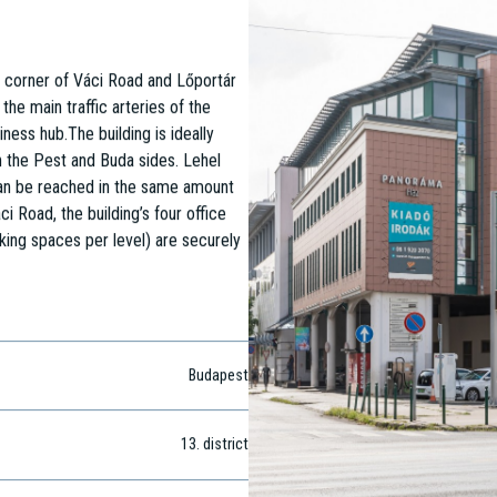
e corner of Váci Road and Lőportár
the main traffic arteries of the
ness hub.The building is ideally
th the Pest and Buda sides. Lehel
 can be reached in the same amount
i Road, the building’s four office
king spaces per level) are securely
Budapest
13
. district