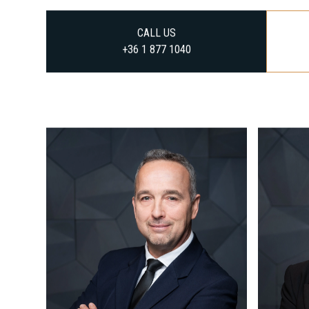
CALL US
+36 1 877 1040