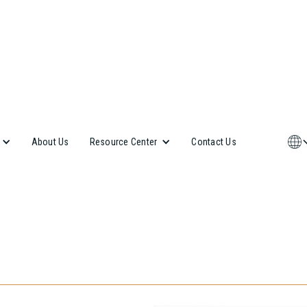
About Us
Contact Us
Resource Center