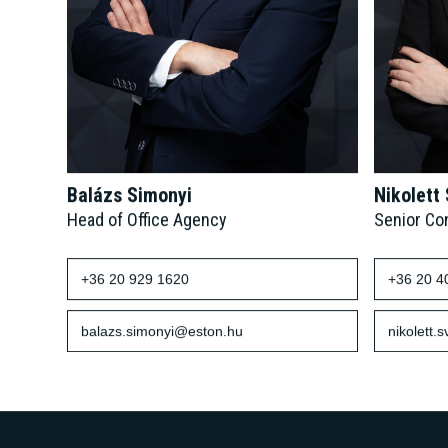
Balázs Simonyi
Nikolett
Head of Office Agency
Senior Co
+36 20 929 1620
+36 20 4
balazs.simonyi@eston.hu
nikolett.