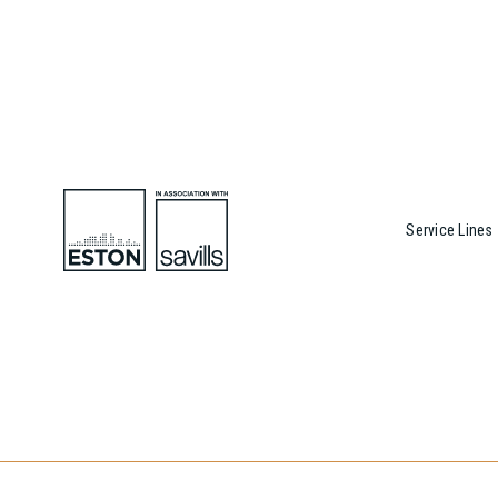
Service Lines