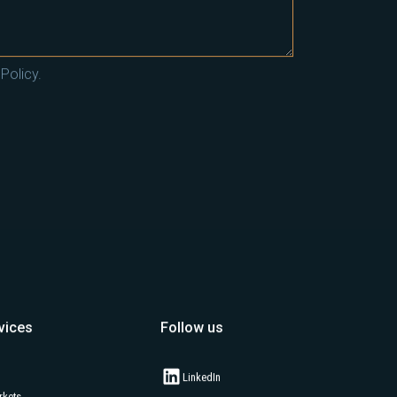
Policy.
vices
Follow us