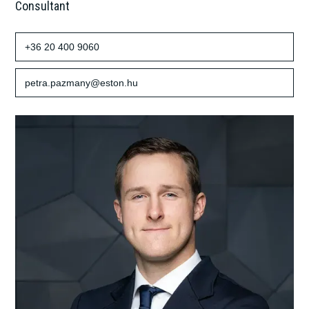
Consultant
+36 20 400 9060
petra.pazmany@eston.hu