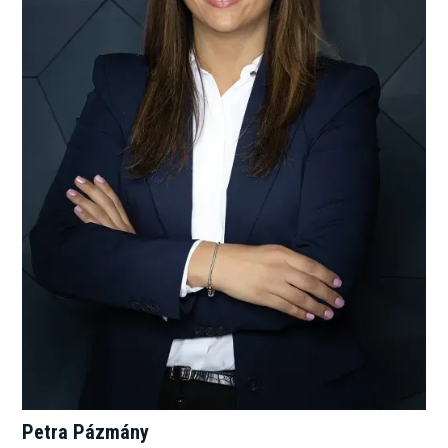
Petra Pázmány