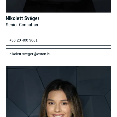
Nikolett Svéger
Senior Consultant
+36 20 400 9061
nikolett.sveger@eston.hu