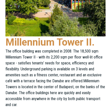
Millennium Tower II.
The office building was completed in 2008. The 18,500 sqm
Millennium Tower II - with its 2,200 sqm per floor well-lit office
space - satisfies tenants’ needs for space, efficiency and
flexibility. Underground parking is available on 3 levels and
amenities such as a fitness center, restaurant and an exclusive
café with a terrace facing the Danube are offered.Millennium
Towers is located in the center of Budapest, on the banks of the
Danube. The office buildings here are quickly and easily
accessible from anywhere in the city by both public transport
and car.