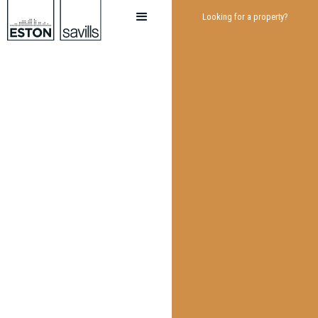
Looking for a property?