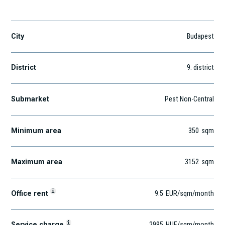
Lechner Ödön fasor 7.
City
Budapest
District
9
. district
Submarket
Pest Non-Central
Minimum area
350
sqm
Maximum area
3152
sqm
i
Office rent
9.5
EUR
/sqm
/month
i
Service charge
2995
HUF
/sqm/month