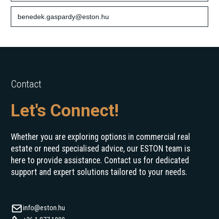
benedek.gaspardy@eston.hu
Contact
Let's Connect!
Whether you are exploring options in commercial real
estate or need specialised advice, our ESTON team is
here to provide assistance. Contact us for dedicated
support and expert solutions tailored to your needs.
info@eston.hu