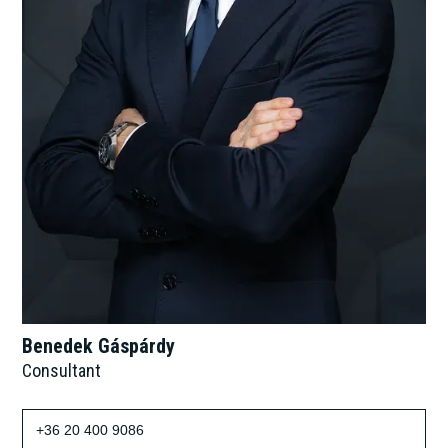
Benedek Gáspárdy
Consultant
+36 20 400 9086