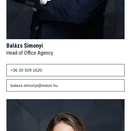
Balázs Simonyi
Head of Office Agency
+36 20 929 1620
balazs.simonyi@eston.hu