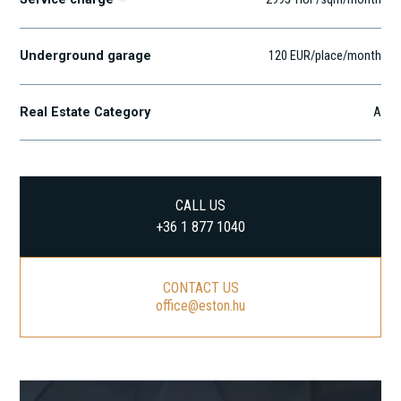
Underground garage
120 EUR/place/month
Real Estate Category
A
CALL US
+36 1 877 1040
CONTACT US
office@eston.hu