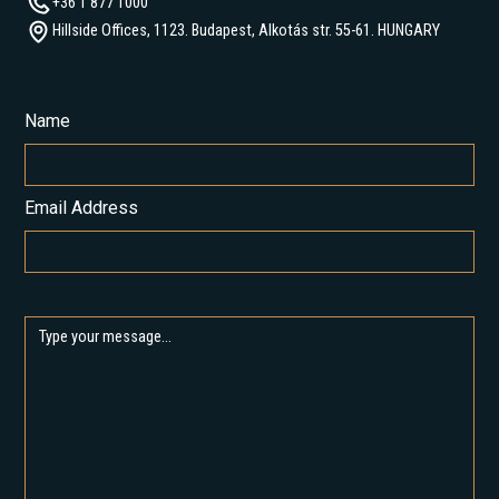
+36 1 877 1000
Hillside Offices, 1123. Budapest, Alkotás str. 55-61. HUNGARY
Name
Email Address