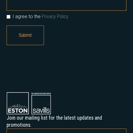
I agree to the
Privacy Policy.
Join our mailing list for the latest updates and
promotions.