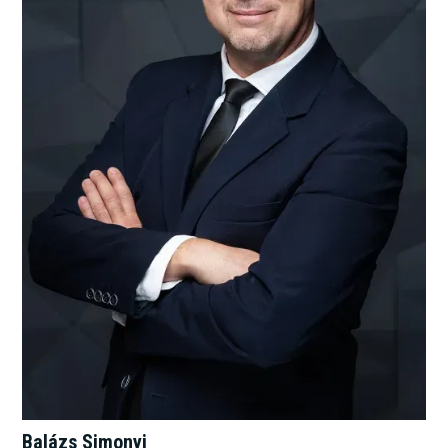
Balázs Simonyi