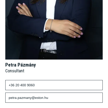
Petra Pázmány
Consultant
+36 20 400 9060
petra.pazmany@eston.hu