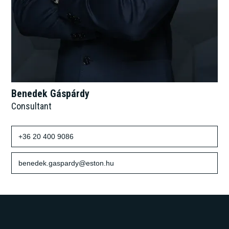
Benedek Gáspárdy
Consultant
+36 20 400 9086
benedek.gaspardy@eston.hu