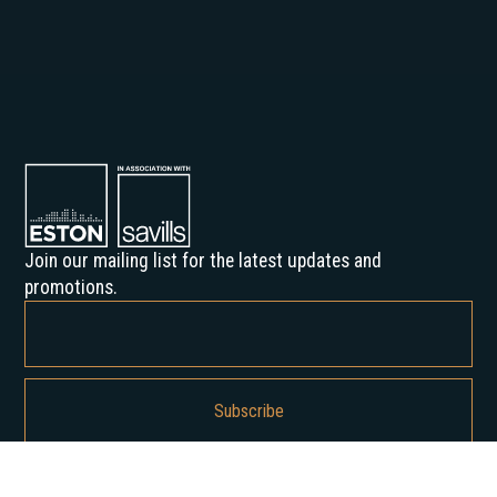
Join our mailing list for the latest updates and
promotions.
By subscribing, you agree to our Privacy Policy and consent to receive
updates from us.