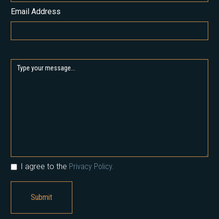
Email Address
I agree to the
Privacy Policy.