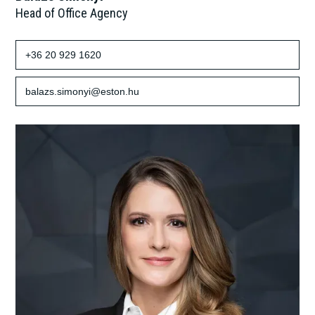
Head of Office Agency
+36 20 929 1620
balazs.simonyi@eston.hu