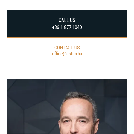
CALL US
+36 1 877 1040
CONTACT US
office@eston.hu