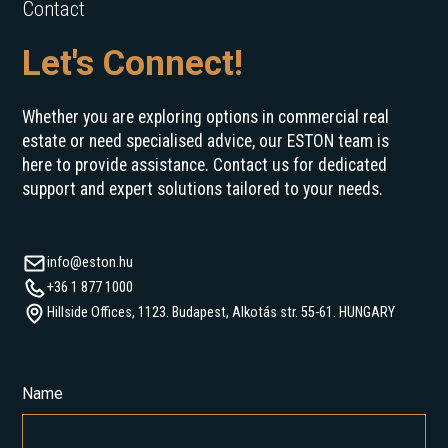
Contact
Let's Connect!
Whether you are exploring options in commercial real
estate or need specialised advice, our ESTON team is
here to provide assistance. Contact us for dedicated
support and expert solutions tailored to your needs.
info@eston.hu
+36 1 877 1000
Hillside Offices, 1123. Budapest, Alkotás str. 55-61. HUNGARY
Name