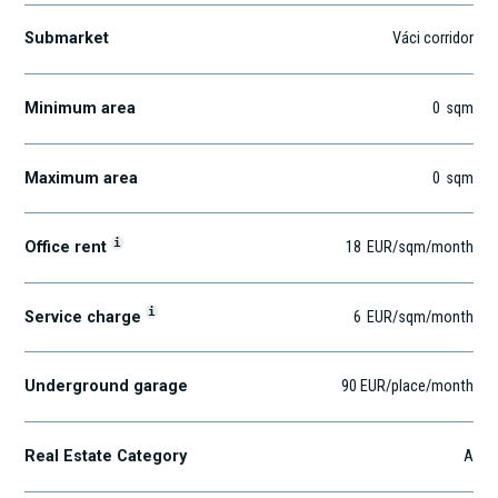
Submarket
Váci corridor
Minimum area
0
sqm
Maximum area
0
sqm
i
Office rent
18
EUR
/sqm
/month
i
Service charge
6
EUR
/sqm/month
Underground garage
90 EUR/place/month
Real Estate Category
A