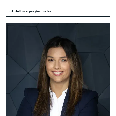
nikolett.sveger@eston.hu