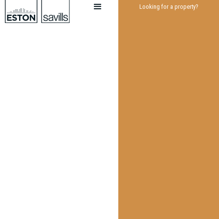
Looking for a property?