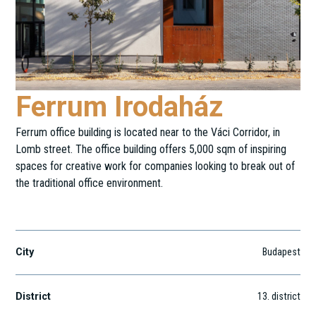
Ferrum Irodaház
Ferrum office building is located near to the Váci Corridor, in
Lomb street. The office building offers 5,000 sqm of inspiring
spaces for creative work for companies looking to break out of
the traditional office environment.
Lomb utca 37-39.
City
Budapest
District
13
. district