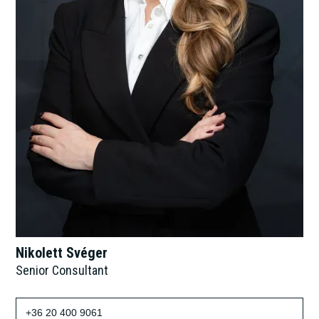
Nikolett Svéger
Senior Consultant
+36 20 400 9061