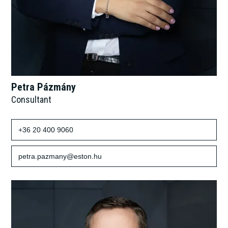
Petra Pázmány
Consultant
+36 20 400 9060
petra.pazmany@eston.hu