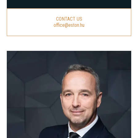
CONTACT US
office@eston.hu