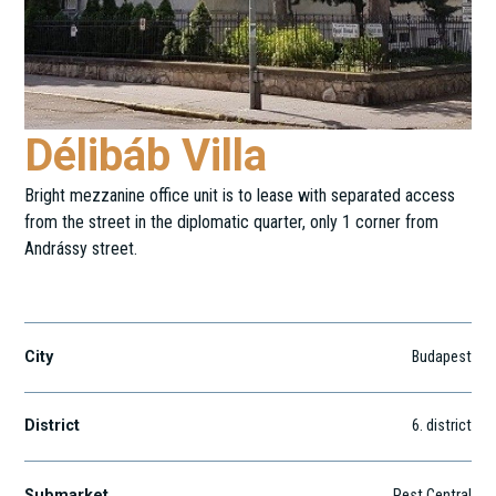
Délibáb Villa
Bright mezzanine office unit is to lease with separated access
from the street in the diplomatic quarter, only 1 corner from
Andrássy street.
Délibáb utca 21
City
Budapest
District
6
. district
Submarket
Pest Central