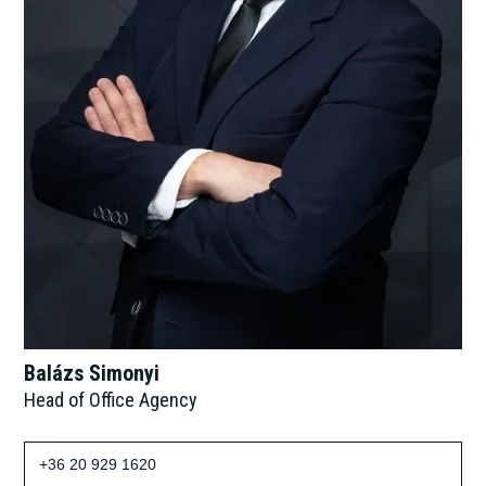
Balázs Simonyi
Head of Office Agency
+36 20 929 1620