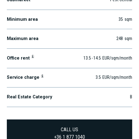
Minimum area
35
sqm
Maximum area
248
sqm
i
Office rent
13.5
-
14.5
EUR
/sqm
/month
i
Service charge
3.5
EUR
/sqm/month
Real Estate Category
B
CALL US
+36 1 877 1040