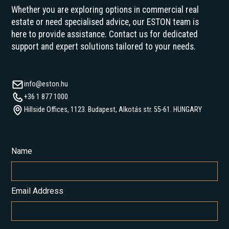
Whether you are exploring options in commercial real
estate or need specialised advice, our ESTON team is
here to provide assistance. Contact us for dedicated
support and expert solutions tailored to your needs.
info@eston.hu
+36 1 877 1000
Hillside Offices, 1123. Budapest, Alkotás str. 55-61. HUNGARY
Name
Email Address