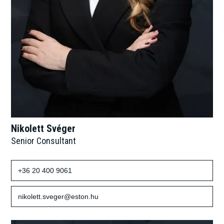
Nikolett Svéger
Senior Consultant
+36 20 400 9061
nikolett.sveger@eston.hu