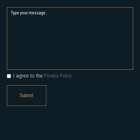
I agree to the
Privacy Policy.