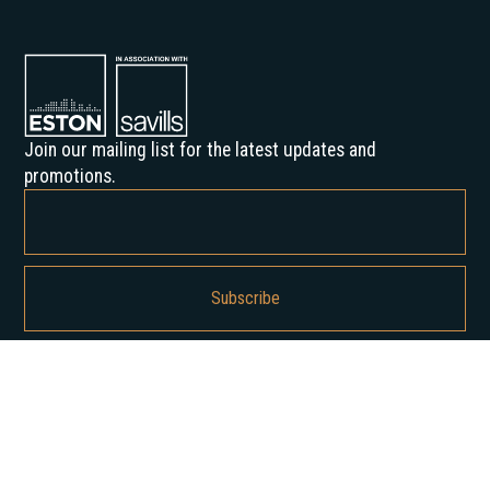
Join our mailing list for the latest updates and
promotions.
By subscribing, you agree to our Privacy Policy and consent to receive
updates from us.
About us
Our History