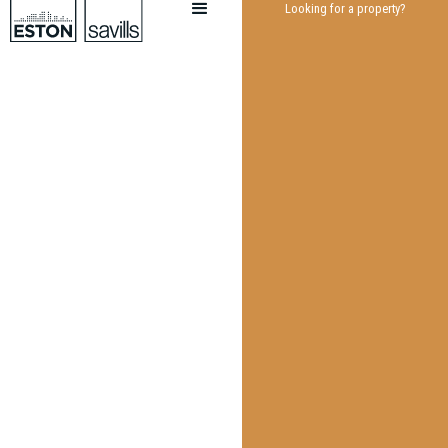
Looking for a property?