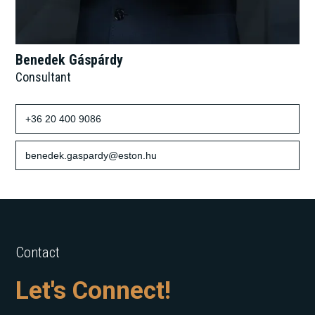
Benedek Gáspárdy
Consultant
+36 20 400 9086
benedek.gaspardy@eston.hu
Contact
Let's Connect!