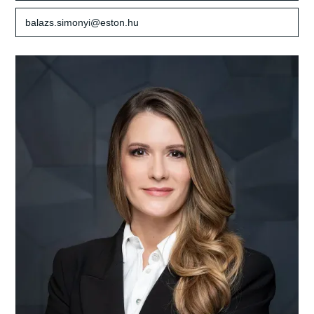
balazs.simonyi@eston.hu