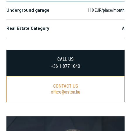
Underground garage
110 EUR/place/month
Real Estate Category
A
CALL US
+36 1 877 1040
CONTACT US
office@eston.hu