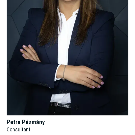
Petra Pázmány
Consultant