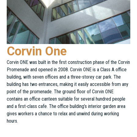
Corvin One
Corvin ONE was built in the first construction phase of the Corvin
Promenade and opened in 2008. Corvin ONE is a Class A office
building, with seven offices and a three-storey car park. The
building has two entrances, making it easily accessible from any
point of the promenade. The ground floor of Corvin ONE
contains an office canteen suitable for several hundred people
and a first-class cafe. The office building’s interior garden area
gives workers a chance to relax and unwind during working
hours.
Futó utca 47-53.