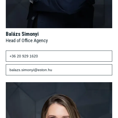
Balázs Simonyi
Head of Office Agency
+36 20 929 1620
balazs.simonyi@eston.hu