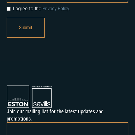
I agree to the
Privacy Policy.
Join our mailing list for the latest updates and
promotions.