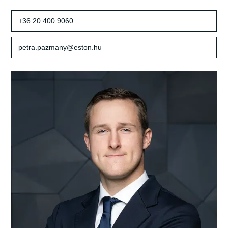
+36 20 400 9060
petra.pazmany@eston.hu