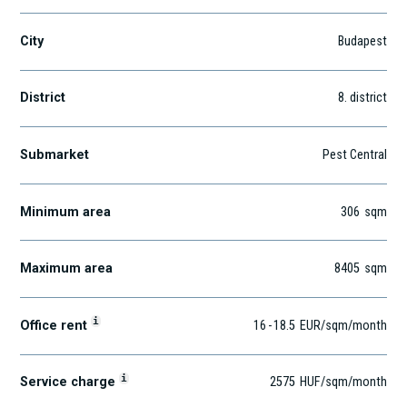
City
Budapest
District
8
. district
Submarket
Pest Central
Minimum area
306
sqm
Maximum area
8405
sqm
i
Office rent
16
-
18.5
EUR
/sqm
/month
i
Service charge
2575
HUF
/sqm/month