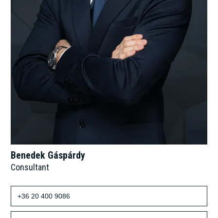
Benedek Gáspárdy
Consultant
+36 20 400 9086