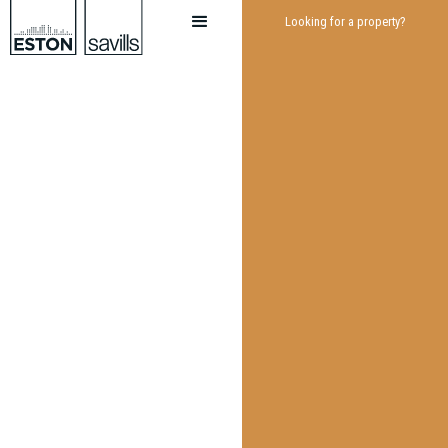
Looking for a property?