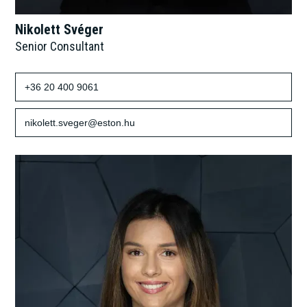
Nikolett Svéger
Senior Consultant
+36 20 400 9061
nikolett.sveger@eston.hu