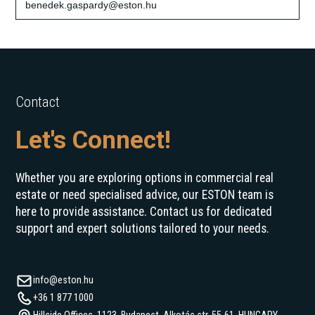
benedek.gaspardy@eston.hu
Contact
Let's Connect!
Whether you are exploring options in commercial real
estate or need specialised advice, our ESTON team is
here to provide assistance. Contact us for dedicated
support and expert solutions tailored to your needs.
info@eston.hu
+36 1 877 1000