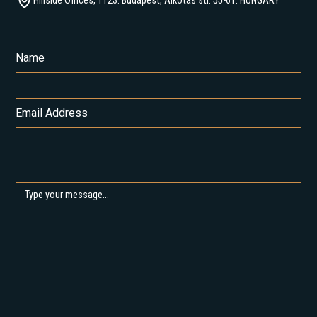
Hillside Offices, 1123. Budapest, Alkotás str. 55-61. HUNGARY
Name
Email Address