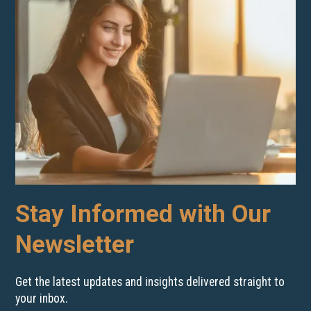
Stay Informed with Our
Newsletter
Get the latest updates and insights delivered straight to
your inbox.