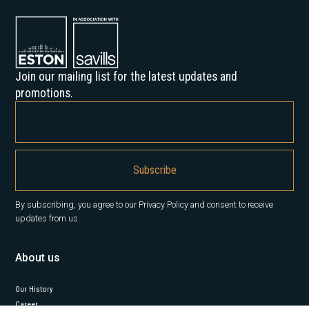
Join our mailing list for the latest updates and
promotions.
By subscribing, you agree to our Privacy Policy and consent to receive
updates from us.
About us
Our History
Career