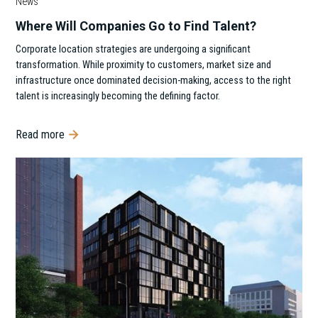
News
Where Will Companies Go to Find Talent?
Corporate location strategies are undergoing a significant
transformation. While proximity to customers, market size and
infrastructure once dominated decision-making, access to the right
talent is increasingly becoming the defining factor.
Read more