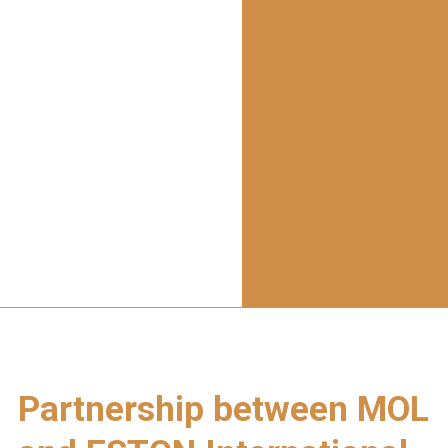
Partnership between MOL