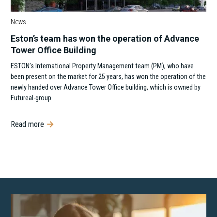
News
Eston’s team has won the operation of Advance
Tower Office Building
ESTON’s International Property Management team (PM), who have
been present on the market for 25 years, has won the operation of the
newly handed over Advance Tower Office building, which is owned by
Futureal-group.
Read more