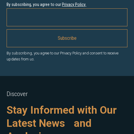
By subscribing, you agree to our
Privacy Policy
.
By subscribing, you agree to our Privacy Policy and consent to receive
updates from us.
Discover
Stay Informed with Our
Latest News and