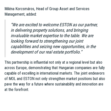
Miléna Korcsmáros, Head of Group Asset and Services
Management, added:
“We are excited to welcome ESTON as our partner,
in delivering property solutions, and bringing
invaluable market expertise to the table. We are
looking forward to strengthening our joint
capabilities and seizing new opportunities, in the
development of our real estate portfolio.”
This partnership is influential not only at a regional level but also
across Europe, demonstrating that Hungarian companies are fully
capable of excelling in international markets. The joint endeavors
of MOL and ESTON not only strengthen market positions but also
pave the way for a future where sustainability and innovation are
at the forefront.