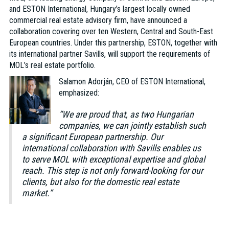
and ESTON International, Hungary’s largest locally owned
commercial real estate advisory firm, have announced a
collaboration covering over ten Western, Central and South-East
European countries. Under this partnership, ESTON, together with
its international partner Savills, will support the requirements of
MOL’s real estate portfolio.
Salamon Adorján, CEO of ESTON International,
emphasized:
“We are proud that, as two Hungarian
companies, we can jointly establish such
a significant European partnership. Our
international collaboration with Savills enables us
to serve MOL with exceptional expertise and global
reach. This step is not only forward-looking for our
clients, but also for the domestic real estate
market.”