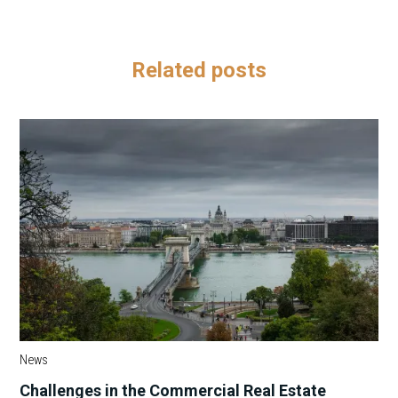
Related posts
News
Challenges in the Commercial Real Estate