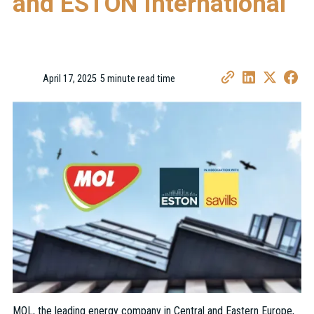
and ESTON International
April 17, 2025
5 minute read time
•
MOL, the leading energy company in Central and Eastern Europe,