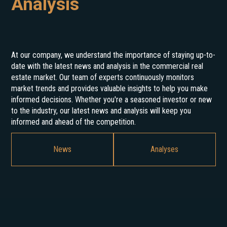
Analysis
At our company, we understand the importance of staying up-to-
date with the latest news and analysis in the commercial real
estate market. Our team of experts continuously monitors
market trends and provides valuable insights to help you make
informed decisions. Whether you're a seasoned investor or new
to the industry, our latest news and analysis will keep you
informed and ahead of the competition.
News
Analyses