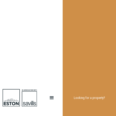
Looking for a property?