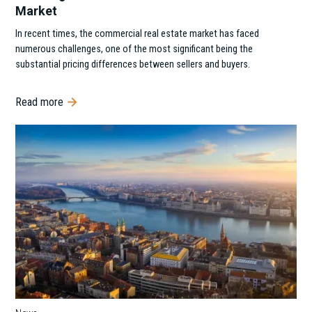
Market
In recent times, the commercial real estate market has faced
numerous challenges, one of the most significant being the
substantial pricing differences between sellers and buyers.
Read more