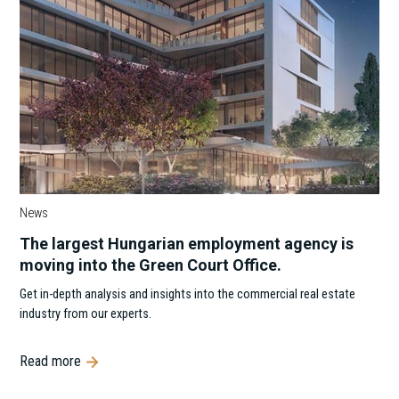
News
The largest Hungarian employment agency is
moving into the Green Court Office.
Get in-depth analysis and insights into the commercial real estate
industry from our experts.
Read more