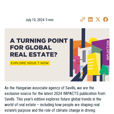
July 10, 2024
3 min
•
As the Hungarian associate agency of Savills, we are the
exclusive source for the latest 2024 IMPACTS publication from
Savills. This year’s edition explores future global trends in the
world of real estate – including how people are shaping real
estate’s purpose and the role of climate change in driving