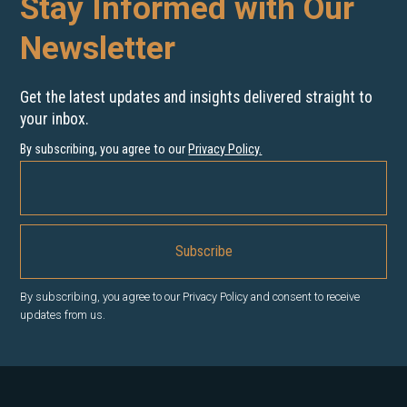
Stay Informed with Our
Newsletter
Get the latest updates and insights delivered straight to
your inbox.
By subscribing, you agree to our
Privacy Policy
.
By subscribing, you agree to our Privacy Policy and consent to receive
updates from us.