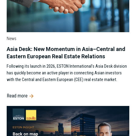
News
Asia Desk: New Momentum in Asia–Central and
Eastern European Real Estate Relations
Following its launch in 2026, ESTON International’s Asia Desk division
has quickly become an active player in connecting Asian investors
with the Central and Eastern European (CEE) real estate market.
Read more