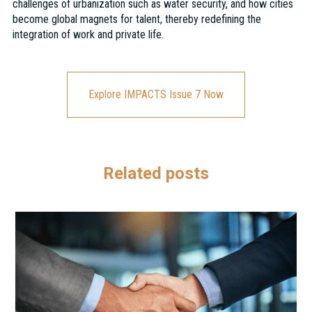
challenges of urbanization such as water security, and how cities
become global magnets for talent, thereby redefining the
integration of work and private life.
Explore IMPACTS Issue 7 Now
Related posts