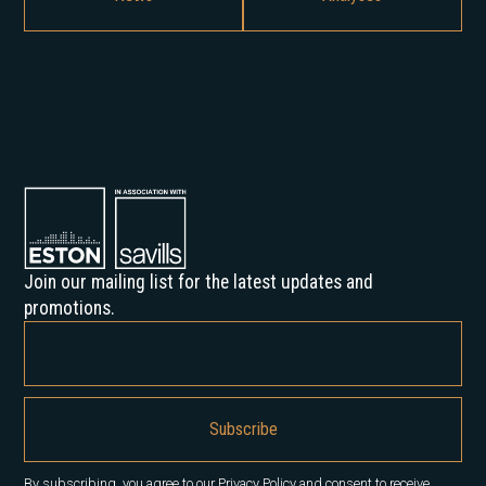
Join our mailing list for the latest updates and
promotions.
By subscribing, you agree to our Privacy Policy and consent to receive