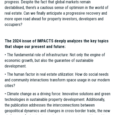
progress. Despite the fact that global markets remain
destabilised, there’s a cautious sense of optimism in the world of
real estate. Can we finally anticipate a progressive recovery and
more open road ahead for property investors, developers and
occupiers?
The 2024 issue of IMPACTS deeply analyzes the key topics
that shape our present and future:
• The fundamental role of infrastructure: Not only the engine of
economic growth, but also the guarantee of sustainable
development.
• The human factor in real estate utilization: How do social needs
and community interactions transform space usage in our modern
cities?
• Climate change as a driving force: Innovative solutions and green
technologies in sustainable property development. Additionally,
the publication addresses the interconnections between
geopolitical dynamics and changes in cross-border trade, the new