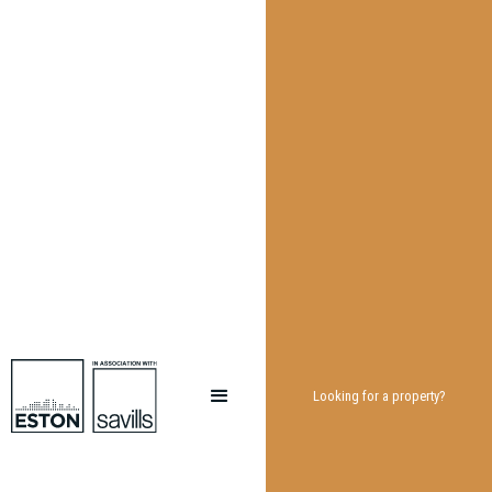
Looking for a property?