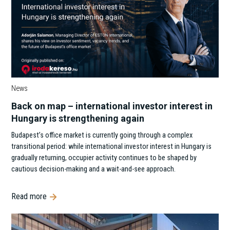
News
Back on map – international investor interest in
Hungary is strengthening again
Budapest’s office market is currently going through a complex
transitional period: while international investor interest in Hungary is
gradually returning, occupier activity continues to be shaped by
cautious decision-making and a wait-and-see approach.
Read more