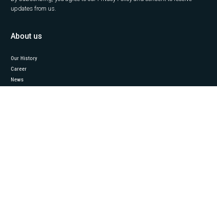
updates from us.
About us
Our History
Career
News
Insights
Contact Us
Our services
Office
Capital Markets
Property Management
Project Management
Valuation
Industrial
Follow us