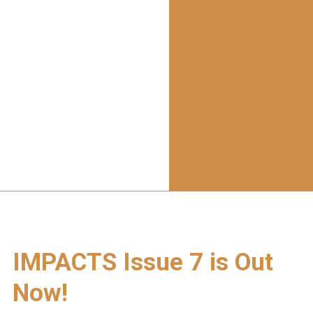
IMPACTS Issue 7 is Out
Now!