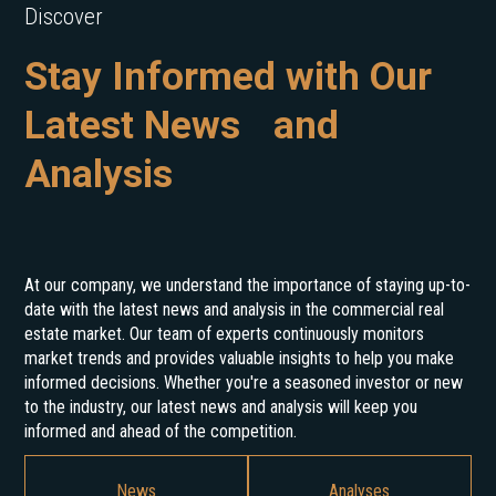
Discover
Stay Informed with Our
Latest News and
Analysis
At our company, we understand the importance of staying up-to-
date with the latest news and analysis in the commercial real
estate market. Our team of experts continuously monitors
market trends and provides valuable insights to help you make
informed decisions. Whether you're a seasoned investor or new
to the industry, our latest news and analysis will keep you
informed and ahead of the competition.
News
Analyses