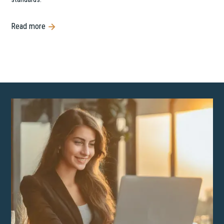
Read more