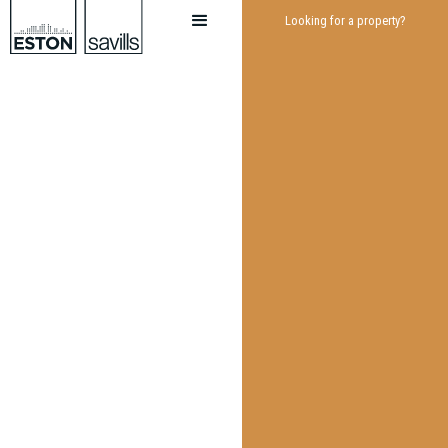
Looking for a property?