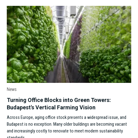
News
Turning Office Blocks into Green Towers:
Budapest's Vertical Farming Vision
Across Europe, aging office stock presents a widespread issue, and
Budapest is no exception. Many older buildings are becoming vacant
and increasingly costly to renovate to meet modern sustainability
standards.