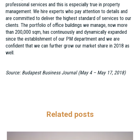
professional services and this is especially true in property
management. We hire experts who pay attention to details and
are committed to deliver the highest standard of services to our
clients. The portfolio of office buildings we manage, now more
than 200,000 sqm, has continuously and dynamically expanded
since the establishment of our PM department and we are
confident that we can further grow our market share in 2018 as
well.
Source: Budapest Business Journal (May 4 – May 17, 2018)
Related posts