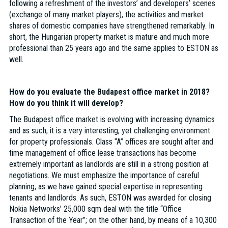
following a refreshment of the investors’ and developers’ scenes
(exchange of many market players), the activities and market
shares of domestic companies have strengthened remarkably. In
short, the Hungarian property market is mature and much more
professional than 25 years ago and the same applies to ESTON as
well.
How do you evaluate the Budapest office market in 2018?
How do you think it will develop?
The Budapest office market is evolving with increasing dynamics
and as such, it is a very interesting, yet challenging environment
for property professionals. Class “A” offices are sought after and
time management of office lease transactions has become
extremely important as landlords are still in a strong position at
negotiations. We must emphasize the importance of careful
planning, as we have gained special expertise in representing
tenants and landlords. As such, ESTON was awarded for closing
Nokia Networks’ 25,000 sqm deal with the title “Office
Transaction of the Year”; on the other hand, by means of a 10,300