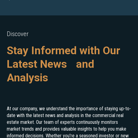
Discover
Stay Informed with Our
Latest News and
Analysis
At our company, we understand the importance of staying up-to-
date with the latest news and analysis in the commercial real
estate market. Our team of experts continuously monitors
market trends and provides valuable insights to help you make
informed decisions. Whether you're a seasoned investor or new