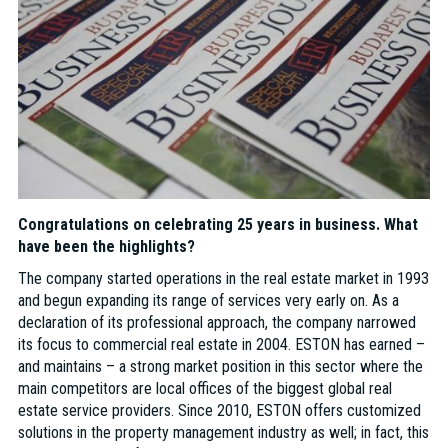
Congratulations on celebrating 25 years in business. What
have been the highlights?
The company started operations in the real estate market in 1993
and begun expanding its range of services very early on. As a
declaration of its professional approach, the company narrowed
its focus to commercial real estate in 2004. ESTON has earned –
and maintains – a strong market position in this sector where the
main competitors are local offices of the biggest global real
estate service providers. Since 2010, ESTON offers customized
solutions in the property management industry as well; in fact, this