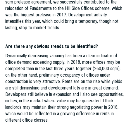
sqm prelease agreement, we successfully contributed to the
relocation of Fundamenta to the Hill Side Offices scheme, which
was the biggest prelease in 2017. Development activity
intensifies this year, which could bring a temporary, though not
lasting, stop to market trends.
Are there any obvious trends to be identified?
Dynamically decreasing vacancy has been a clear indicator of
office demand exceeding supply. In 2018, more offices may be
completed than in the last three years together (260,000 sqm);
on the other hand, preliminary occupancy of offices under
construction is very attractive. Rents are on the rise while yields
are still diminishing and development lots are in great demand.
Developers still believe in expansion and I also see opportunities,
niches, in the market where value may be generated. I think
landlords may maintain their strong negotiating power in 2018,
which would be reflected in a growing difference in rents in
different office classes.