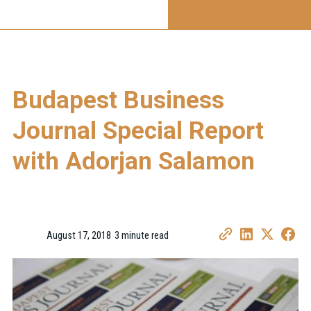
Budapest Business
Journal Special Report
with Adorjan Salamon
August 17, 2018
3 minute read
•