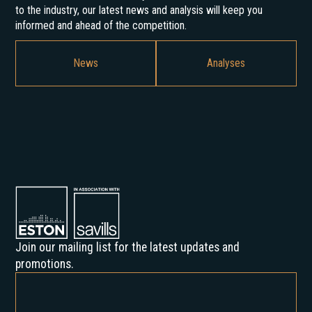
to the industry, our latest news and analysis will keep you
informed and ahead of the competition.
News
Analyses
Join our mailing list for the latest updates and
promotions.