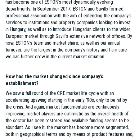
has become one of ESTON’s most dynamically evolving
departments. In September 2017, ESTON and Savills formed
professional association with the aim of extending the company’s
services to institutions and property companies looking to invest
in Hungary, as well as to introduce Hungarian clients to the wider
European market through Savill’s extensive network of offices. By
now, ESTON’s team and market share, as well as our annual
turnover, are the largest in the company’s history and I am sure
we can further grow in the current market situation.
How has the market changed since company’s
establishment?
We saw a full round of the CRE market life cycle with an
accelerating upswing starting in the early ‘90s, only to be hit by
the crisis. And again, market fundamentals are continuously
improving, market players are optimistic as the overall health of
the sector has been restored and available funding seems to be
abundant. As I see it, the market has become more segmented,
both in geographical terms and by means of product features and,