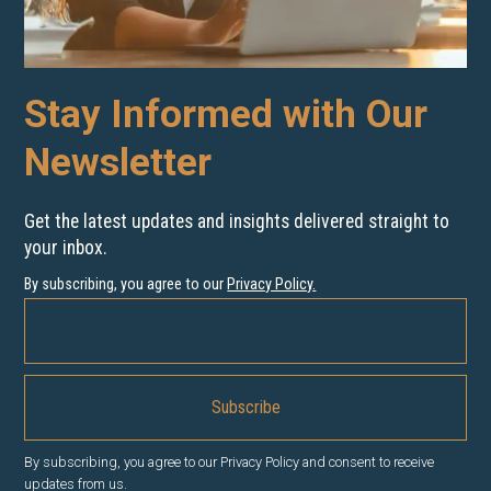
Stay Informed with Our
Newsletter
Get the latest updates and insights delivered straight to
your inbox.
By subscribing, you agree to our
Privacy Policy
.
By subscribing, you agree to our Privacy Policy and consent to receive
updates from us.