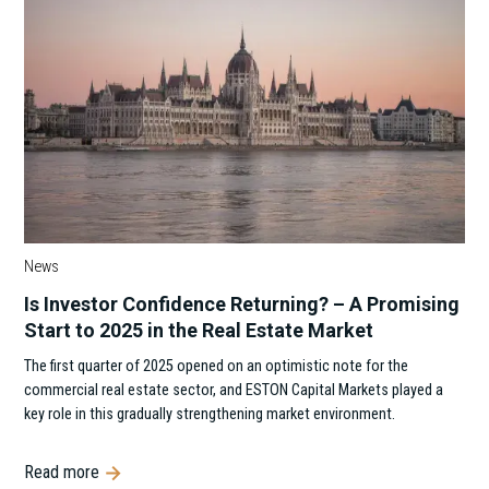
News
Is Investor Confidence Returning? – A Promising
Start to 2025 in the Real Estate Market
The first quarter of 2025 opened on an optimistic note for the
commercial real estate sector, and ESTON Capital Markets played a
key role in this gradually strengthening market environment.
Read more