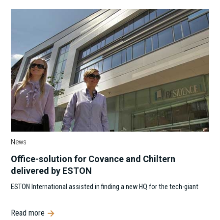
News
Office-solution for Covance and Chiltern
delivered by ESTON
ESTON International assisted in finding a new HQ for the tech-giant
Read more