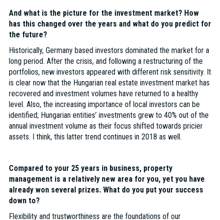
And what is the picture for the investment market? How
has this changed over the years and what do you predict for
the future?
Historically, Germany based investors dominated the market for a
long period. After the crisis, and following a restructuring of the
portfolios, new investors appeared with different risk sensitivity. It
is clear now that the Hungarian real estate investment market has
recovered and investment volumes have returned to a healthy
level. Also, the increasing importance of local investors can be
identified; Hungarian entities’ investments grew to 40% out of the
annual investment volume as their focus shifted towards pricier
assets. I think, this latter trend continues in 2018 as well.
Compared to your 25 years in business, property
management is a relatively new area for you, yet you have
already won several prizes. What do you put your success
down to?
Flexibility and trustworthiness are the foundations of our