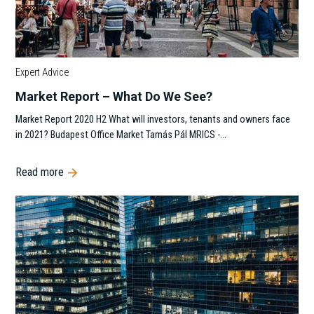
Expert Advice
Market Report – What Do We See?
Market Report 2020 H2 What will investors, tenants and owners face
in 2021? Budapest Office Market Tamás Pál MRICS -…
Read more