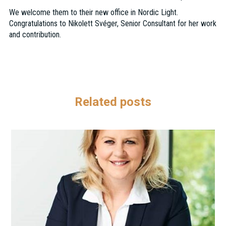
We welcome them to their new office in Nordic Light.
Congratulations to Nikolett Svéger, Senior Consultant for her work
and contribution.
Related posts