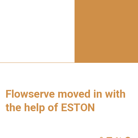
Flowserve moved in with
the help of ESTON