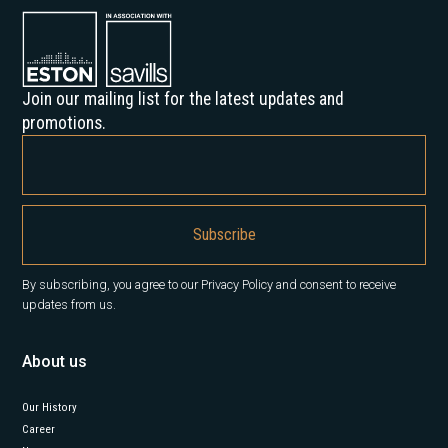
Join our mailing list for the latest updates and
promotions.
By subscribing, you agree to our Privacy Policy and consent to receive
updates from us.
About us
Our History
Career