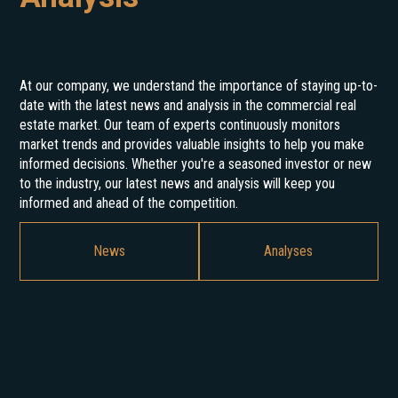
At our company, we understand the importance of staying up-to-
date with the latest news and analysis in the commercial real
estate market. Our team of experts continuously monitors
market trends and provides valuable insights to help you make
informed decisions. Whether you're a seasoned investor or new
to the industry, our latest news and analysis will keep you
informed and ahead of the competition.
News
Analyses