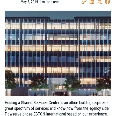
May 3, 2019
1 minute read
•
Hosting a Shared Services Center in an office building requires a
great spectrum of services and know-how from the agency side.
Flowserve chose ESTON International based on our experience.