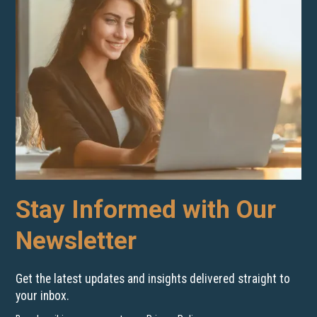
Stay Informed with Our
Newsletter
Get the latest updates and insights delivered straight to
your inbox.