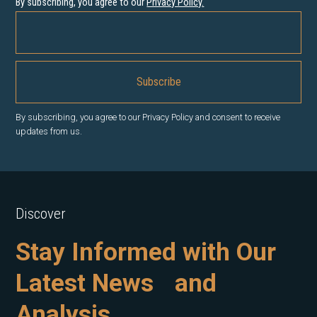
By subscribing, you agree to our
Privacy Policy
.
By subscribing, you agree to our Privacy Policy and consent to receive
updates from us.
Discover
Stay Informed with Our
Latest News and
Analysis