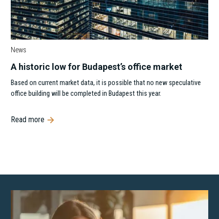
News
A historic low for Budapest’s office market
Based on current market data, it is possible that no new speculative
office building will be completed in Budapest this year.
Read more