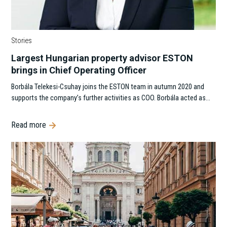
Stories
Largest Hungarian property advisor ESTON
brings in Chief Operating Officer
Borbála Telekesi-Csuhay joins the ESTON team in autumn 2020 and
supports the company’s further activities as COO. Borbála acted as…
Read more