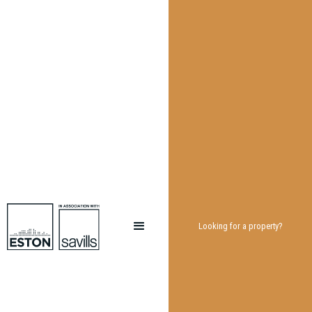
Looking for a property?