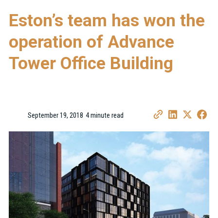
Eston’s team has won the
operation of Advance
Tower Office Building
September 19, 2018
4 minute read
•