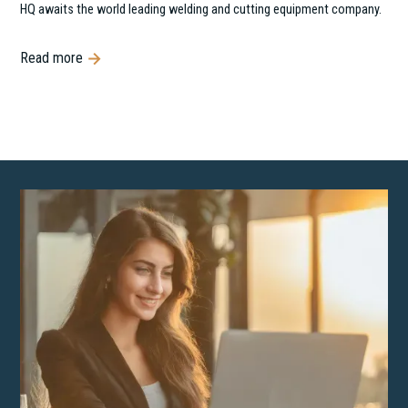
HQ awaits the world leading welding and cutting equipment company.
Read more