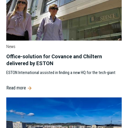
News
Office-solution for Covance and Chiltern
delivered by ESTON
ESTON International assisted in finding a new HQ for the tech-giant
Read more