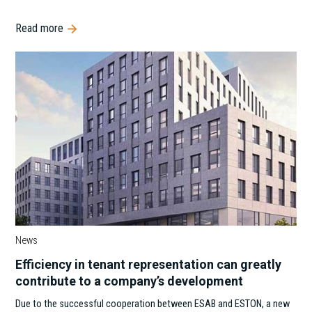
Read more
News
Efficiency in tenant representation can greatly
contribute to a company’s development
Due to the successful cooperation between ESAB and ESTON, a new