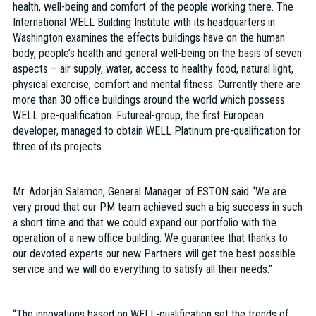
health, well-being and comfort of the people working there. The
International WELL Building Institute with its headquarters in
Washington examines the effects buildings have on the human
body, people’s health and general well-being on the basis of seven
aspects – air supply, water, access to healthy food, natural light,
physical exercise, comfort and mental fitness. Currently there are
more than 30 office buildings around the world which possess
WELL pre-qualification. Futureal-group, the first European
developer, managed to obtain WELL Platinum pre-qualification for
three of its projects.
Mr. Adorján Salamon, General Manager of ESTON said “We are
very proud that our PM team achieved such a big success in such
a short time and that we could expand our portfolio with the
operation of a new office building. We guarantee that thanks to
our devoted experts our new Partners will get the best possible
service and we will do everything to satisfy all their needs.”
“The innovations based on WELL-qualification set the trends of