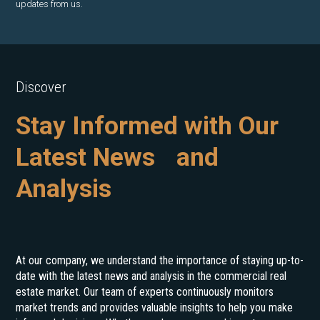
updates from us.
Discover
Stay Informed with Our
Latest News and
Analysis
At our company, we understand the importance of staying up-to-
date with the latest news and analysis in the commercial real
estate market. Our team of experts continuously monitors
market trends and provides valuable insights to help you make