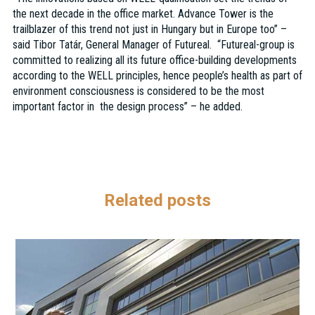
the next decade in the office market. Advance Tower is the
trailblazer of this trend not just in Hungary but in Europe too” –
said Tibor Tatár, General Manager of Futureal. “Futureal-group is
committed to realizing all its future office-building developments
according to the WELL principles, hence people’s health as part of
environment consciousness is considered to be the most
important factor in the design process” – he added.
Related posts