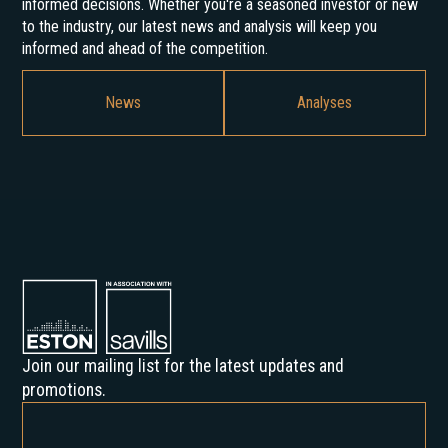
informed decisions. Whether you're a seasoned investor or new
to the industry, our latest news and analysis will keep you
informed and ahead of the competition.
News
Analyses
Join our mailing list for the latest updates and
promotions.