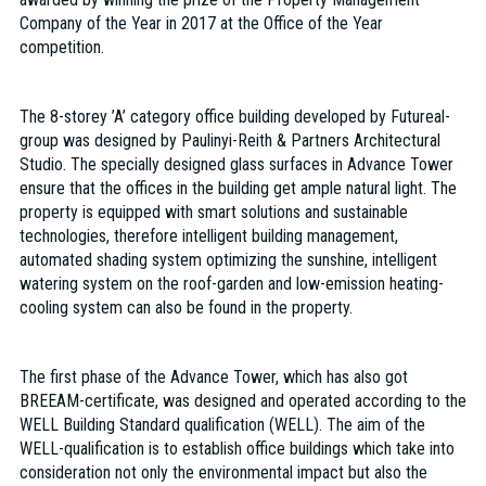
Company of the Year in 2017 at the Office of the Year
competition.
The 8-storey ’A’ category office building developed by Futureal-
group was designed by Paulinyi-Reith & Partners Architectural
Studio. The specially designed glass surfaces in Advance Tower
ensure that the offices in the building get ample natural light. The
property is equipped with smart solutions and sustainable
technologies, therefore intelligent building management,
automated shading system optimizing the sunshine, intelligent
watering system on the roof-garden and low-emission heating-
cooling system can also be found in the property.
The first phase of the Advance Tower, which has also got
BREEAM-certificate, was designed and operated according to the
WELL Building Standard qualification (WELL). The aim of the
WELL-qualification is to establish office buildings which take into
consideration not only the environmental impact but also the