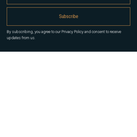
By subscribing, you agree to our Privacy Policy and consent to receive
updates from us.
About us
Our History
Career
News
Insights
Contact Us
Our services
Office
Capital Markets
Property Management