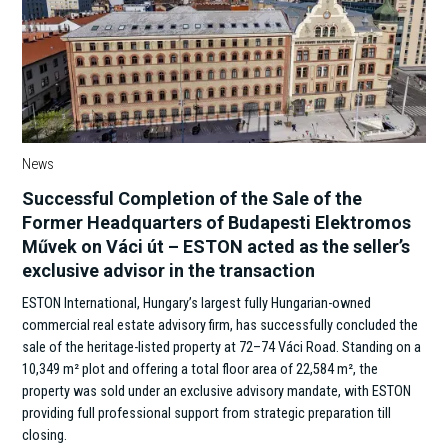
News
Successful Completion of the Sale of the
Former Headquarters of Budapesti Elektromos
Művek on Váci út – ESTON acted as the seller’s
exclusive advisor in the transaction
ESTON International, Hungary’s largest fully Hungarian-owned
commercial real estate advisory firm, has successfully concluded the
sale of the heritage-listed property at 72–74 Váci Road. Standing on a
10,349 m² plot and offering a total floor area of 22,584 m², the
property was sold under an exclusive advisory mandate, with ESTON
providing full professional support from strategic preparation till
closing.