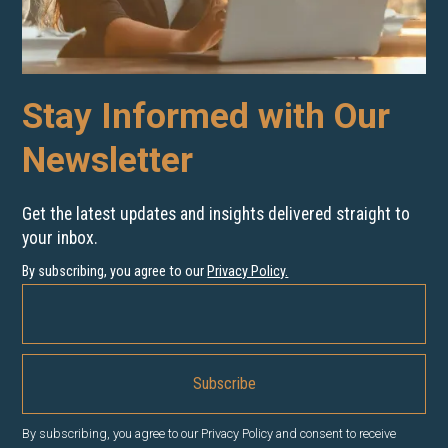
Stay Informed with Our
Newsletter
Get the latest updates and insights delivered straight to
your inbox.
By subscribing, you agree to our
Privacy Policy
.
By subscribing, you agree to our Privacy Policy and consent to receive