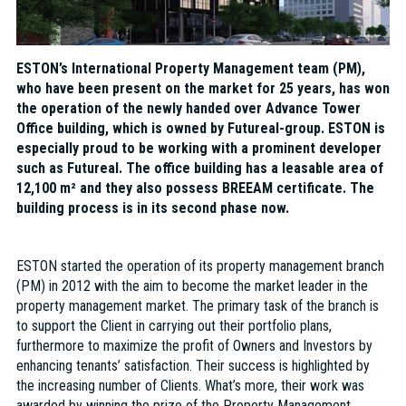
ESTON’s International Property Management team (PM),
who have been present on the market for 25 years, has won
the operation of the newly handed over Advance Tower
Office building, which is owned by Futureal-group. ESTON is
especially proud to be working with a prominent developer
such as Futureal. The office building has a leasable area of
12,100 m² and they also possess BREEAM certificate. The
building process is in its second phase now.
ESTON started the operation of its property management branch
(PM) in 2012 with the aim to become the market leader in the
property management market. The primary task of the branch is
to support the Client in carrying out their portfolio plans,
furthermore to maximize the profit of Owners and Investors by
enhancing tenants’ satisfaction. Their success is highlighted by
the increasing number of Clients. What’s more, their work was
awarded by winning the prize of the Property Management