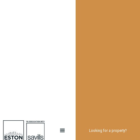
Looking for a property?