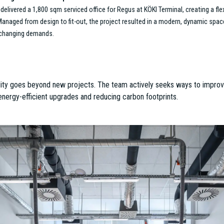
um Standard in Workplace Design
the design and fit-out of McKinsey & Company’s new 4,200 sqm office, which won
inum-certified workspace, this office integrates natural elements like indoor g
aesthetics and employee well-being. This project exemplifies ESTON’s ability 
iring.
– Supporting Educational Excellence
a modern, inspiring 2,000 sqm office space at Bartók House for Mathias Corvin
. The Project Management team oversaw the full fit-out, while the Office Agency
rs collaboration and educational excellence, aligning perfectly with the institut
y Meets Functionality
ility was showcased in Nufarm’s 650 sqm office fit-out, which was shortlisted
, ergonomic design, and employee comfort, this project illustrates how ESTON b
es that are both environmentally friendly and practical.
apest’s Office Market
’s new 7,000 sqm headquarters at the HOP Technology Office Park is one of th
three-phase project—managed in close collaboration between ESTON’s Office
 spaces in the city. Upon completion in early 2025, the headquarters will combi
e environment that fosters creativity and efficiency.