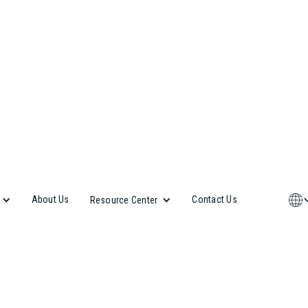
About Us
Contact Us
Resource Center