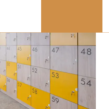
vision:
aces