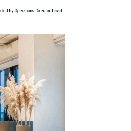
 of Dániel Pintér, achieved
developed a division that
 ESTON’s diverse client base,
award-winning works (2011, 2017,
ts, and employees have shifted,
but also inspiring and
fully delivered major office,
eters.
ured 35 new project management
tion to McKinsey & Company’s "Office
difying the company’s reputation as