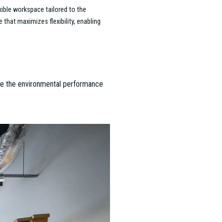
 the 2023 "Office of the Year" award.
ardens and wood accents, creating an
to deliver modern, sustainable offices
us Collegium, Hungary’s largest
 team facilitated the leasing process.
ion’s mission.
 for the "Office of the Year" award.
alances sustainability with high
e defining projects of the Budapest
 Agency and Project Management teams
ne manufacturing, logistics, and office