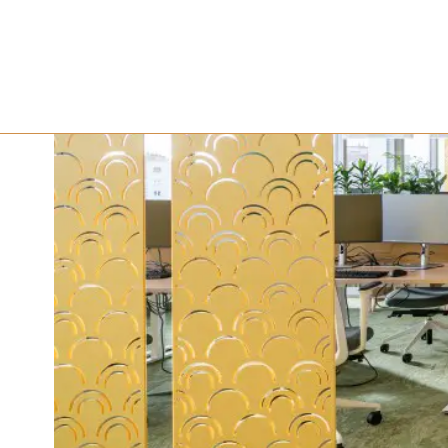
ESTON Pro
Shaping t
October 18, 2024
5 minute read
•