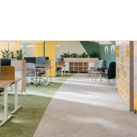
ject Management Di
he Future of Worksp
 time