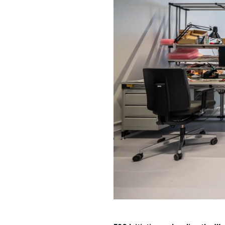
Regus at KÖKI Terminal – Cre
Leveraging its expertise, ESTON 
evolving needs of businesses. M
businesses to adapt quickly to
Sustainability in Focus
ESTON’s commitment to sustainabil
of existing buildings, implementing