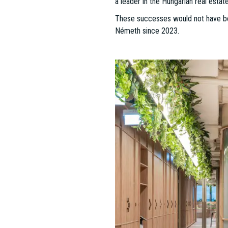
ESTON Project Management Divi
In a year defined by growth and tr
significant milestones across a bro
consistently delivers outstanding re
Since its establishment in 2012, t
responding to their evolving needs
2020, and 2023)—the team’s dedicati
especially in the post-COVID era, th
environmentally friendly. Focused on
industrial, and retail projects acr
2024 Achievements: A Snapshot
This year has been one of remark
mandates, covering over 25,000 squar
of the Year" award, two other ESTON