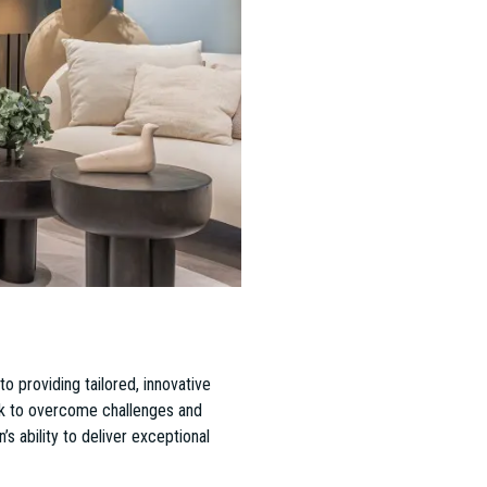
 led by Operations Director Dávid