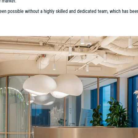
sion: Shaping the Future of Workspaces
ansformation, ESTON’s Project Management Division, under the leadership
ad range of projects. With 17 years of experience at ESTON, Dániel has 
sults.
he Project Management Division has quickly become a trusted partner for
. With over 300 completed projects—including four "Office of the Year" 
on is evident in every detail. As the expectations of the market, tenan
e division has adapted to create workspaces that are not only functional 
 sustainability, functionality, and innovative design, the team has success
oss Hungary, totaling more than €25 million and covering 250,000 square m
able success for ESTON’s Project Management Division. The team sec
e meters, ranging from office fit-outs to industrial facilities. In addi
 projects were shortlisted for this prestigious recognition, further soli