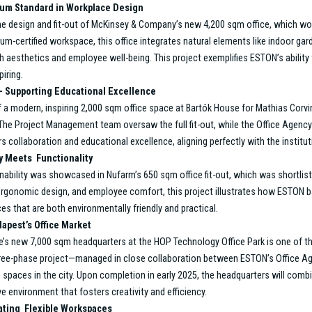
lence
nagement Division has expanded its services, driven by a commitment to
d and solution-oriented approach is evident in every project, as they w
 standout projects from the past year, which demonstrate the division’s
eds of their clients.