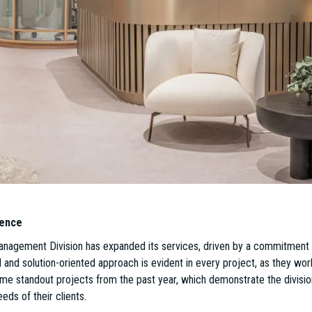
e market.
n possible without a highly skilled and dedicated team, which has been