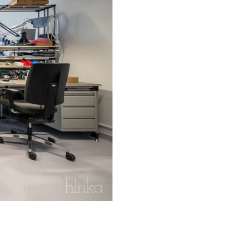
xible workspace tailored to the
that maximizes flexibility, enabling
ve the environmental performance