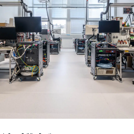
ating Flexible Workspaces
delivered a 1,800 sqm serviced office for Regus at KÖKI Terminal, creating a fle
anaged from design to fit-out, the project resulted in a modern, dynamic space 
 changing demands.
ity goes beyond new projects. The team actively seeks ways to impro
 energy-efficient upgrades and reducing carbon footprints.