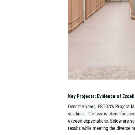
a leader in the Hungarian real estat
These successes would not have bee
Németh since 2023.