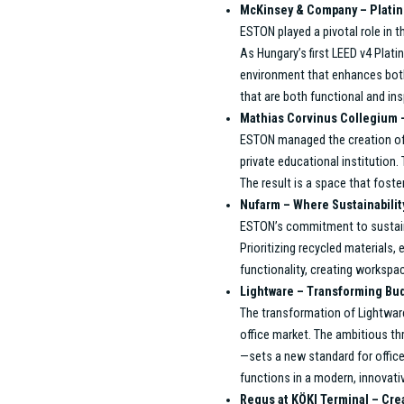
Key Projects: Evidence of Excel
Over the years, ESTON’s Project Ma
solutions. The team’s client-focuse
exceed expectations. Below are some
results while meeting the diverse ne