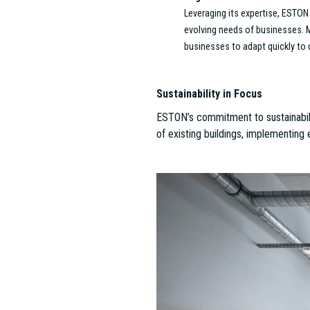
McKinsey & Company – Platin
ESTON played a pivotal role in 
As Hungary’s first LEED v4 Plat
environment that enhances both 
that are both functional and insp
Mathias Corvinus Collegium 
ESTON managed the creation of 
private educational institution
The result is a space that foste
Nufarm – Where Sustainabilit
ESTON’s commitment to sustainab
Prioritizing recycled materials
functionality, creating workspac
Lightware – Transforming Bud
The transformation of Lightware
office market. The ambitious 
—sets a new standard for office
functions in a modern, innovativ