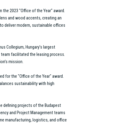
 providing tailored, innovative
ork to overcome challenges and
 ability to deliver exceptional