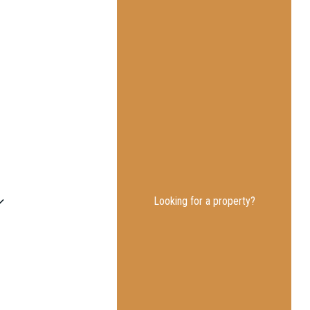
Looking for a property?