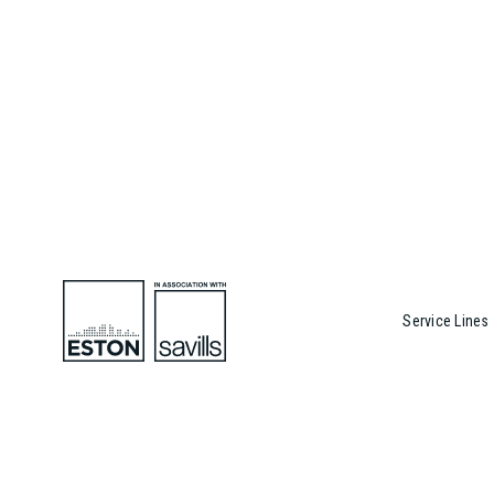
Service Lines