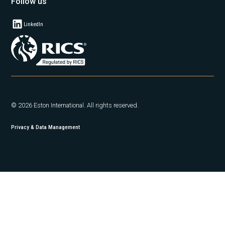
Follow us
LinkedIn
© 2026 Eston International. All rights reserved.
Privacy & Data Management