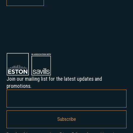
Join our mailing list for the latest updates and
promotions.