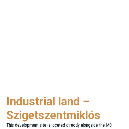
Industrial land –
Szigetszentmiklós
This development site is located directly alongside the M0