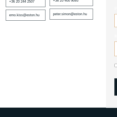
+36 20 400 9093
+36 20 244 2507
P
peter.simon@eston.hu
erno.kiss@eston.hu
M