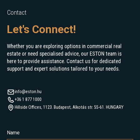
Contact
Let's Connect!
Whether you are exploring options in commercial real
estate or need specialised advice, our ESTON team is
here to provide assistance. Contact us for dedicated
support and expert solutions tailored to your needs.
info@eston.hu
+36 1 877 1000
Hillside Offices, 1123. Budapest, Alkotás str. 55-61. HUNGARY
Name