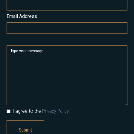
Email Address
I agree to the
Privacy Policy.