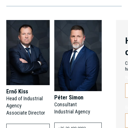
C
h
N
Ernő Kiss
Péter Simon
Head of Industrial
Consultant
Agency
E
Industrial Agency
Associate Director