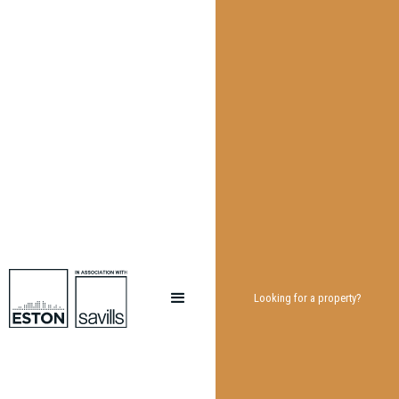
Looking for a property?