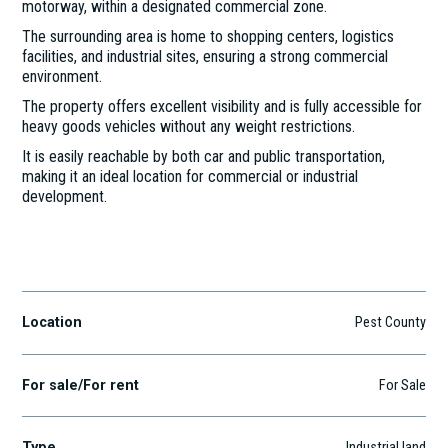
motorway, within a designated commercial zone.
The surrounding area is home to shopping centers, logistics
facilities, and industrial sites, ensuring a strong commercial
environment.
The property offers excellent visibility and is fully accessible for
heavy goods vehicles without any weight restrictions.
It is easily reachable by both car and public transportation,
making it an ideal location for commercial or industrial
development.
Szigetszentmiklós
Location
Pest County
For sale/For rent
For Sale
Type
Industrial land