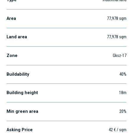
Area
77,978
sqm
Land area
77,978
sqm
Zone
Gksz-17
Buildability
40%
Building height
18m
Min green area
20%
Asking Price
42 € / sqm