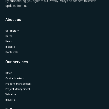
By subscribing, you agree to our Privacy Policy and consent to receive
updates from us.
About us
Our History
Career
News
Insights
Contact Us
Our services
Office
Capital Markets
Property Management
Project Management
Valuation
Industrial