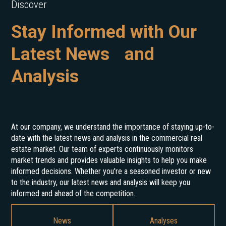
Discover
Stay Informed with Our
Latest News and
Analysis
At our company, we understand the importance of staying up-to-
date with the latest news and analysis in the commercial real
estate market. Our team of experts continuously monitors
market trends and provides valuable insights to help you make
informed decisions. Whether you're a seasoned investor or new
to the industry, our latest news and analysis will keep you
informed and ahead of the competition.
News
Analyses