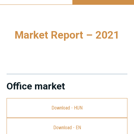
Market Report – 2021
To download our latest Market Report - 2021, please click
on the link.
Office market
Download - HUN
Download - EN