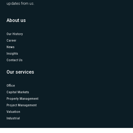
updates from us.
About us
Our History
Career
News
Insights
Contact Us
Our services
Office
Capital Markets
Property Management
Project Management
Valuation
Industrial
Follow us