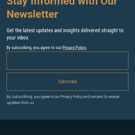
Stay Informed with Our
Newsletter
Get the latest updates and insights delivered straight to
your inbox.
By subscribing, you agree to our
Privacy Policy
.
By subscribing, you agree to our Privacy Policy and consent to receive
updates from us.