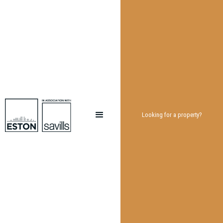
Looking for a property?