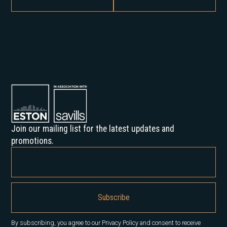
Join our mailing list for the latest updates and
promotions.
By subscribing, you agree to our Privacy Policy and consent to receive