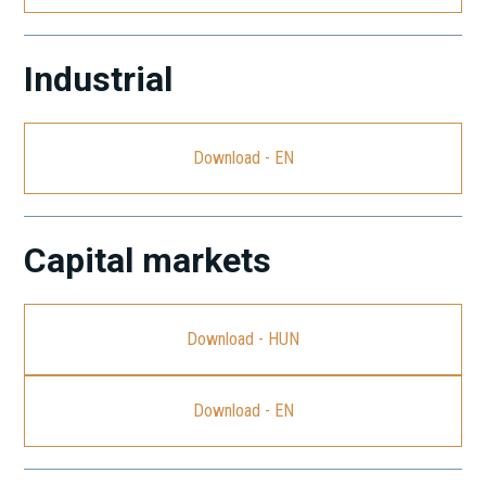
Industrial
Download - EN
Capital markets
Download - HUN
Download - EN