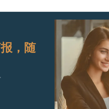
简报，随
。