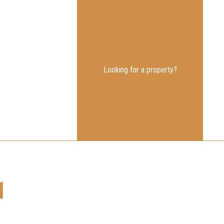
Looking for a property?
1
nk.