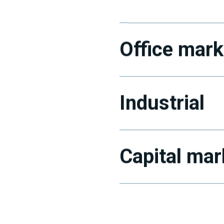
Office mark
Industrial
Capital mar