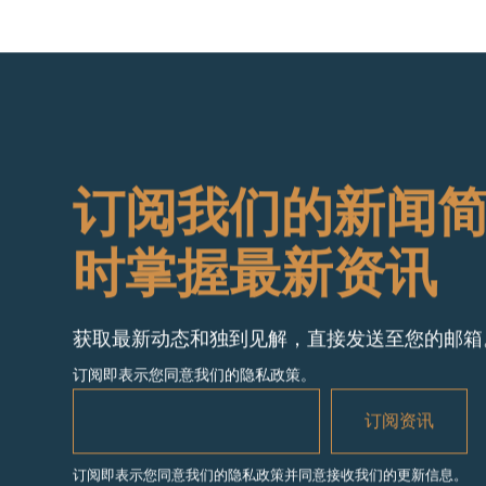
订阅我们的新闻
时掌握最新资讯
获取最新动态和独到见解，直接发送至您的邮箱
订阅即表示您同意我们的隐私政策。
订阅即表示您同意我们的隐私政策并同意接收我们的更新信息。