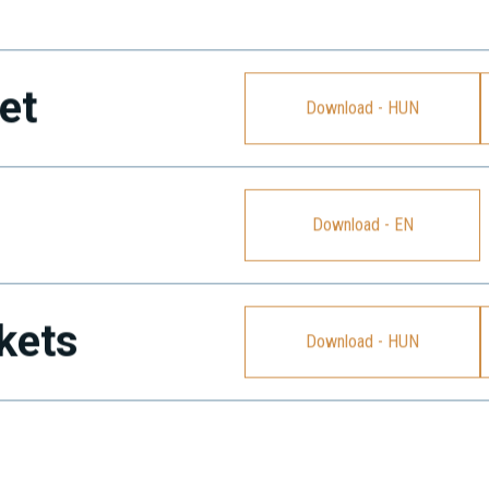
et
Download - HUN
Download - EN
kets
Download - HUN