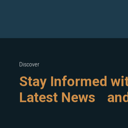
Discover
Stay Informed wi
Latest News and