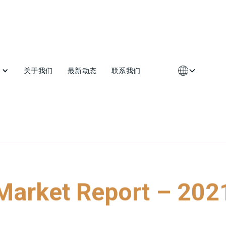
关于我们
最新动态
联系我们
Market Report – 202
 download our latest Market Report - 2021, please click on the li