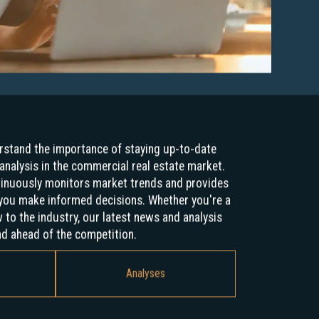
stand the importance of staying up-to-date
analysis in the commercial real estate market.
tinuously monitors market trends and provides
p you make informed decisions. Whether you're a
to the industry, our latest news and analysis
nd ahead of the competition.
Analyses