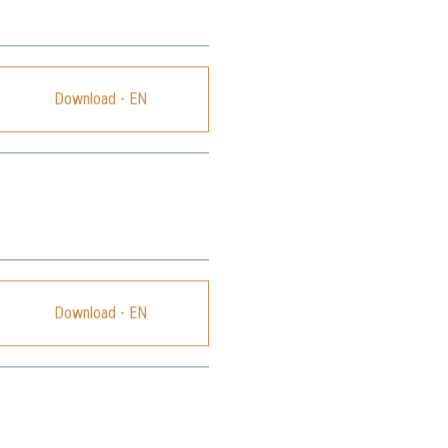
Download - EN
Download - EN