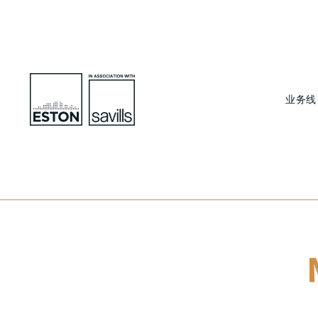
业务线
To