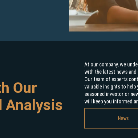
At our company, we under
with the latest news and 
Our team of experts con
th Our
valuable insights to hel
seasoned investor or new 
 Analysis
will keep you informed a
News