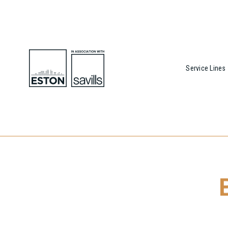
Service Lines
To download