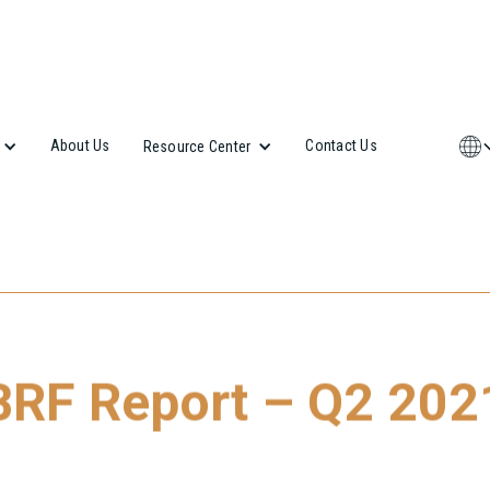
About Us
Contact Us
Resource Center
BRF Report – Q2 202
 our latest Budapest Research Forum (BRF) Report, please click 