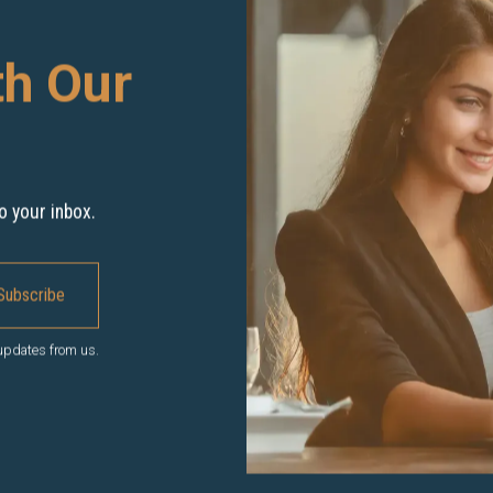
th Our
o your inbox.
 updates from us.