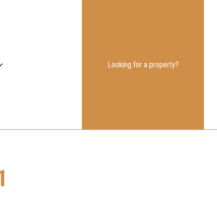
Looking for a property?
1
on the link.