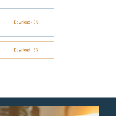
Download - EN
Download - EN