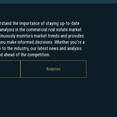
stand the importance of staying up-to-date
analysis in the commercial real estate market.
tinuously monitors market trends and provides
p you make informed decisions. Whether you're a
to the industry, our latest news and analysis
nd ahead of the competition.
Analyses