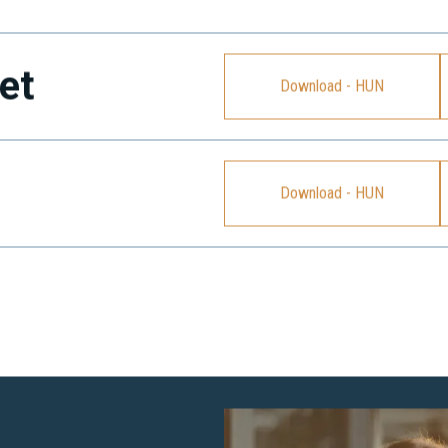
et
Download - HUN
Download - HUN