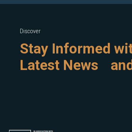
Discover
Stay Informed wi
Latest News and