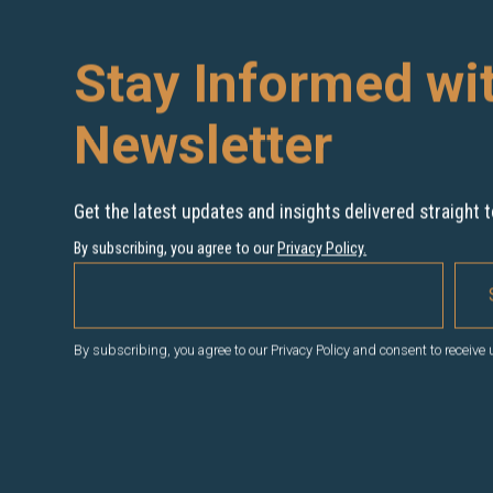
Stay Informed wi
Newsletter
Get the latest updates and insights delivered straight t
By subscribing, you agree to our
Privacy Policy
.
By subscribing, you agree to our Privacy Policy and consent to receive