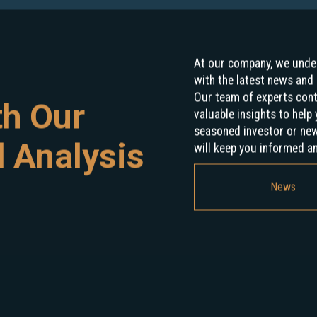
At our company, we under
with the latest news and 
Our team of experts con
th Our
valuable insights to hel
seasoned investor or new 
 Analysis
will keep you informed a
News