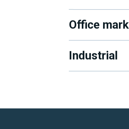
Office mark
Industrial