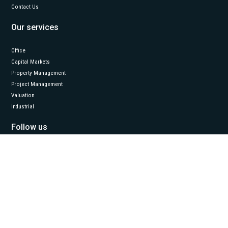
Contact Us
Our services
Office
Capital Markets
Property Management
Project Management
Valuation
Industrial
Follow us
LinkedIn