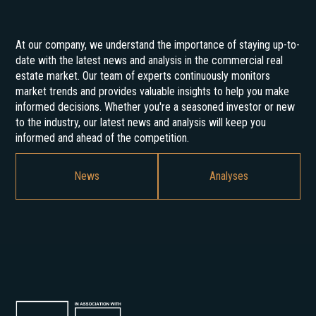
At our company, we understand the importance of staying up-to-
date with the latest news and analysis in the commercial real
estate market. Our team of experts continuously monitors
market trends and provides valuable insights to help you make
informed decisions. Whether you're a seasoned investor or new
to the industry, our latest news and analysis will keep you
informed and ahead of the competition.
News
Analyses