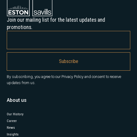
Join our mailing list for the latest updates and
promotions.
By subscribing, you agree to our Privacy Policy and consent to receive
updates from us.
About us
Our History
Career
News
Insights