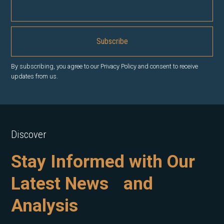
By subscribing, you agree to our Privacy Policy and consent to receive
updates from us.
Discover
Stay Informed with Our
Latest News and
Analysis