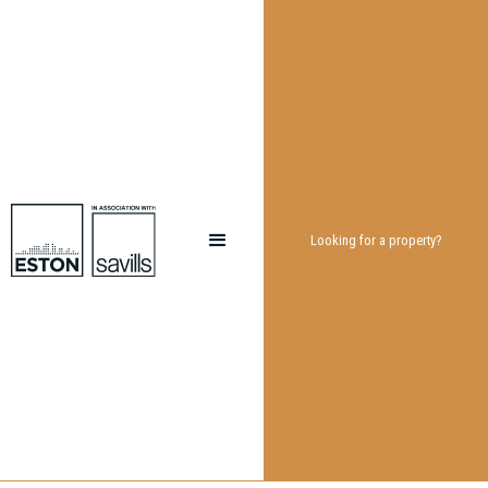
Looking for a property?