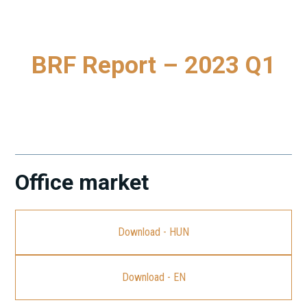
BRF Report – 2023 Q1
To download our latest Budapest Research Forum (BRF)
Report, please click on the link.
Office market
Download - HUN
Download - EN