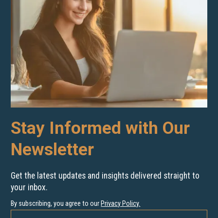
Stay Informed with Our
Newsletter
Get the latest updates and insights delivered straight to
your inbox.
By subscribing, you agree to our
Privacy Policy
.