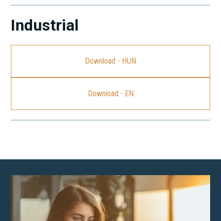
Industrial
Download - HUN
Download - EN