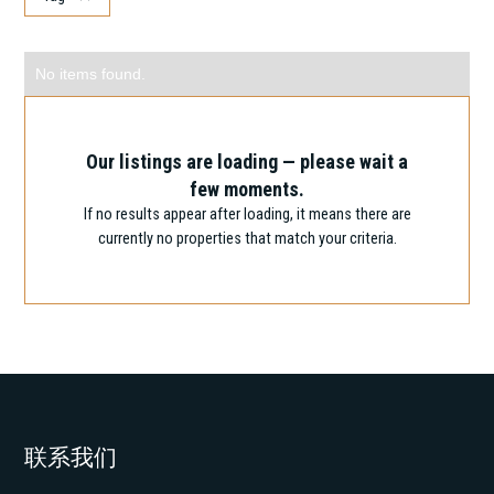
Showing
0
of
100
Search
No items found.
Submarket
Clear
Search
Our listings are loading — please wait a
few moments.
Search
Clear
If no results appear after loading, it means there are
currently no properties that match your criteria.
Area
2
2
Area:
0
m
10,000
m
联系我们
Price
Clear