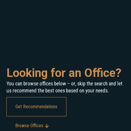
Looking for an Office?
You can browse offices below – or, skip the search and let
us recommend the best ones based on your needs.
Get Recommendations
Browse Offices