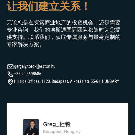
让我们建立关系！
€
0
€
30
无论您是在探索商业地产的投资机会，还是需要
专业咨询，我们的埃斯通国际团队都随时为您提
供支持。联系我们，获取专属服务与量身定制的
专家解决方案。
gergely.torok@eston.hu
+36 20 3698586
Hillside Offices, 1123. Budapest, Alkotás str. 55-61. HUNGARY