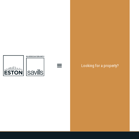
Looking for a property?