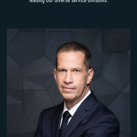
leading our diverse service divisions.