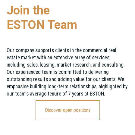
Join the
ESTON Team
Our company supports clients in the commercial real
estate market with an extensive array of services,
including sales, leasing, market research, and consulting.
Our experienced team is committed to delivering
outstanding results and adding value for our clients. We
emphasise building long-term relationships, highlighted by
our team's average tenure of 7 years at ESTON.
Discover open positions