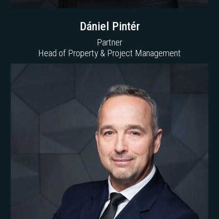
Dániel Pintér
Partner
Head of Property & Project Management