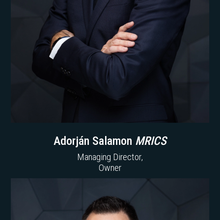
Adorján Salamon
MRICS
Managing Director,
Owner