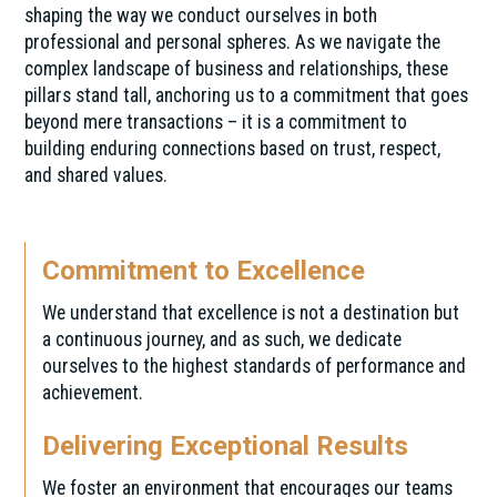
shaping the way we conduct ourselves in both
professional and personal spheres. As we navigate the
complex landscape of business and relationships, these
pillars stand tall, anchoring us to a commitment that goes
beyond mere transactions – it is a commitment to
building enduring connections based on trust, respect,
and shared values.
Commitment to Excellence
We understand that excellence is not a destination but
a continuous journey, and as such, we dedicate
ourselves to the highest standards of performance and
achievement.
Delivering Exceptional Results
We foster an environment that encourages our teams