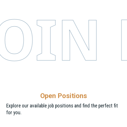
IN E
Open Positions
Explore our available job positions and find the perfect fit
for you.