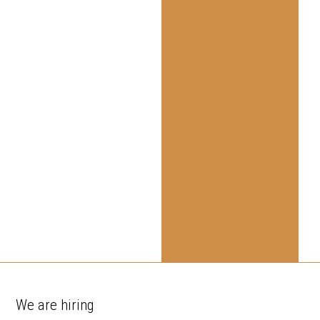
We are hiring