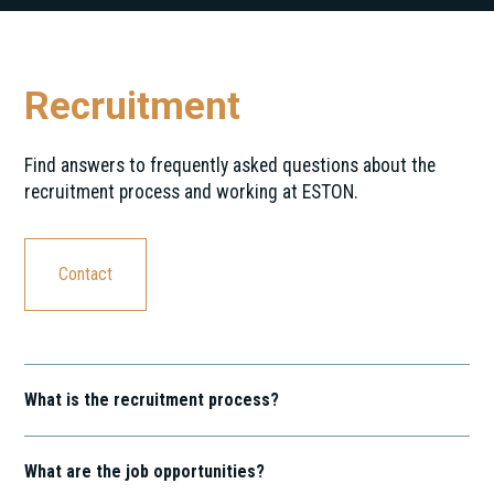
Recruitment
Find answers to frequently asked questions about the
recruitment process and working at ESTON.
Contact
What is the recruitment process?
Our recruitment process is a journey that involves several
stages, including application screening, interviews, and
What are the job opportunities?
assessments. We're on a mission to discover exceptional