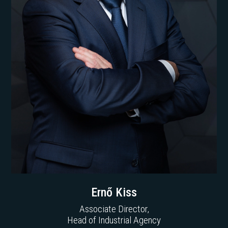
Ernő Kiss
Associate Director,
Head of Industrial Agency