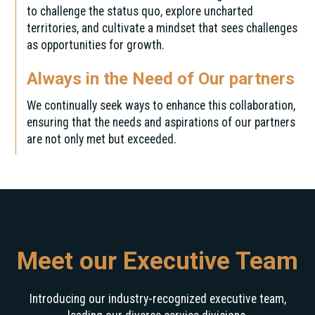
to challenge the status quo, explore uncharted
territories, and cultivate a mindset that sees challenges
as opportunities for growth.
Always in the Need of Our partners
We continually seek ways to enhance this collaboration,
ensuring that the needs and aspirations of our partners
are not only met but exceeded.
Meet our Executive Team
Introducing our industry-recognized executive team,