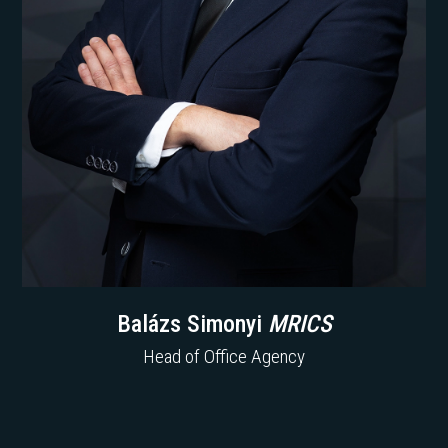
Balázs Simonyi
MRICS
Head of Office Agency