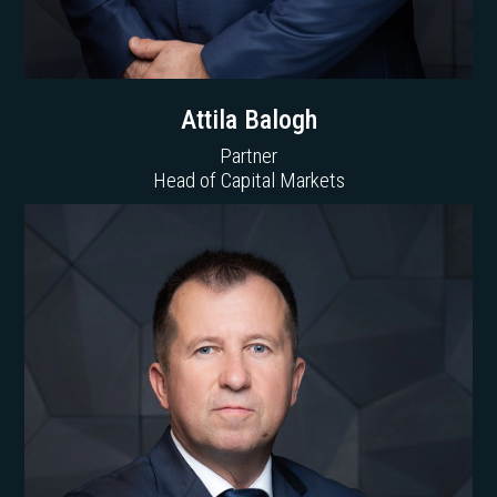
Attila Balogh
Partner
Head of Capital Markets