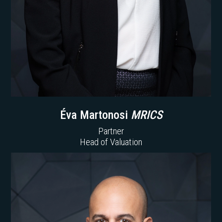
Éva Martonosi
MRICS
Partner
Head of Valuation