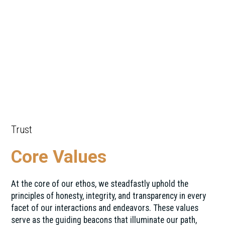
Trust
Core Values
At the core of our ethos, we steadfastly uphold the
principles of honesty, integrity, and transparency in every
facet of our interactions and endeavors. These values
serve as the guiding beacons that illuminate our path,