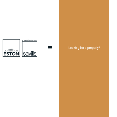
Looking for a property?