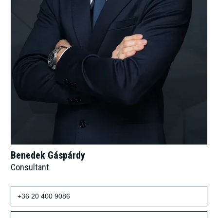
Benedek Gáspárdy
Consultant
+36 20 400 9086