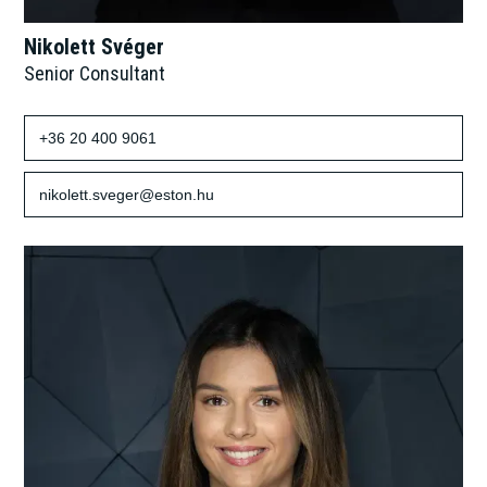
Nikolett Svéger
Senior Consultant
+36 20 400 9061
nikolett.sveger@eston.hu