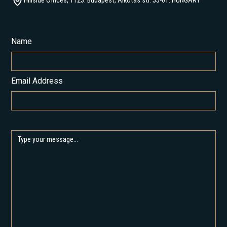
Hillside Offices, 1123. Budapest, Alkotás str. 55-61. HUNGARY
Name
Email Address