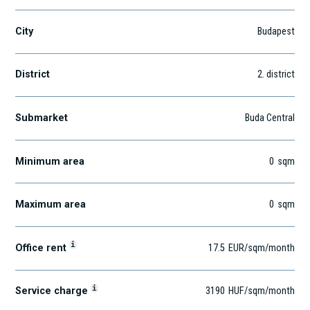
City
Budapest
District
2
. district
Submarket
Buda Central
Minimum area
0
sqm
Maximum area
0
sqm
i
Office rent
17.5
EUR
/sqm
/month
i
Service charge
3190
HUF
/sqm/month