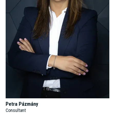
Petra Pázmány
Consultant