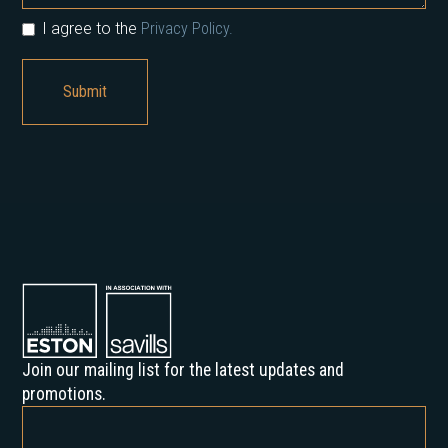
I agree to the
Privacy Policy.
Join our mailing list for the latest updates and
promotions.