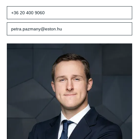
+36 20 400 9060
petra.pazmany@eston.hu