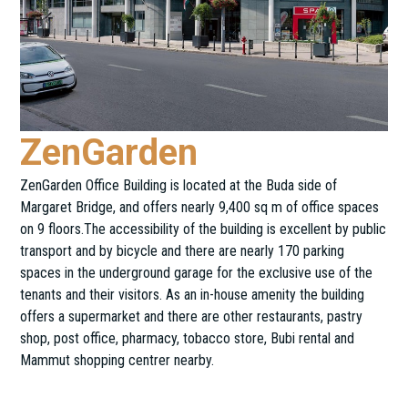
ZenGarden
ZenGarden Office Building is located at the Buda side of
Margaret Bridge, and offers nearly 9,400 sq m of office spaces
on 9 floors.The accessibility of the building is excellent by public
transport and by bicycle and there are nearly 170 parking
spaces in the underground garage for the exclusive use of the
tenants and their visitors. As an in-house amenity the building
offers a supermarket and there are other restaurants, pastry
shop, post office, pharmacy, tobacco store, Bubi rental and
Mammut shopping centrer nearby.
Horvát utca 12-26.