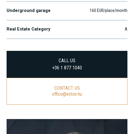
Underground garage
160 EUR/place/month
Real Estate Category
A
CALL US
+36 1 877 1040
CONTACT US
office@eston.hu