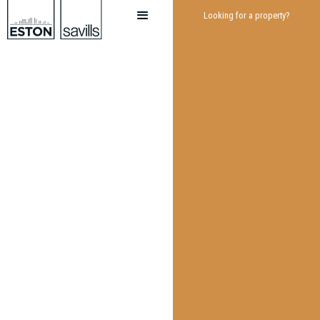
Looking for a property?