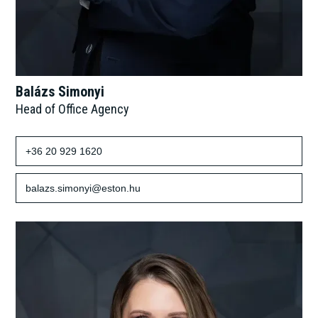
Balázs Simonyi
Head of Office Agency
+36 20 929 1620
balazs.simonyi@eston.hu