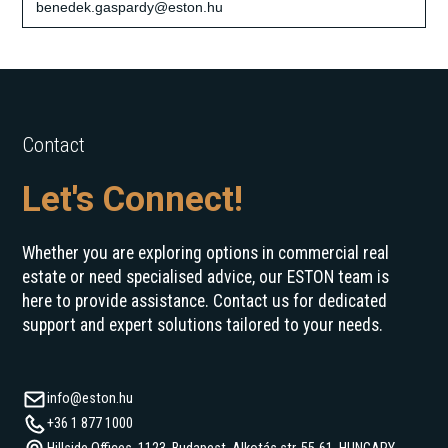
benedek.gaspardy@eston.hu
Contact
Let's Connect!
Whether you are exploring options in commercial real
estate or need specialised advice, our ESTON team is
here to provide assistance. Contact us for dedicated
support and expert solutions tailored to your needs.
info@eston.hu
+36 1 877 1000