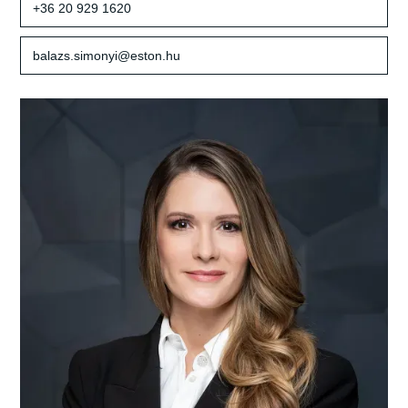
+36 20 929 1620
balazs.simonyi@eston.hu