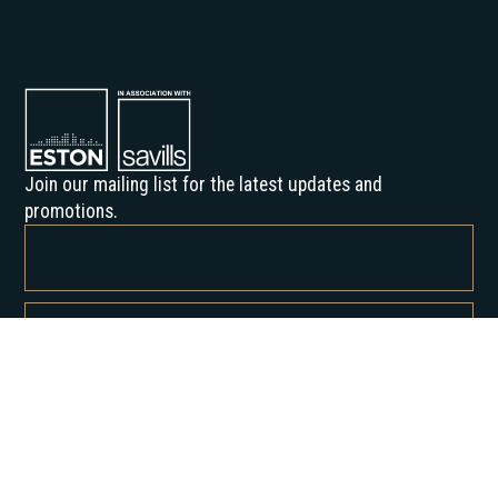
Join our mailing list for the latest updates and
promotions.
By subscribing, you agree to our Privacy Policy and consent to receive
updates from us.
About us