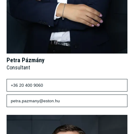
Petra Pázmány
Consultant
+36 20 400 9060
petra.pazmany@eston.hu