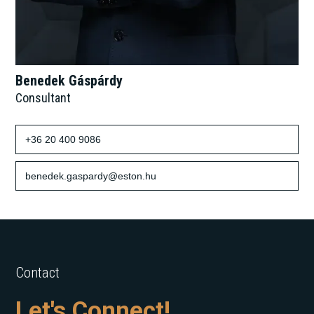
Benedek Gáspárdy
Consultant
+36 20 400 9086
benedek.gaspardy@eston.hu
Contact
Let's Connect!