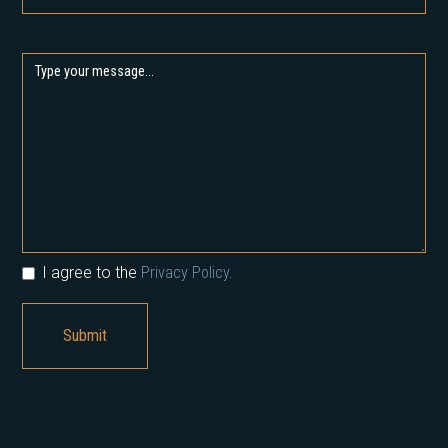
I agree to the
Privacy Policy.