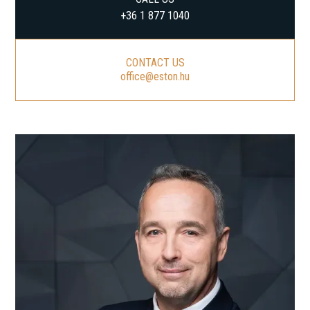
+36 1 877 1040
CONTACT US
office@eston.hu