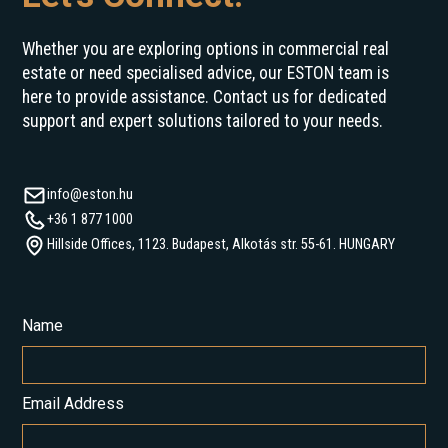
Whether you are exploring options in commercial real
estate or need specialised advice, our ESTON team is
here to provide assistance. Contact us for dedicated
support and expert solutions tailored to your needs.
info@eston.hu
+36 1 877 1000
Hillside Offices, 1123. Budapest, Alkotás str. 55-61. HUNGARY
Name
Email Address