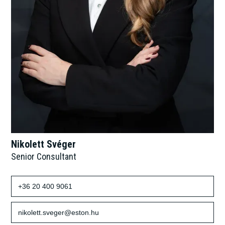
Nikolett Svéger
Senior Consultant
+36 20 400 9061
nikolett.sveger@eston.hu