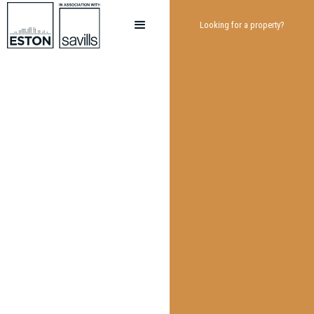
Looking for a property?