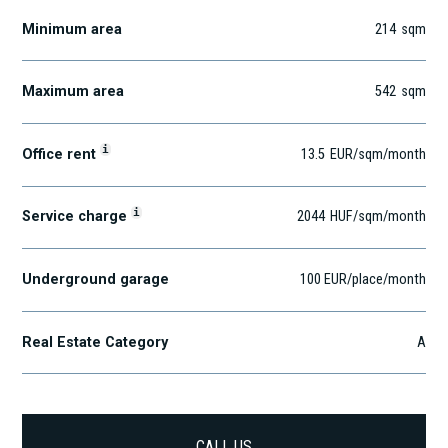
Minimum area
214
sqm
Maximum area
542
sqm
i
Office rent
13.5
EUR
/sqm
/month
i
Service charge
2044
HUF
/sqm/month
Underground garage
100 EUR/place/month
Real Estate Category
A
CALL US