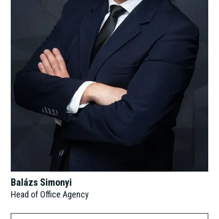
Balázs Simonyi
Head of Office Agency