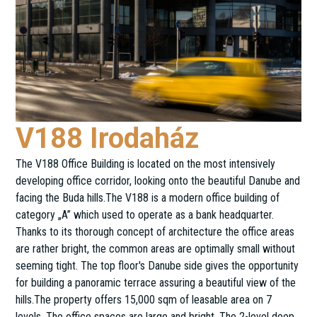
V188 Irodaház
The V188 Office Building is located on the most intensively
developing office corridor, looking onto the beautiful Danube and
facing the Buda hills.The V188 is a modern office building of
category „A” which used to operate as a bank headquarter.
Thanks to its thorough concept of architecture the office areas
are rather bright, the common areas are optimally small without
seeming tight. The top floor's Danube side gives the opportunity
for building a panoramic terrace assuring a beautiful view of the
hills.The property offers 15,000 sqm of leasable area on 7
levels. The office spaces are large and bright. The 2-level deep