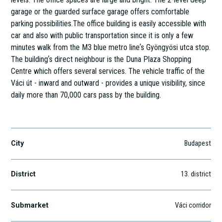
garage or the guarded surface garage offers comfortable
parking possibilities.The office building is easily accessible with
car and also with public transportation since it is only a few
minutes walk from the M3 blue metro lineʼs Gyöngyösi utca stop.
The buildingʼs direct neighbour is the Duna Plaza Shopping
Centre which offers several services. The vehicle traffic of the
Váci út - inward and outward - provides a unique visibility, since
daily more than 70,000 cars pass by the building.
Váci út 188.
City
Budapest
District
13
. district
Submarket
Váci corridor