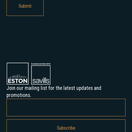
Join our mailing list for the latest updates and
promotions.