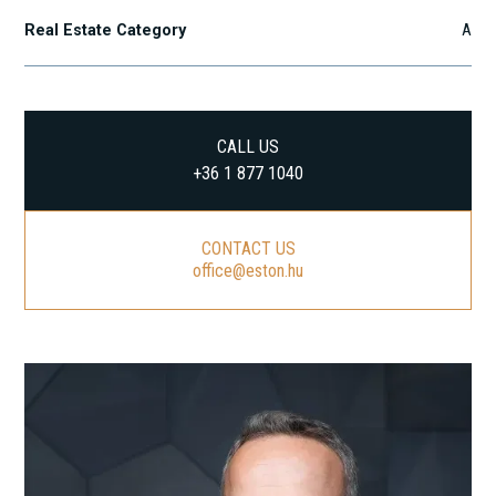
Real Estate Category
A
CALL US
+36 1 877 1040
CONTACT US
office@eston.hu