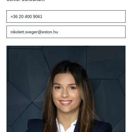
+36 20 400 9061
nikolett.sveger@eston.hu