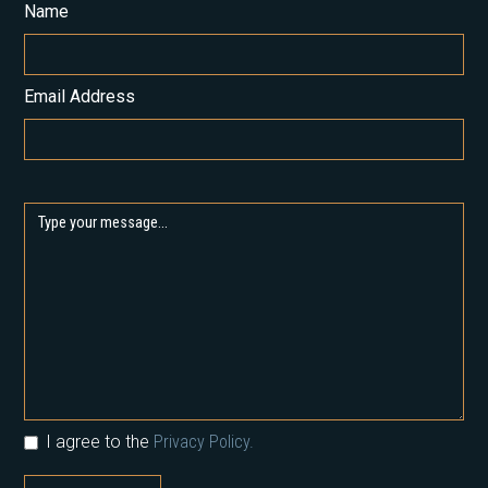
Name
Email Address
I agree to the
Privacy Policy.