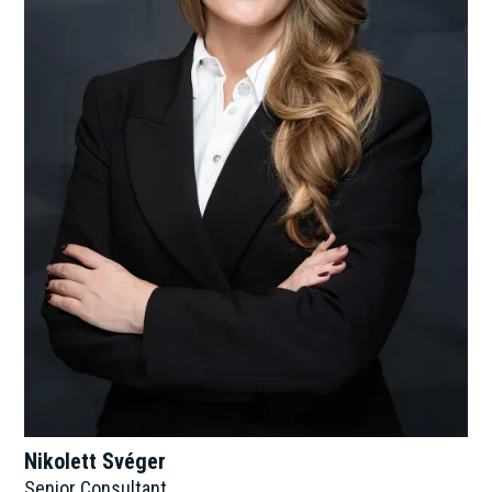
Nikolett Svéger
Senior Consultant