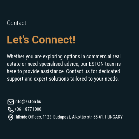
Contact
Let's Connect!
Whether you are exploring options in commercial real
estate or need specialised advice, our ESTON team is
here to provide assistance. Contact us for dedicated
support and expert solutions tailored to your needs.
info@eston.hu
+36 1 877 1000
Hillside Offices, 1123. Budapest, Alkotás str. 55-61. HUNGARY