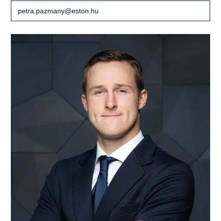
petra.pazmany@eston.hu