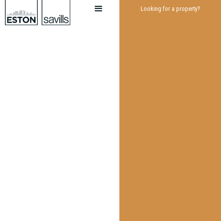
Looking for a property?