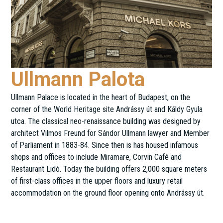
Ullmann Palota
Ullmann Palace is located in the heart of Budapest, on the
corner of the World Heritage site Andrássy út and Káldy Gyula
utca. The classical neo-renaissance building was designed by
architect Vilmos Freund for Sándor Ullmann lawyer and Member
of Parliament in 1883-84. Since then is has housed infamous
shops and offices to include Miramare, Corvin Café and
Restaurant Lidó. Today the building offers 2,000 square meters
of first-class offices in the upper floors and luxury retail
accommodation on the ground floor opening onto Andrássy út.
Andrássy út 11.