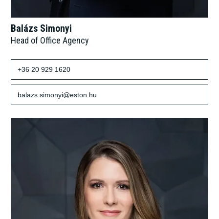
Balázs Simonyi
Head of Office Agency
+36 20 929 1620
balazs.simonyi@eston.hu