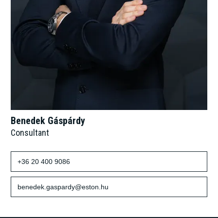
Benedek Gáspárdy
Consultant
+36 20 400 9086
benedek.gaspardy@eston.hu