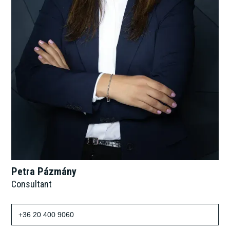
Petra Pázmány
Consultant
+36 20 400 9060