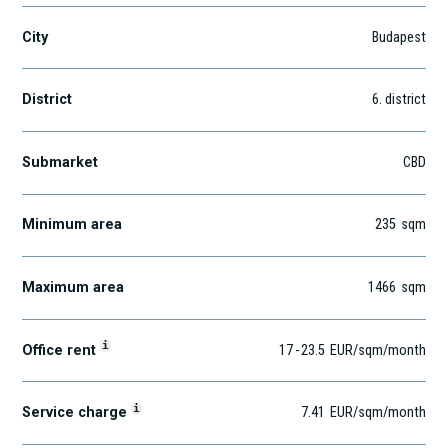
City
Budapest
District
6
. district
Submarket
CBD
Minimum area
235
sqm
Maximum area
1466
sqm
i
Office rent
17
-
23.5
EUR
/sqm
/month
i
Service charge
7.41
EUR
/sqm/month