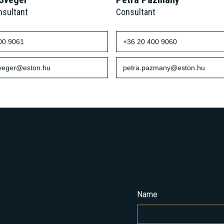
 Svéger
Petra Pázmány
nsultant
Consultant
00 9061
+36 20 400 9060
sveger@eston.hu
petra.pazmany@eston.hu
Name