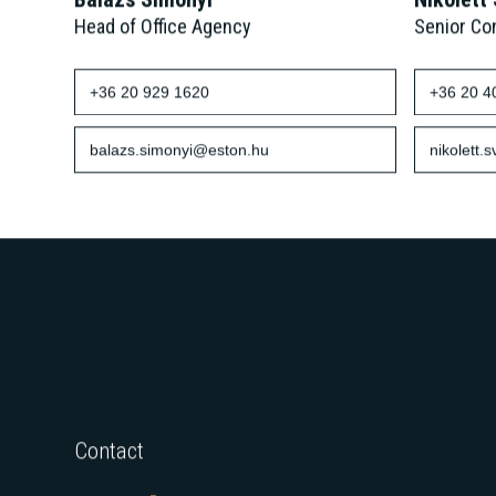
Balázs Simonyi
Nikolett
Head of Office Agency
Senior Co
+36 20 929 1620
+36 20 4
balazs.simonyi@eston.hu
nikolett.
Contact