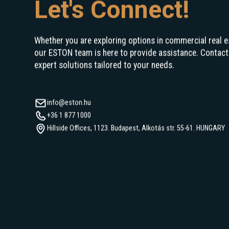
Let's Connect!
Whether you are exploring options in commercial real e
our ESTON team is here to provide assistance. Contact
expert solutions tailored to your needs.
info@eston.hu
+36 1 877 1000
Hillside Offices, 1123. Budapest, Alkotás str. 55-61. HUNGARY