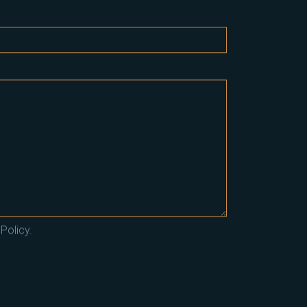
Policy.