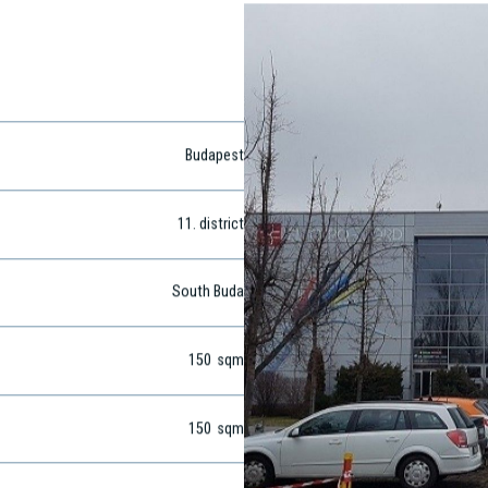
Budapest
11
. district
South Buda
150
sqm
150
sqm