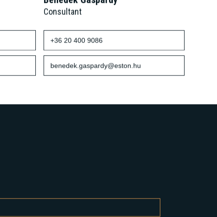
Benedek Gáspárdy
Consultant
+36 20 400 9086
benedek.gaspardy@eston.hu