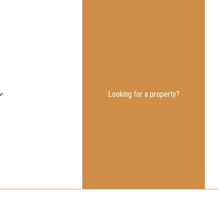
Looking for a property?