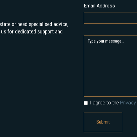
Email Address
state or need specialised advice,
 us for dedicated support and
I agree to the
Privacy 