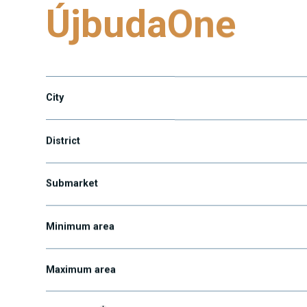
ÚjbudaOne
Hunyadi János út 16.
City
District
Submarket
Minimum area
Maximum area