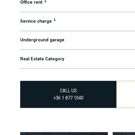
i
Office rent
i
Service charge
Underground garage
Real Estate Category
CALL US
+36 1 877 1040