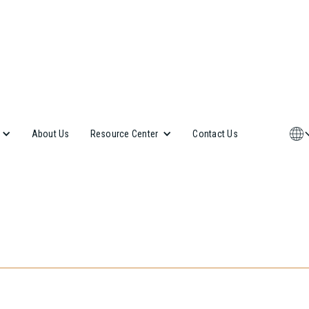
About Us
Contact Us
Resource Center