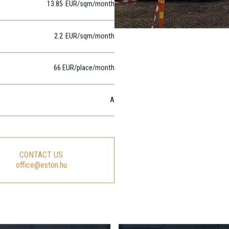
13.85
EUR
/sqm
/month
2.2
EUR
/sqm/month
66 EUR/place/month
A
CONTACT US
office@eston.hu