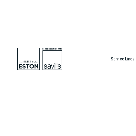
Service Lines