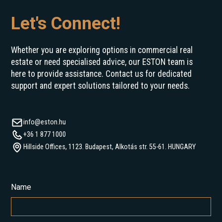
Let's Connect!
Whether you are exploring options in commercial real
estate or need specialised advice, our ESTON team is
here to provide assistance. Contact us for dedicated
support and expert solutions tailored to your needs.
info@eston.hu
+36 1 877 1000
Hillside Offices, 1123. Budapest, Alkotás str. 55-61. HUNGARY
Name