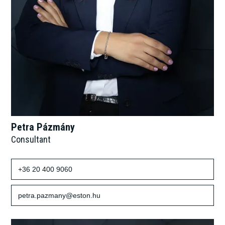
Petra Pázmány
Consultant
+36 20 400 9060
petra.pazmany@eston.hu