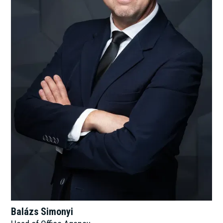
Balázs Simonyi