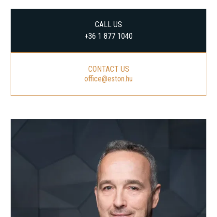
CALL US
+36 1 877 1040
CONTACT US
office@eston.hu