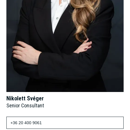
Nikolett Svéger
Senior Consultant
+36 20 400 9061