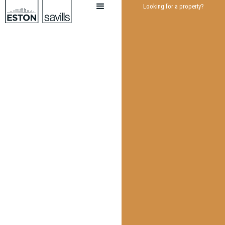
Looking for a property?