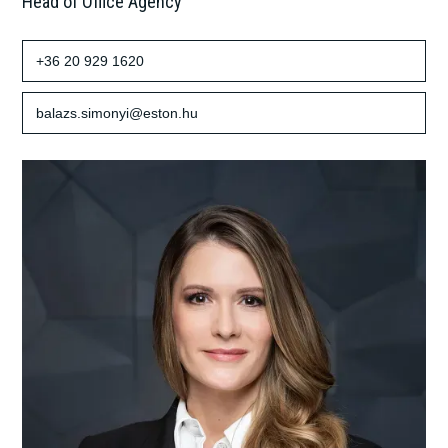
Head of Office Agency
+36 20 929 1620
balazs.simonyi@eston.hu