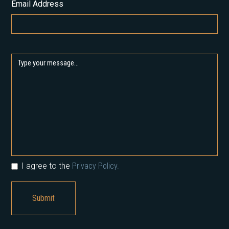
Email Address
I agree to the
Privacy Policy.