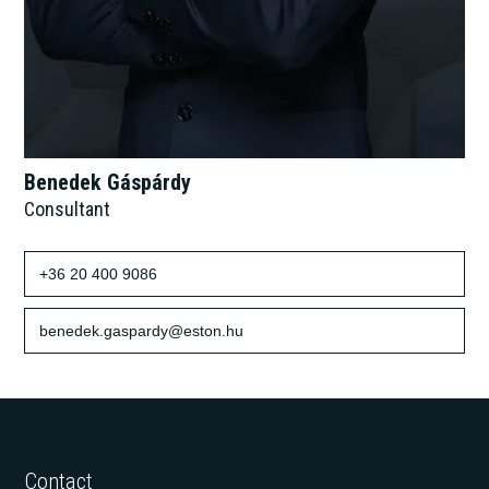
Benedek Gáspárdy
Consultant
+36 20 400 9086
benedek.gaspardy@eston.hu
Contact