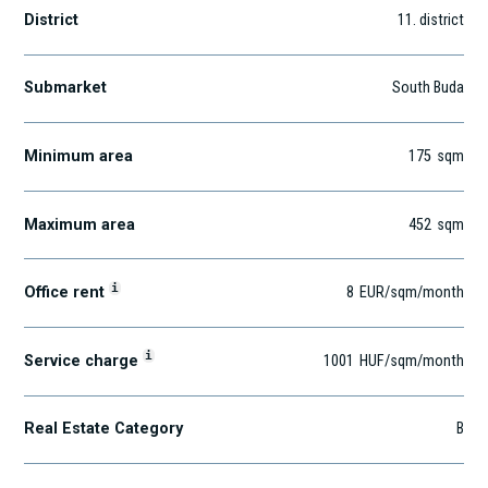
District
11
. district
Submarket
South Buda
Minimum area
175
sqm
Maximum area
452
sqm
i
Office rent
8
EUR
/sqm
/month
i
Service charge
1001
HUF
/sqm/month
Real Estate Category
B