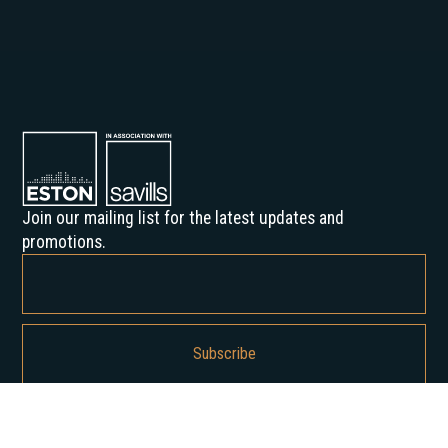
Join our mailing list for the latest updates and
promotions.
By subscribing, you agree to our Privacy Policy and consent to receive
updates from us.