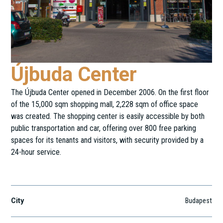
Újbuda Center
The Újbuda Center opened in December 2006. On the first floor
of the 15,000 sqm shopping mall, 2,228 sqm of office space
was created. The shopping center is easily accessible by both
public transportation and car, offering over 800 free parking
spaces for its tenants and visitors, with security provided by a
24-hour service.
Hengermalom út 19-21.
City
Budapest