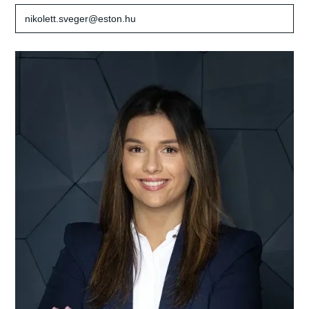
nikolett.sveger@eston.hu