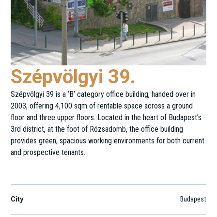
Szépvölgyi 39.
Szépvölgyi 39 is a ‘B’ category office building, handed over in
2003, offering 4,100 sqm of rentable space across a ground
floor and three upper floors. Located in the heart of Budapest’s
3rd district, at the foot of Rózsadomb, the office building
provides green, spacious working environments for both current
and prospective tenants.
Szépvölgyi út 39.
City
Budapest