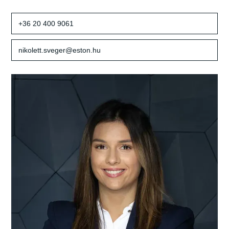
+36 20 400 9061
nikolett.sveger@eston.hu