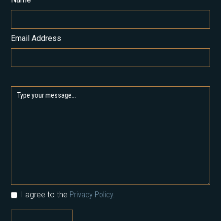
Email Address
I agree to the
Privacy Policy.