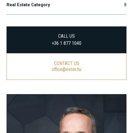
Real Estate Category
B
CALL US
+36 1 877 1040
CONTACT US
office@eston.hu