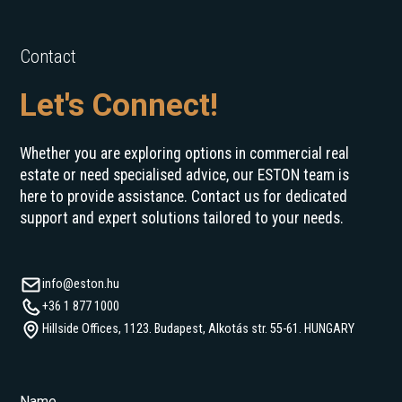
Contact
Let's Connect!
Whether you are exploring options in commercial real
estate or need specialised advice, our ESTON team is
here to provide assistance. Contact us for dedicated
support and expert solutions tailored to your needs.
info@eston.hu
+36 1 877 1000
Hillside Offices, 1123. Budapest, Alkotás str. 55-61. HUNGARY
Name