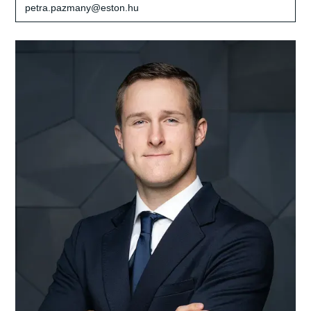
petra.pazmany@eston.hu