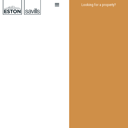
Looking for a property?