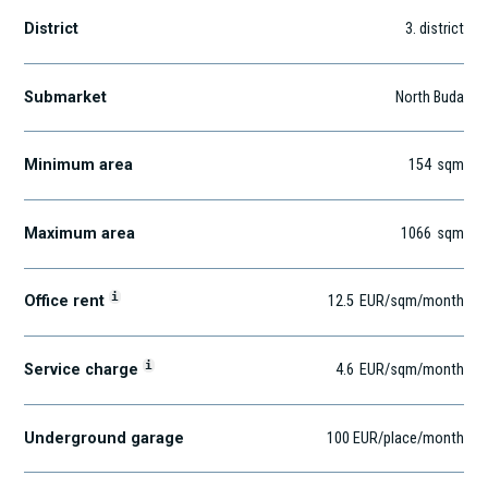
District
3
. district
Submarket
North Buda
Minimum area
154
sqm
Maximum area
1066
sqm
i
Office rent
12.5
EUR
/sqm
/month
i
Service charge
4.6
EUR
/sqm/month
Underground garage
100 EUR/place/month