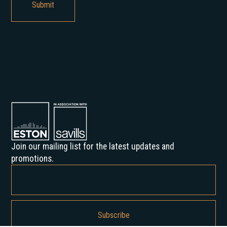
Join our mailing list for the latest updates and
promotions.