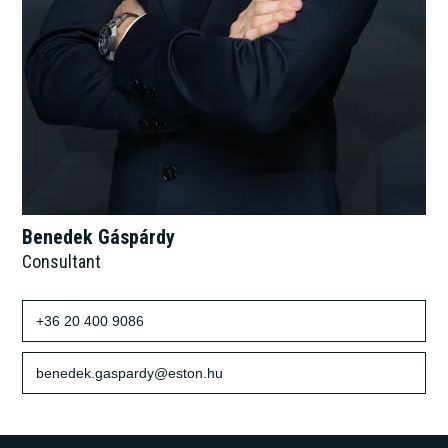
Benedek Gáspárdy
Consultant
+36 20 400 9086
benedek.gaspardy@eston.hu