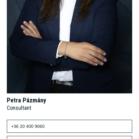
Petra Pázmány
Consultant
+36 20 400 9060