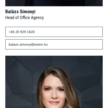
Balázs Simonyi
Head of Office Agency
+36 20 929 1620
balazs.simonyi@eston.hu