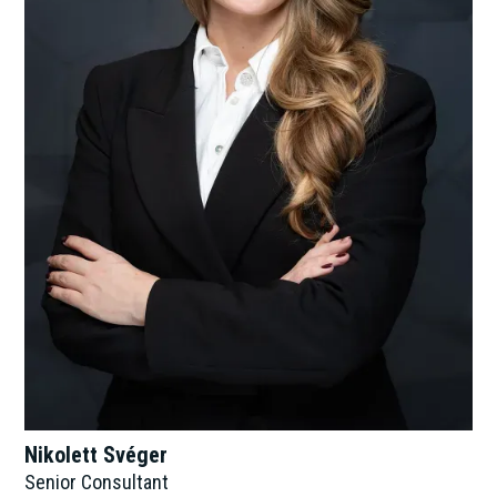
Nikolett Svéger
Senior Consultant