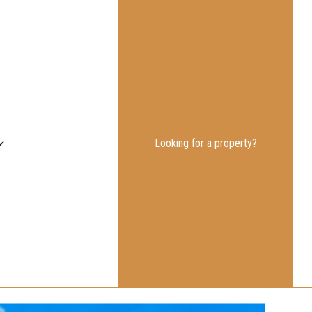
Looking for a property?