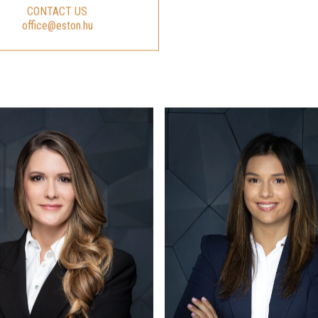
CONTACT US
office@eston.hu