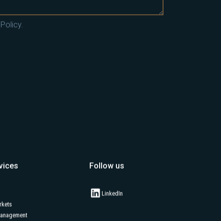
Policy.
vices
Follow us
LinkedIn