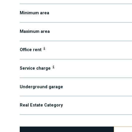
Submarket
Minimum area
Maximum area
i
Office rent
i
Service charge
Underground garage
Real Estate Category