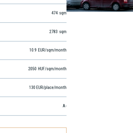
North Buda
474
sqm
2783
sqm
10.9
EUR
/sqm
/month
2050
HUF
/sqm/month
130 EUR/place/month
A-