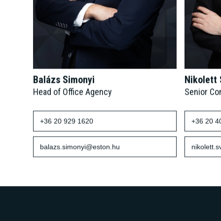
Balázs Simonyi
Nikolett
Head of Office Agency
Senior Co
+36 20 929 1620
+36 20 4
balazs.simonyi@eston.hu
nikolett.