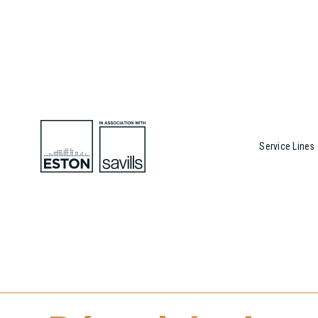
Service Lines