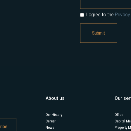
I agree to the
Privacy 
About us
Our ser
Our History
Office