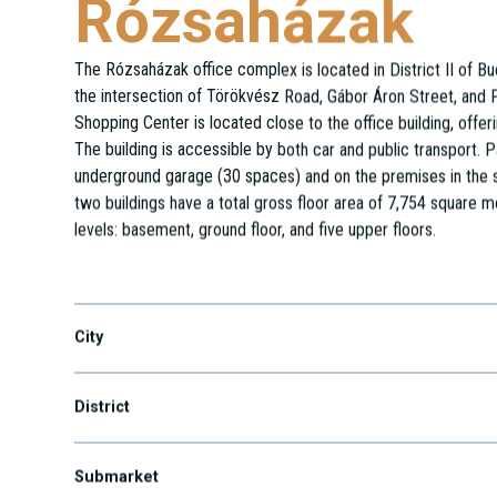
Rózsaházak
The Rózsaházak office complex is located in District II of B
the intersection of Törökvész Road, Gábor Áron Street, and 
Shopping Center is located close to the office building, offeri
The building is accessible by both car and public transport. Pa
underground garage (30 spaces) and on the premises in the s
two buildings have a total gross floor area of 7,754 square 
levels: basement, ground floor, and five upper floors.
Bég u. 3-5.
City
District