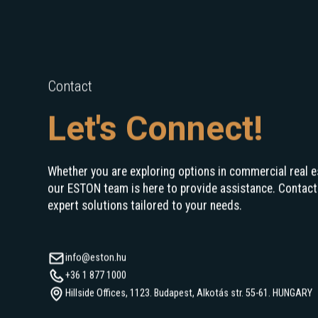
Contact
Let's Connect!
Whether you are exploring options in commercial real e
our ESTON team is here to provide assistance. Contact
expert solutions tailored to your needs.
info@eston.hu
+36 1 877 1000