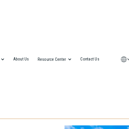
About Us
Contact Us
Resource Center