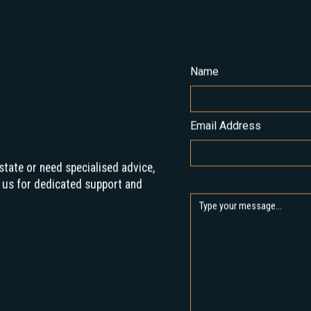
Name
Email Address
state or need specialised advice,
 us for dedicated support and