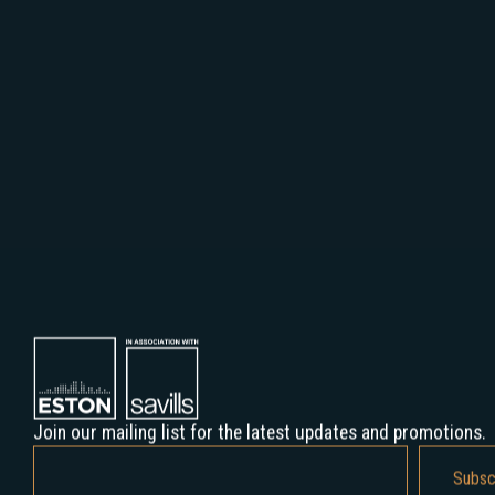
Hillside Offices, 1123. Budapest, Alkotás str. 55-61. HUNGARY
Join our mailing list for the latest updates and promotions.