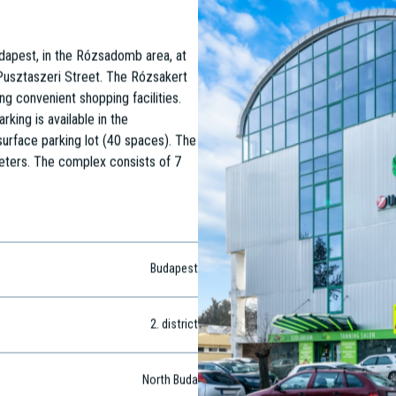
udapest, in the Rózsadomb area, at
Pusztaszeri Street. The Rózsakert
ng convenient shopping facilities.
rking is available in the
urface parking lot (40 spaces). The
meters. The complex consists of 7
Budapest
2
. district