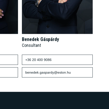
Benedek Gáspárdy
Consultant
+36 20 400 9086
benedek.gaspardy@eston.hu