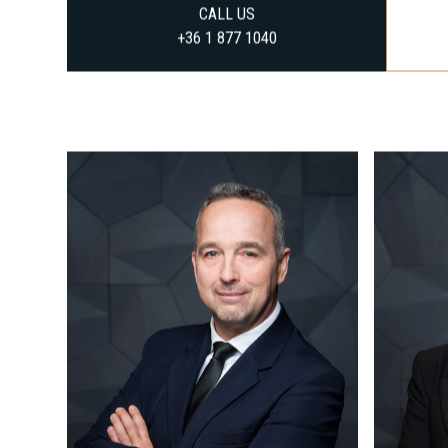
CALL US
+36 1 877 1040