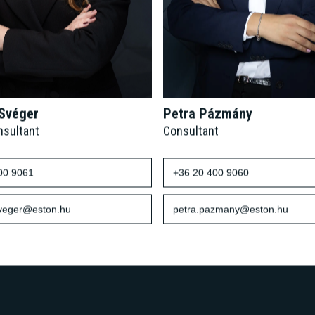
 Svéger
Petra Pázmány
nsultant
Consultant
00 9061
+36 20 400 9060
sveger@eston.hu
petra.pazmany@eston.hu