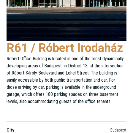
R61 / Róbert Irodaház
Róbert Office Building is located in one of the most dynamically
developing areas of Budapest, in District 13, at the intersection
of Róbert Károly Boulevard and Lehel Street. The building is
easily accessible by both public transportation and car. For
those arriving by car, parking is available in the underground
garage, which offers 180 parking spaces on three basement
levels, also accommodating guests of the office tenants.
Róbert Károly krt. 61-65.
City
Budapest