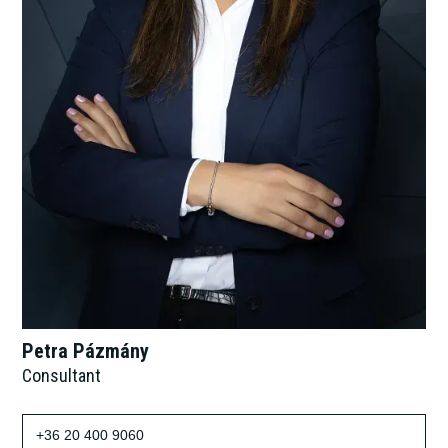
Petra Pázmány
Consultant
+36 20 400 9060