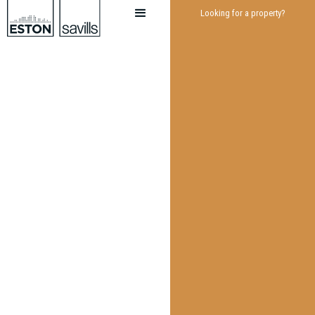
Looking for a property?