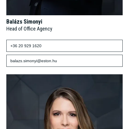
Balázs Simonyi
Head of Office Agency
+36 20 929 1620
balazs.simonyi@eston.hu