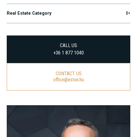
Real Estate Category
B+
CALL US
+36 1 877 1040
CONTACT US
office@eston.hu