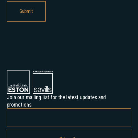
Join our mailing list for the latest updates and
promotions.