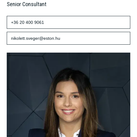
Senior Consultant
+36 20 400 9061
nikolett.sveger@eston.hu