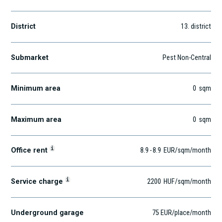
District
13
. district
Submarket
Pest Non-Central
Minimum area
0
sqm
Maximum area
0
sqm
i
Office rent
8.9
-
8.9
EUR
/sqm
/month
i
Service charge
2200
HUF
/sqm/month
Underground garage
75 EUR/place/month