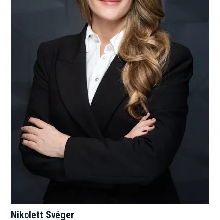
Nikolett Svéger