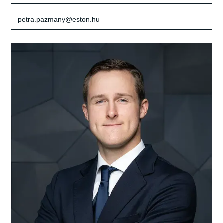
petra.pazmany@eston.hu