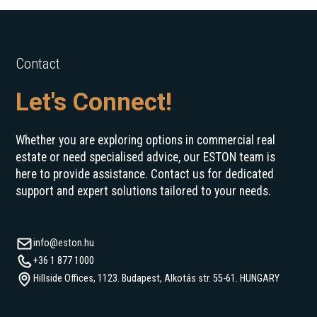
Contact
Let's Connect!
Whether you are exploring options in commercial real
estate or need specialised advice, our ESTON team is
here to provide assistance. Contact us for dedicated
support and expert solutions tailored to your needs.
info@eston.hu
+36 1 877 1000
Hillside Offices, 1123. Budapest, Alkotás str. 55-61. HUNGARY