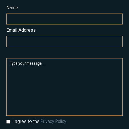
Name
Email Address
I agree to the
Privacy Policy.