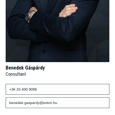
Benedek Gáspárdy
Consultant
+36 20 400 9086
benedek.gaspardy@eston.hu