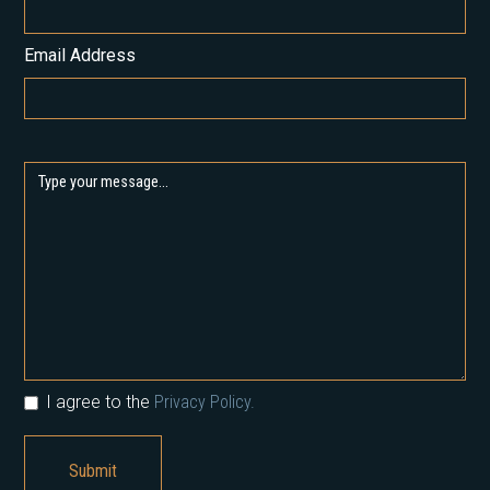
Email Address
I agree to the
Privacy Policy.