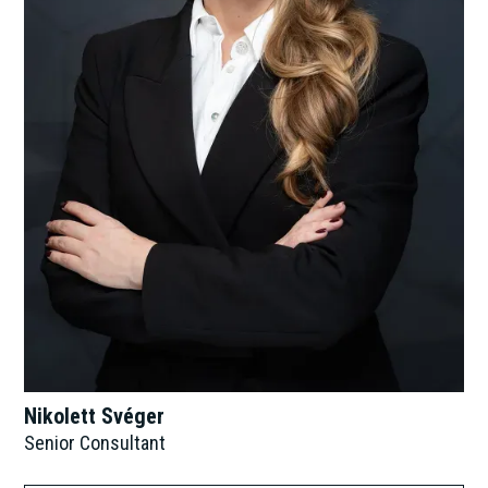
Nikolett Svéger
Senior Consultant