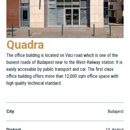
Quadra
The office building is located on Váci road which is one of the
busiest roads of Budapest near to the West-Railway station. It is
easily accesable by public transport and car. The first class
office building offers more than 12,000 sqm office space with
high quality technical standard.
Váci út 30.
City
Budapest
District
13
. district