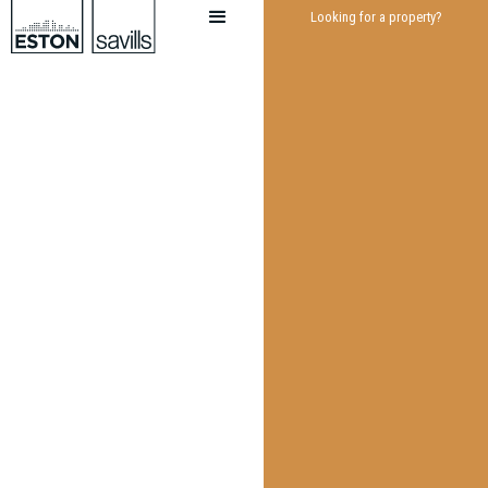
Looking for a property?