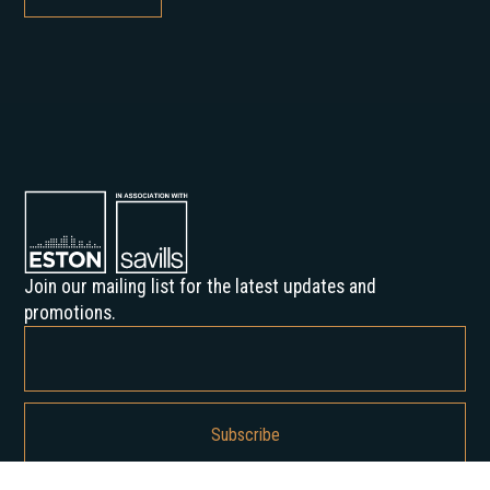
Join our mailing list for the latest updates and
promotions.
By subscribing, you agree to our Privacy Policy and consent to receive