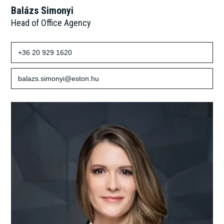
Balázs Simonyi
Head of Office Agency
+36 20 929 1620
balazs.simonyi@eston.hu