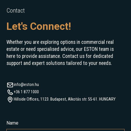
Contact
Let's Connect!
Whether you are exploring options in commercial real
estate or need specialised advice, our ESTON team is
here to provide assistance. Contact us for dedicated
support and expert solutions tailored to your needs.
info@eston.hu
+36 1 877 1000
Hillside Offices, 1123. Budapest, Alkotás str. 55-61. HUNGARY
Name