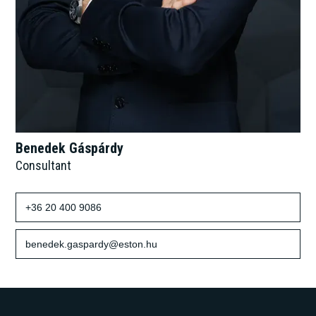
Benedek Gáspárdy
Consultant
+36 20 400 9086
benedek.gaspardy@eston.hu