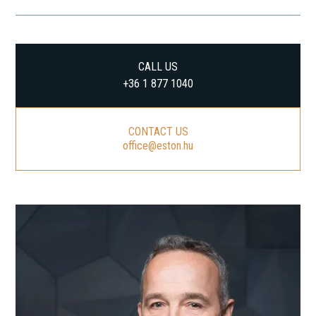
CALL US
+36 1 877 1040
CONTACT US
office@eston.hu