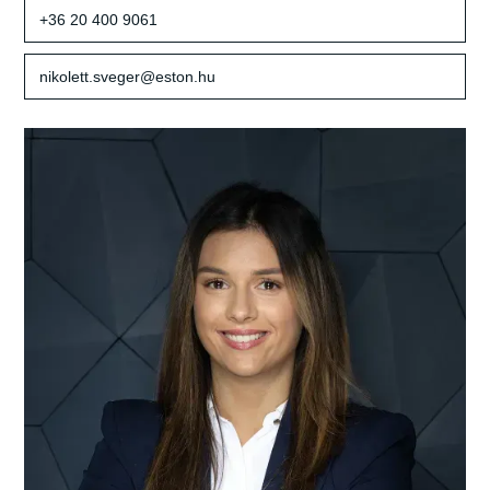
+36 20 400 9061
nikolett.sveger@eston.hu