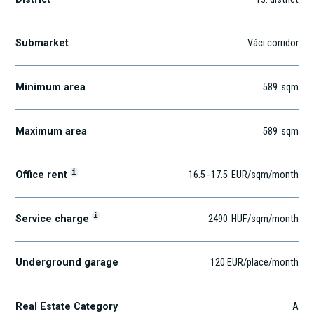
Submarket
Váci corridor
Minimum area
589
sqm
Maximum area
589
sqm
i
Office rent
16.5
-
17.5
EUR
/sqm
/month
i
Service charge
2490
HUF
/sqm/month
Underground garage
120 EUR/place/month
Real Estate Category
A