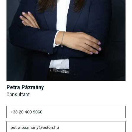
Petra Pázmány
Consultant
+36 20 400 9060
petra.pazmany@eston.hu