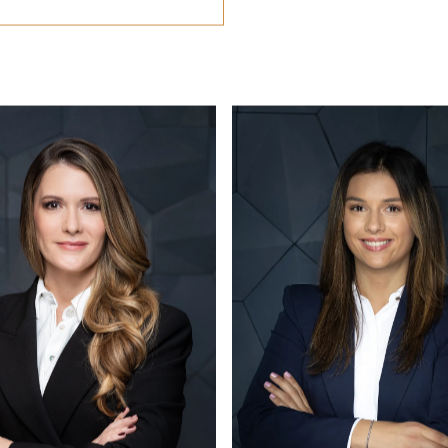
CONTACT US
office@eston.hu