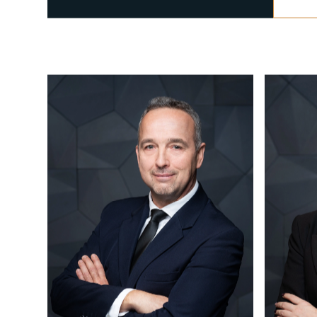
CALL US
+36 1 877 1040