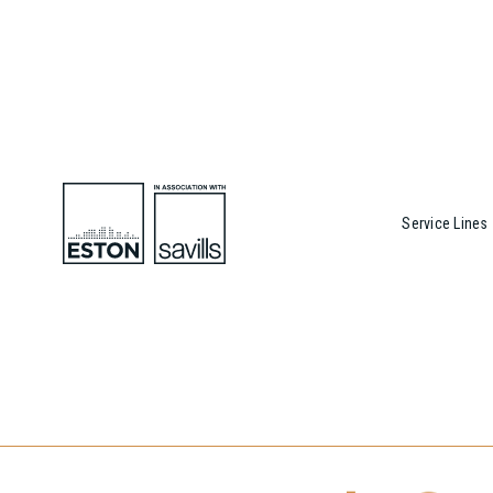
Service Lines