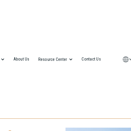
About Us
Contact Us
Resource Center