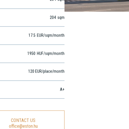
204
sqm
204
sqm
17.5
EUR
/sqm
/month
1950
HUF
/sqm/month
120 EUR/place/month
A+