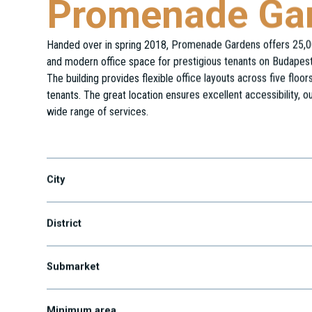
Promenade Ga
Handed over in spring 2018, Promenade Gardens offers 25,0
and modern office space for prestigious tenants on Budapest’
The building provides flexible office layouts across five floo
tenants. The great location ensures excellent accessibility, ou
wide range of services.
Váci út 82-84.
City
District
Submarket