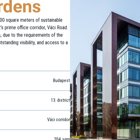
rdens
00 square meters of sustainable
s prime office corridor, Váci Road.
rs, due to the requirements of the
tstanding visibility, and access to a
Budapest
13
. district
Váci corridor