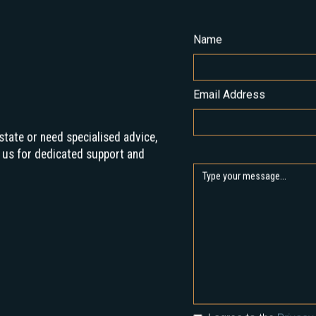
Name
Email Address
state or need specialised advice,
 us for dedicated support and