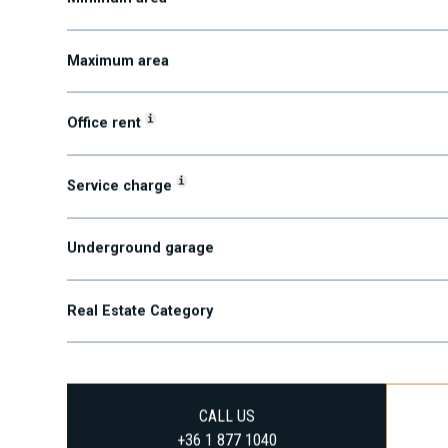
Minimum area
Maximum area
i
Office rent
i
Service charge
Underground garage
Real Estate Category