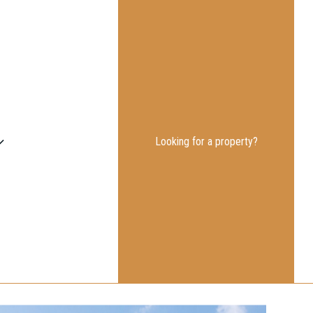
Looking for a property?