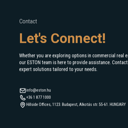
Contact
Let's Connect!
Whether you are exploring options in commercial real e
our ESTON team is here to provide assistance. Contact
expert solutions tailored to your needs.
info@eston.hu
+36 1 877 1000
Hillside Offices, 1123. Budapest, Alkotás str. 55-61. HUNGARY