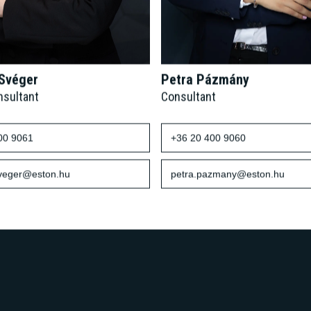
 Svéger
Petra Pázmány
nsultant
Consultant
00 9061
+36 20 400 9060
sveger@eston.hu
petra.pazmany@eston.hu