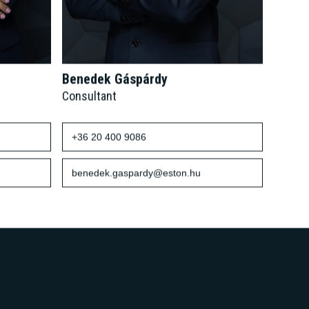
Benedek Gáspárdy
Consultant
+36 20 400 9086
benedek.gaspardy@eston.hu