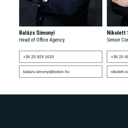
Balázs Simonyi
Nikolett
Head of Office Agency
Senior Co
+36 20 929 1620
+36 20 4
balazs.simonyi@eston.hu
nikolett.