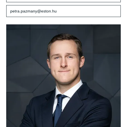
petra.pazmany@eston.hu