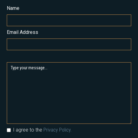
Name
Email Address
I agree to the
Privacy Policy.