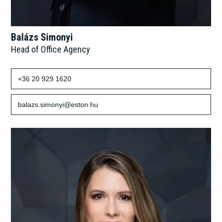
Balázs Simonyi
Head of Office Agency
+36 20 929 1620
balazs.simonyi@eston.hu