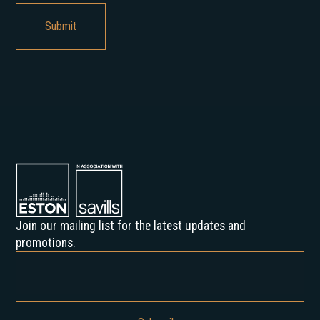
Join our mailing list for the latest updates and
promotions.