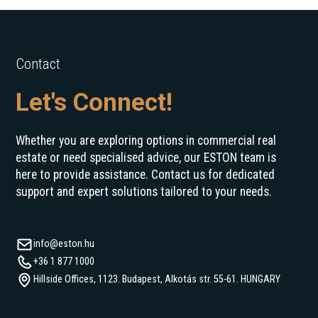
Contact
Let's Connect!
Whether you are exploring options in commercial real
estate or need specialised advice, our ESTON team is
here to provide assistance. Contact us for dedicated
support and expert solutions tailored to your needs.
info@eston.hu
+36 1 877 1000
Hillside Offices, 1123. Budapest, Alkotás str. 55-61. HUNGARY