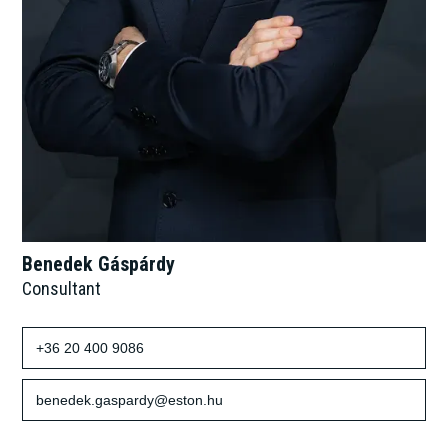
Benedek Gáspárdy
Consultant
+36 20 400 9086
benedek.gaspardy@eston.hu