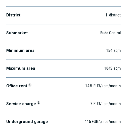
District
1
. district
Submarket
Buda Central
Minimum area
154
sqm
Maximum area
1045
sqm
i
Office rent
14.5
EUR
/sqm
/month
i
Service charge
7
EUR
/sqm/month
Underground garage
115 EUR/place/month