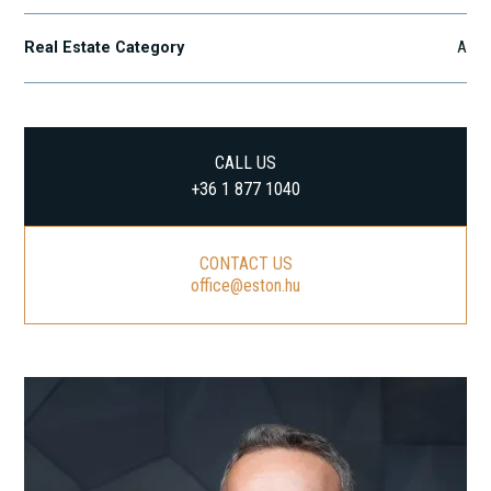
Real Estate Category
A
CALL US
+36 1 877 1040
CONTACT US
office@eston.hu