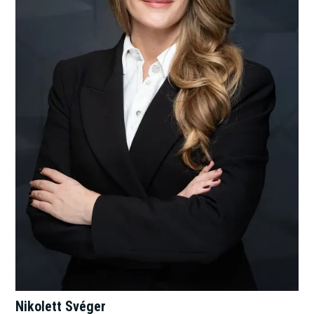
Nikolett Svéger