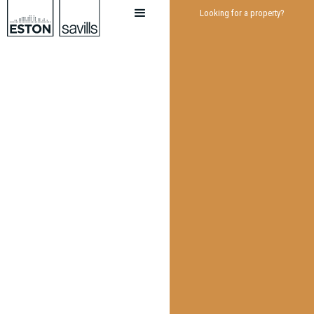
Looking for a property?