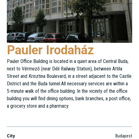
Pauler Irodaház
Pauler Office Building is located in a quiet area of Central Buda,
next to Vérmező (near Déli Railway Station), between Attila
Street and Krisztina Boulevard, in a street adjacent to the Castle
District and the Buda tunnel.All necessary services are within a
5-minute walk of the office building. In the vicinity of the office
building you will find dining options, bank branches, a post office,
a grocery store and a pharmacy.
Pauler u. 11.
City
Budapest