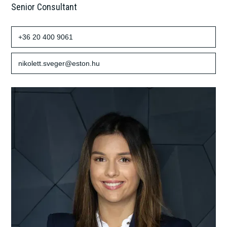
Senior Consultant
+36 20 400 9061
nikolett.sveger@eston.hu