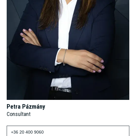
Petra Pázmány
Consultant
+36 20 400 9060