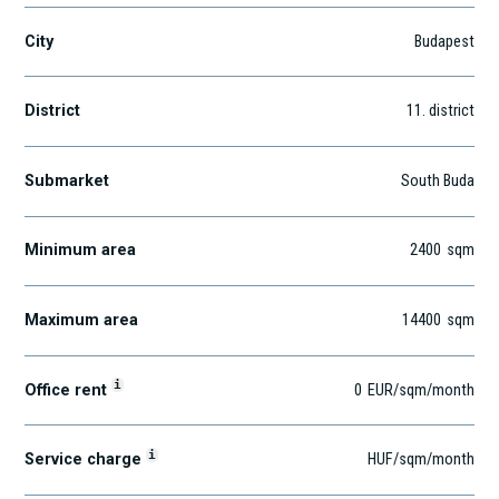
City
Budapest
District
11
. district
Submarket
South Buda
Minimum area
2400
sqm
Maximum area
14400
sqm
i
Office rent
0
EUR
/sqm
/month
i
Service charge
HUF
/sqm/month