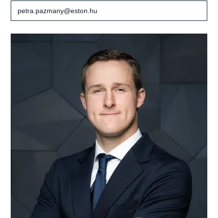
petra.pazmany@eston.hu