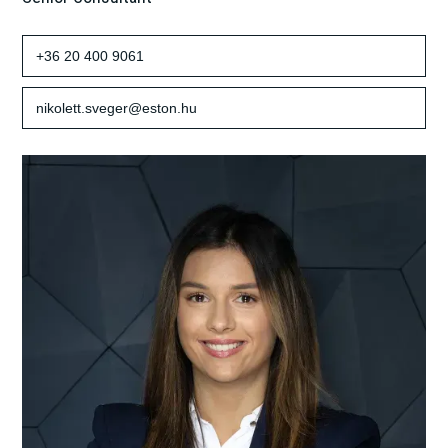
+36 20 400 9061
nikolett.sveger@eston.hu