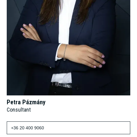
Petra Pázmány
Consultant
+36 20 400 9060