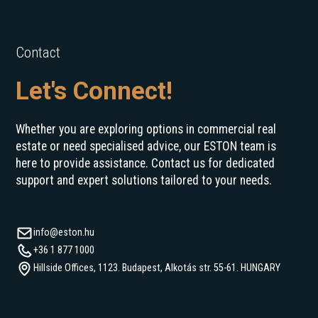
Contact
Let's Connect!
Whether you are exploring options in commercial real
estate or need specialised advice, our ESTON team is
here to provide assistance. Contact us for dedicated
support and expert solutions tailored to your needs.
info@eston.hu
+36 1 877 1000
Hillside Offices, 1123. Budapest, Alkotás str. 55-61. HUNGARY