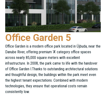
Office Garden 5
Office Garden is a modern office park located in Újbuda, near the
Danube River, offering premium ‘A’ category office spaces
across nearly 85,000 square meters with excellent
infrastructure. In 2008, the park came to life with the handover
of Office Garden I.Thanks to outstanding architectural solutions
and thoughtful design, the buildings within the park meet even
the highest tenant expectations. Combined with modern
technologies, they ensure that operational costs remain
consistently low.
Alíz u. 5.