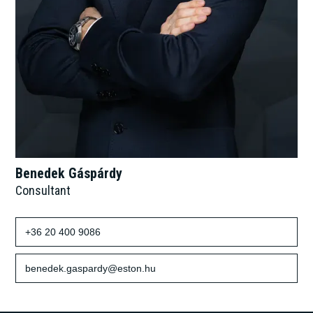
Benedek Gáspárdy
Consultant
+36 20 400 9086
benedek.gaspardy@eston.hu