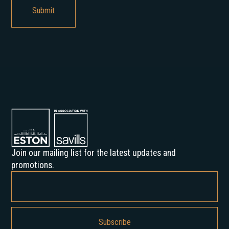
Join our mailing list for the latest updates and
promotions.