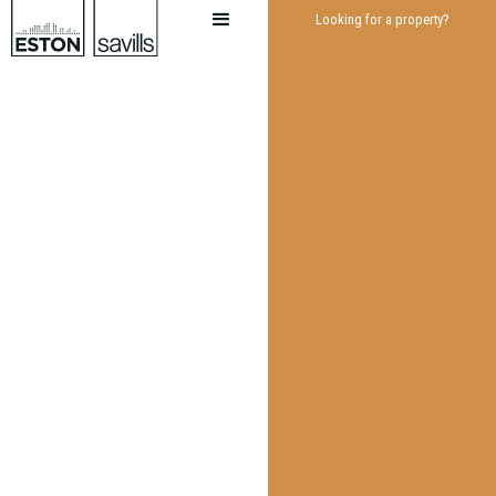
Looking for a property?