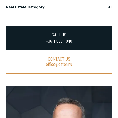
Real Estate Category
A+
CALL US
+36 1 877 1040
CONTACT US
office@eston.hu