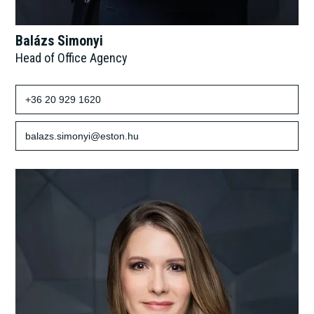
Balázs Simonyi
Head of Office Agency
+36 20 929 1620
balazs.simonyi@eston.hu