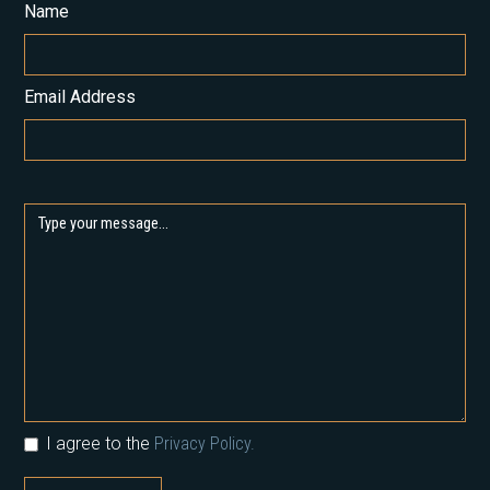
Name
Email Address
I agree to the
Privacy Policy.