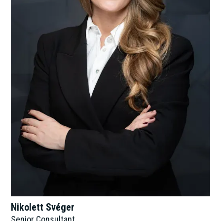
Nikolett Svéger
Senior Consultant