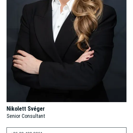
Nikolett Svéger
Senior Consultant