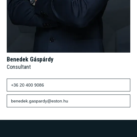
Benedek Gáspárdy
Consultant
+36 20 400 9086
benedek.gaspardy@eston.hu