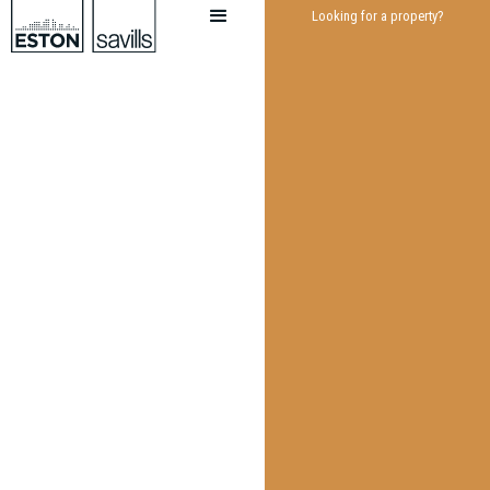
Looking for a property?