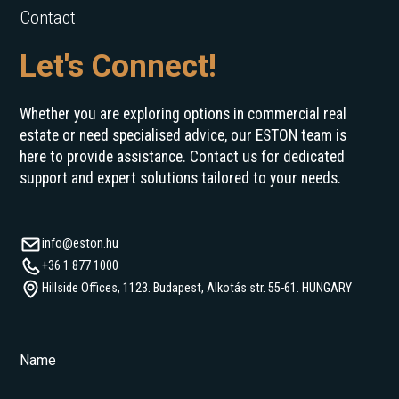
Contact
Let's Connect!
Whether you are exploring options in commercial real
estate or need specialised advice, our ESTON team is
here to provide assistance. Contact us for dedicated
support and expert solutions tailored to your needs.
info@eston.hu
+36 1 877 1000
Hillside Offices, 1123. Budapest, Alkotás str. 55-61. HUNGARY
Name