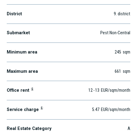
District
9
. district
Submarket
Pest Non-Central
Minimum area
245
sqm
Maximum area
661
sqm
i
Office rent
12
-
13
EUR
/sqm
/month
i
Service charge
5.47
EUR
/sqm/month
Real Estate Category
A