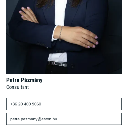
Petra Pázmány
Consultant
+36 20 400 9060
petra.pazmany@eston.hu