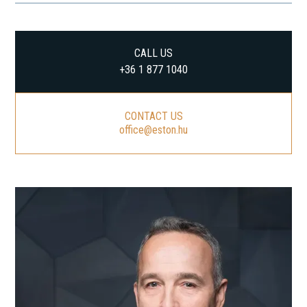
CALL US
+36 1 877 1040
CONTACT US
office@eston.hu