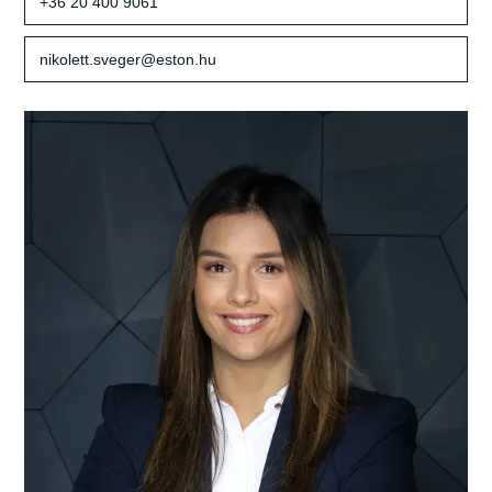
+36 20 400 9061
nikolett.sveger@eston.hu