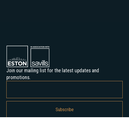
Join our mailing list for the latest updates and
promotions.
By subscribing, you agree to our Privacy Policy and consent to receive