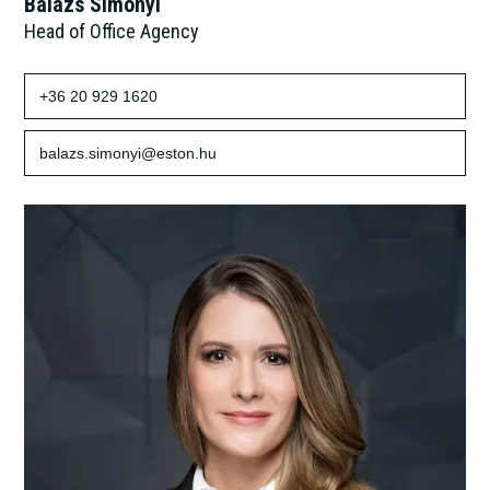
Balázs Simonyi
Head of Office Agency
+36 20 929 1620
balazs.simonyi@eston.hu