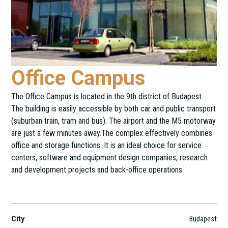
Office Campus
The Office Campus is located in the 9th district of Budapest.
The building is easily accessible by both car and public transport
(suburban train, tram and bus). The airport and the M5 motorway
are just a few minutes away.The complex effectively combines
office and storage functions. It is an ideal choice for service
centers, software and equipment design companies, research
and development projects and back-office operations.
Gubacsi út 6.
City
Budapest