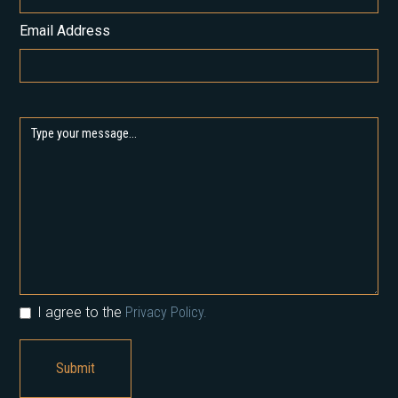
Email Address
I agree to the
Privacy Policy.