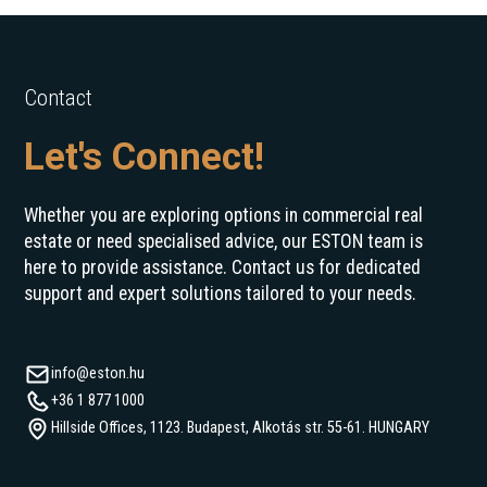
Contact
Let's Connect!
Whether you are exploring options in commercial real
estate or need specialised advice, our ESTON team is
here to provide assistance. Contact us for dedicated
support and expert solutions tailored to your needs.
info@eston.hu
+36 1 877 1000
Hillside Offices, 1123. Budapest, Alkotás str. 55-61. HUNGARY