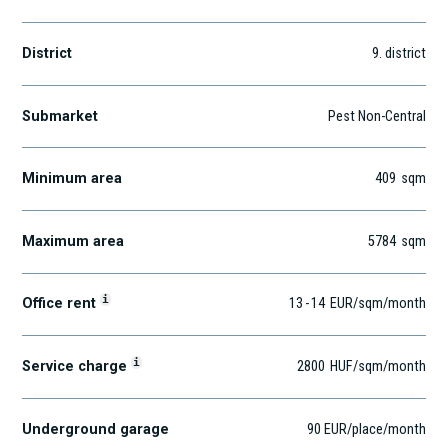
District
9
. district
Submarket
Pest Non-Central
Minimum area
409
sqm
Maximum area
5784
sqm
i
Office rent
13
-
14
EUR
/sqm
/month
i
Service charge
2800
HUF
/sqm/month
Underground garage
90 EUR/place/month