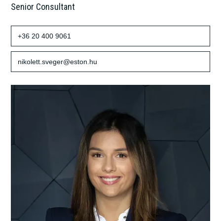
Senior Consultant
+36 20 400 9061
nikolett.sveger@eston.hu