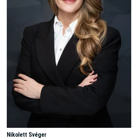
Nikolett Svéger