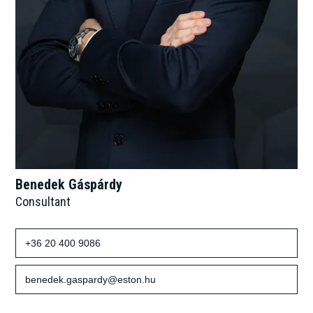
Benedek Gáspárdy
Consultant
+36 20 400 9086
benedek.gaspardy@eston.hu