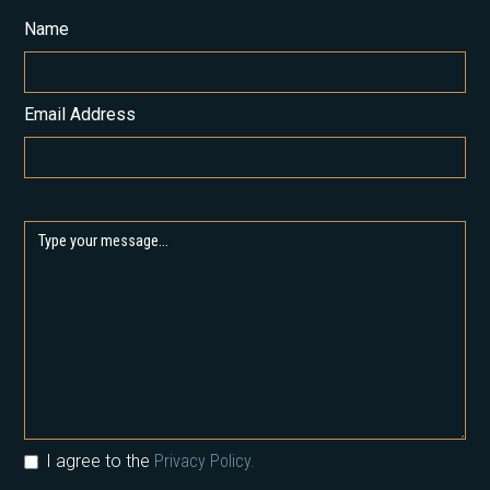
Name
Email Address
I agree to the
Privacy Policy.