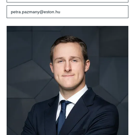
petra.pazmany@eston.hu