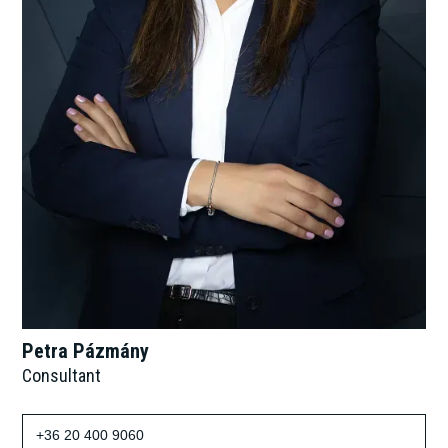
Petra Pázmány
Consultant
+36 20 400 9060