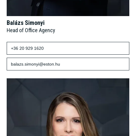
Balázs Simonyi
Head of Office Agency
+36 20 929 1620
balazs.simonyi@eston.hu