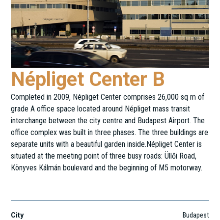
Népliget Center B
Completed in 2009, Népliget Center comprises 26,000 sq m of
grade A office space located around Népliget mass transit
interchange between the city centre and Budapest Airport. The
office complex was built in three phases. The three buildings are
separate units with a beautiful garden inside.Népliget Center is
situated at the meeting point of three busy roads: Üllői Road,
Könyves Kálmán boulevard and the beginning of M5 motorway.
Könyves Kálmán krt. 11.
City
Budapest