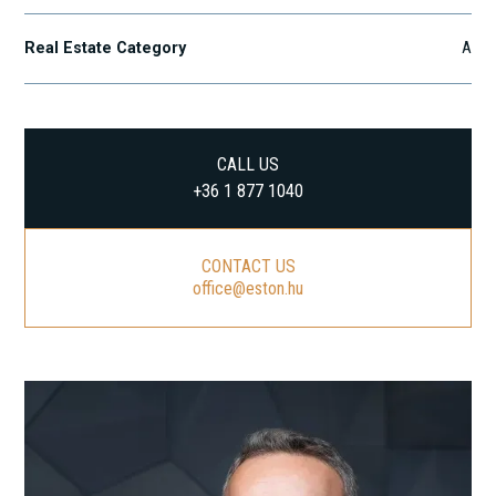
Real Estate Category
A
CALL US
+36 1 877 1040
CONTACT US
office@eston.hu