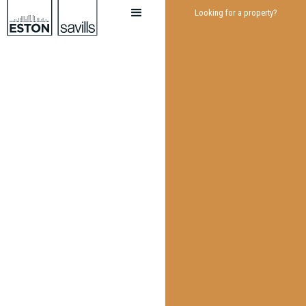
Looking for a property?