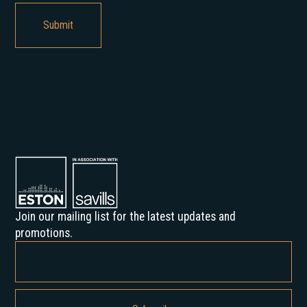
Join our mailing list for the latest updates and
promotions.