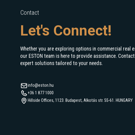
Contact
Let's Connect!
Whether you are exploring options in commercial real e
our ESTON team is here to provide assistance. Contact
expert solutions tailored to your needs.
info@eston.hu
+36 1 877 1000
Hillside Offices, 1123. Budapest, Alkotás str. 55-61. HUNGARY