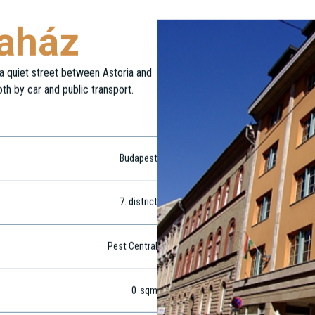
daház
n a quiet street between Astoria and
oth by car and public transport.
Budapest
7
. district
Pest Central
0
sqm