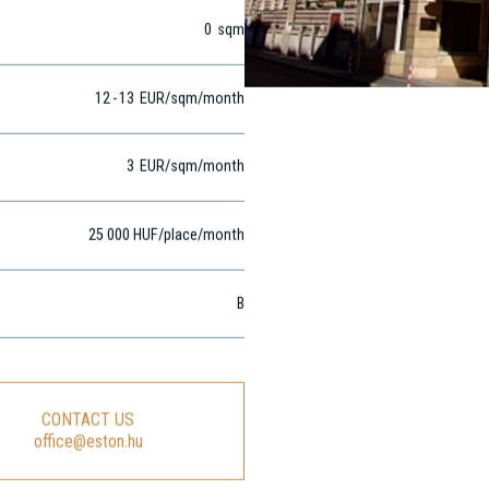
0
sqm
12
-
13
EUR
/sqm
/month
3
EUR
/sqm/month
25 000 HUF/place/month
B
CONTACT US
office@eston.hu