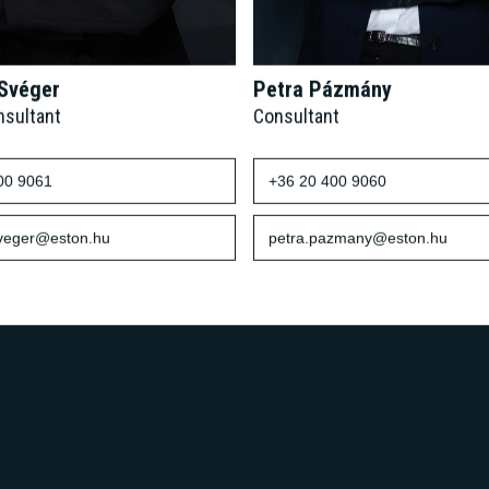
 Svéger
Petra Pázmány
nsultant
Consultant
00 9061
+36 20 400 9060
sveger@eston.hu
petra.pazmany@eston.hu