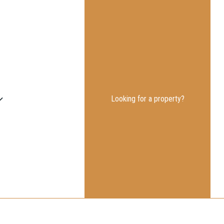
Looking for a property?