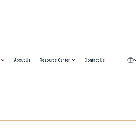
About Us
Contact Us
Resource Center