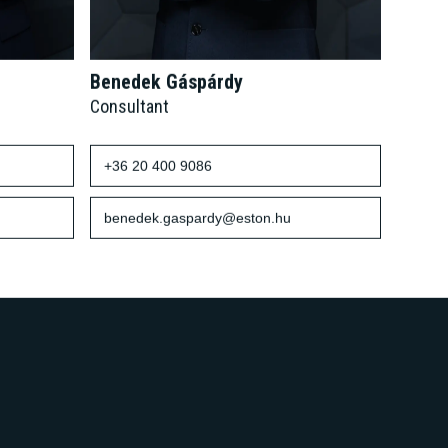
Benedek Gáspárdy
Consultant
+36 20 400 9086
benedek.gaspardy@eston.hu