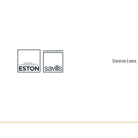
Service Lines