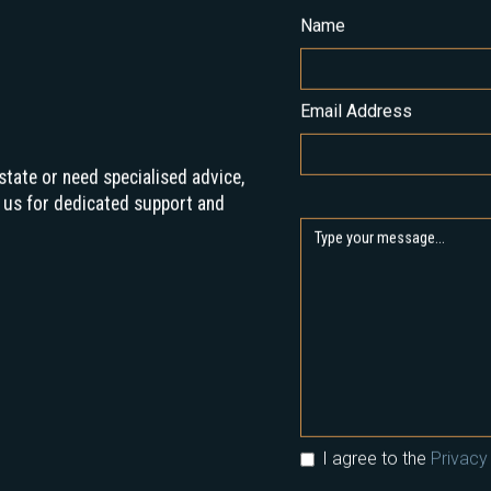
Name
Email Address
state or need specialised advice,
 us for dedicated support and
I agree to the
Privacy 