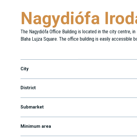
Nagydiófa Iro
The Nagydiófa Office Building is located in the city centre, i
Blaha Lujza Square. The office building is easily accessible b
Nagy Diófa utca 11.
City
District
Submarket
Minimum area