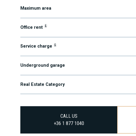
Maximum area
i
Office rent
i
Service charge
Underground garage
Real Estate Category
CALL US
+36 1 877 1040