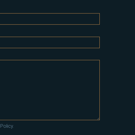
Policy.