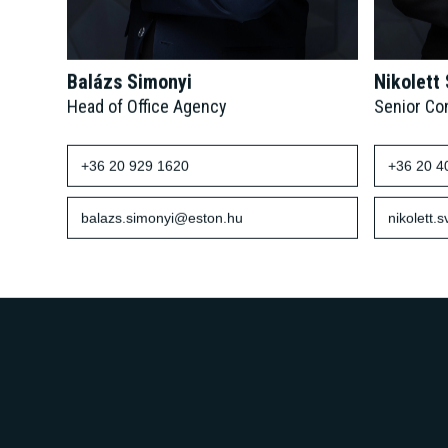
Balázs Simonyi
Nikolett
Head of Office Agency
Senior Co
+36 20 929 1620
+36 20 4
balazs.simonyi@eston.hu
nikolett.