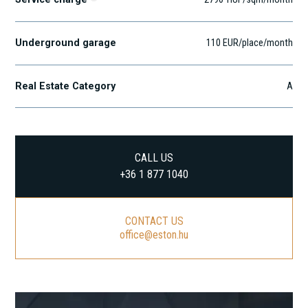
Underground garage
110 EUR/place/month
Real Estate Category
A
CALL US
+36 1 877 1040
CONTACT US
office@eston.hu