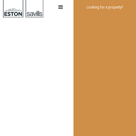
Looking for a property?