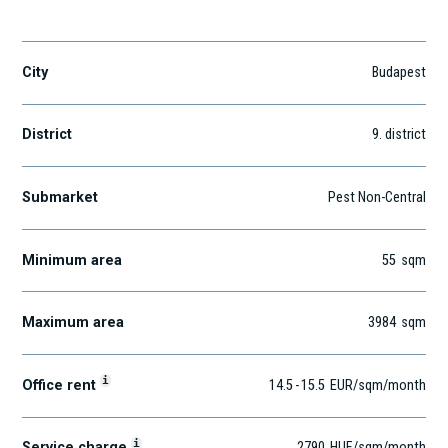
Soroksári út 30-34.
City
Budapest
District
9
. district
Submarket
Pest Non-Central
Minimum area
55
sqm
Maximum area
3984
sqm
i
Office rent
14.5
-
15.5
EUR
/sqm
/month
i
Service charge
2790
HUF
/sqm/month