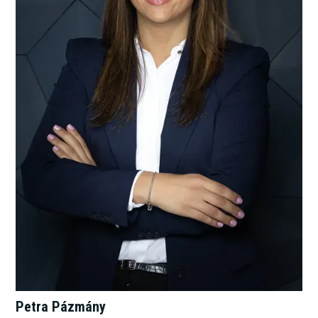
Petra Pázmány