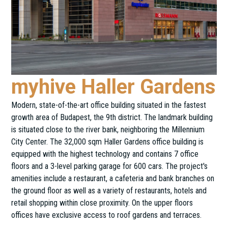
myhive Haller Gardens
Modern, state-of-the-art office building situated in the fastest
growth area of Budapest, the 9th district. The landmark building
is situated close to the river bank, neighboring the Millennium
City Center. The 32,000 sqm Haller Gardens office building is
equipped with the highest technology and contains 7 office
floors and a 3-level parking garage for 600 cars. The project's
amenities include a restaurant, a cafeteria and bank branches on
the ground floor as well as a variety of restaurants, hotels and
retail shopping within close proximity. On the upper floors
offices have exclusive access to roof gardens and terraces.