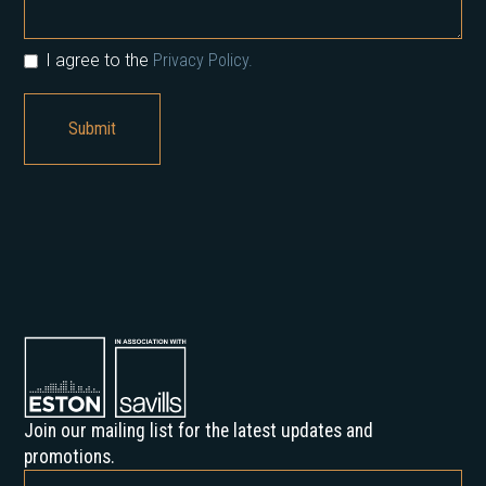
I agree to the
Privacy Policy.
Join our mailing list for the latest updates and
promotions.