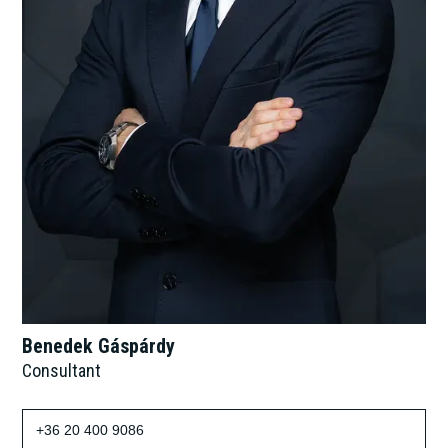
Benedek Gáspárdy
Consultant
+36 20 400 9086