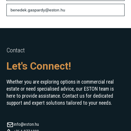
benedek.gaspardy@eston.hu
Contact
Let's Connect!
Whether you are exploring options in commercial real
estate or need specialised advice, our ESTON team is
here to provide assistance. Contact us for dedicated
support and expert solutions tailored to your needs.
info@eston.hu