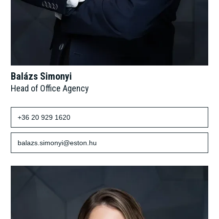
Balázs Simonyi
Head of Office Agency
+36 20 929 1620
balazs.simonyi@eston.hu