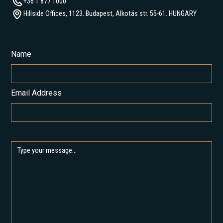
+36 1 877 1000
Hillside Offices, 1123. Budapest, Alkotás str. 55-61. HUNGARY
Name
Email Address