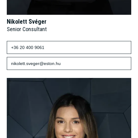
Nikolett Svéger
Senior Consultant
+36 20 400 9061
nikolett.sveger@eston.hu