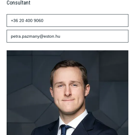
Consultant
+36 20 400 9060
petra.pazmany@eston.hu