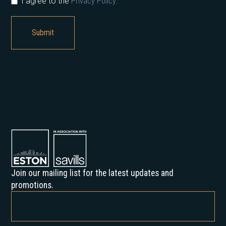
I agree to the
Privacy Policy.
Join our mailing list for the latest updates and
promotions.