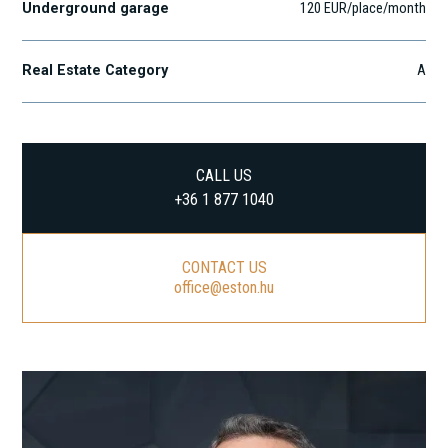
Underground garage
120 EUR/place/month
Real Estate Category
A
CALL US
+36 1 877 1040
CONTACT US
office@eston.hu