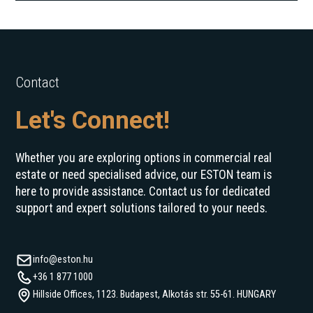
Contact
Let's Connect!
Whether you are exploring options in commercial real
estate or need specialised advice, our ESTON team is
here to provide assistance. Contact us for dedicated
support and expert solutions tailored to your needs.
info@eston.hu
+36 1 877 1000
Hillside Offices, 1123. Budapest, Alkotás str. 55-61. HUNGARY