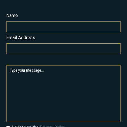
Name
Email Address