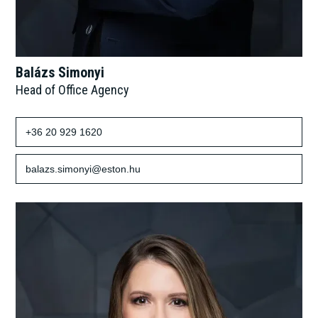
Balázs Simonyi
Head of Office Agency
+36 20 929 1620
balazs.simonyi@eston.hu