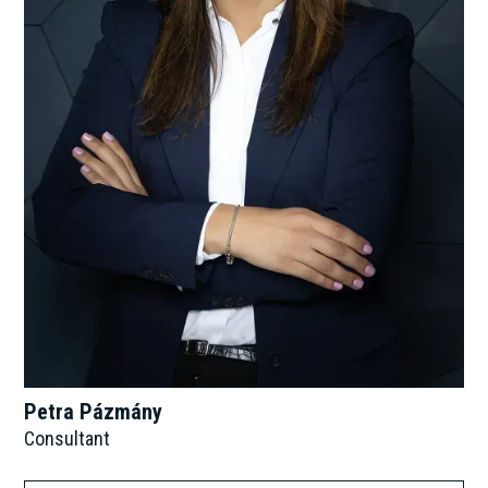
Petra Pázmány
Consultant