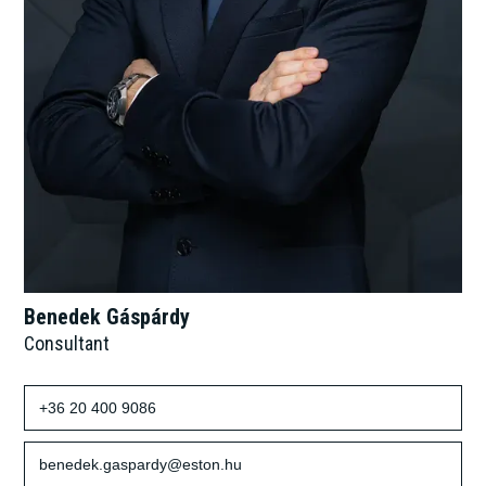
Benedek Gáspárdy
Consultant
+36 20 400 9086
benedek.gaspardy@eston.hu