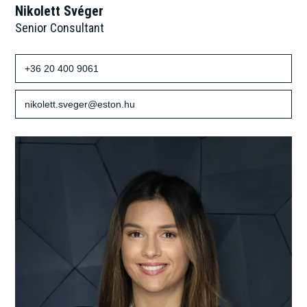
Nikolett Svéger
Senior Consultant
+36 20 400 9061
nikolett.sveger@eston.hu