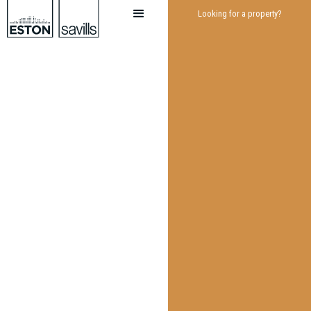
Looking for a property?