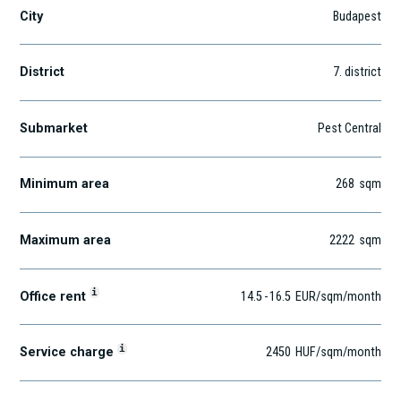
City
Budapest
District
7
. district
Submarket
Pest Central
Minimum area
268
sqm
Maximum area
2222
sqm
i
Office rent
14.5
-
16.5
EUR
/sqm
/month
i
Service charge
2450
HUF
/sqm/month