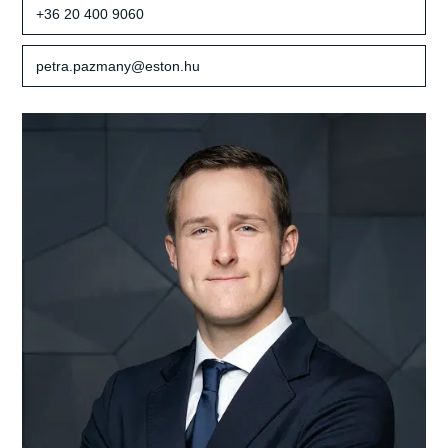
+36 20 400 9060
petra.pazmany@eston.hu