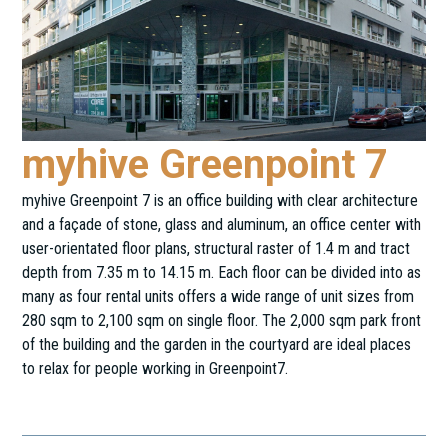
myhive Greenpoint 7
myhive Greenpoint 7 is an office building with clear architecture
and a façade of stone, glass and aluminum, an office center with
user-orientated floor plans, structural raster of 1.4 m and tract
depth from 7.35 m to 14.15 m. Each floor can be divided into as
many as four rental units offers a wide range of unit sizes from
280 sqm to 2,100 sqm on single floor. The 2,000 sqm park front
of the building and the garden in the courtyard are ideal places
to relax for people working in Greenpoint7.
Kéthly Anna tér 1.