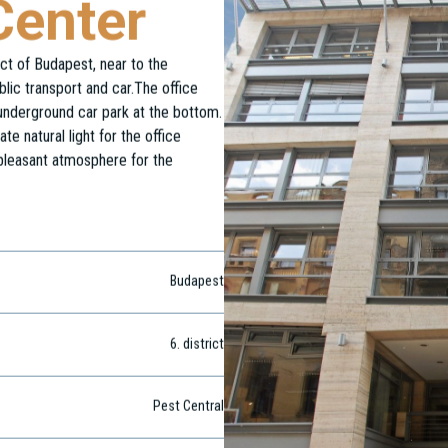
Center
ict of Budapest, near to the
blic transport and car.The office
 underground car park at the bottom.
e natural light for the office
 pleasant atmosphere for the
Budapest
6
. district
Pest Central