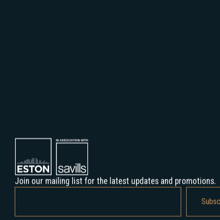
Join our mailing list for the latest updates and promotions.