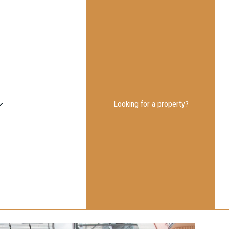
Looking for a property?