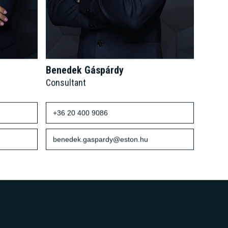
Benedek Gáspárdy
Consultant
+36 20 400 9086
benedek.gaspardy@eston.hu