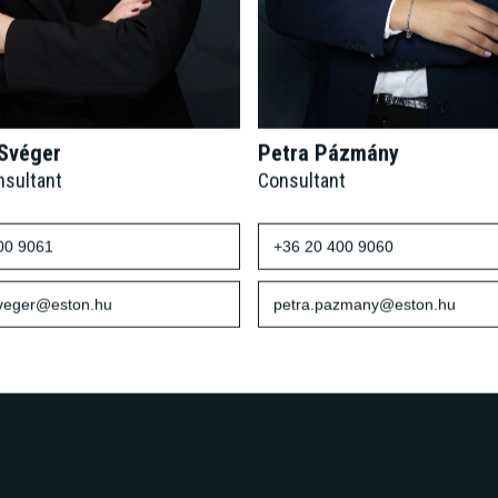
 Svéger
Petra Pázmány
nsultant
Consultant
00 9061
+36 20 400 9060
sveger@eston.hu
petra.pazmany@eston.hu