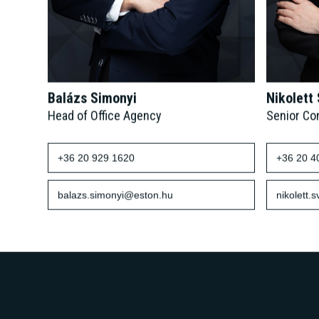
Balázs Simonyi
Nikolett
Head of Office Agency
Senior Co
+36 20 929 1620
+36 20 4
balazs.simonyi@eston.hu
nikolett.